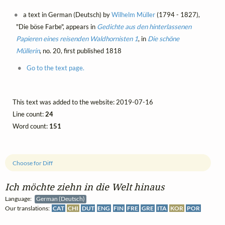
a text in German (Deutsch) by
Wilhelm Müller
(1794 - 1827),
"Die böse Farbe", appears in
Gedichte aus den hinterlassenen
Papieren eines reisenden Waldhornisten 1
, in
Die schöne
Müllerin
, no. 20, first published 1818
Go to the text page.
This text was added to the website: 2019-07-16
Line count:
24
Word count:
151
Choose for Diff
Ich möchte ziehn in die Welt hinaus
Language:
German (Deutsch)
Our translations:
CAT
CHI
DUT
ENG
FIN
FRE
GRE
ITA
KOR
POR