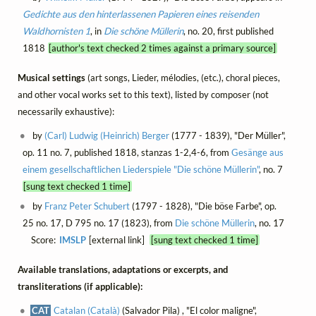
Gedichte aus den hinterlassenen Papieren eines reisenden
Waldhornisten 1
, in
Die schöne Müllerin
, no. 20, first published
1818
[author's text checked 2 times against a primary source]
Musical settings
(art songs, Lieder, mélodies, (etc.), choral pieces,
and other vocal works set to this text), listed by composer (not
necessarily exhaustive):
by
(Carl) Ludwig (Heinrich) Berger
(1777 - 1839), "Der Müller",
op. 11 no. 7, published 1818, stanzas 1-2,4-6, from
Gesänge aus
einem gesellschaftlichen Liederspiele "Die schöne Müllerin"
, no. 7
[sung text checked 1 time]
by
Franz Peter Schubert
(1797 - 1828), "Die böse Farbe", op.
25 no. 17, D 795 no. 17 (1823), from
Die schöne Müllerin
, no. 17
Score:
IMSLP
[external link]
[sung text checked 1 time]
Available translations, adaptations or excerpts, and
transliterations (if applicable):
CAT
Catalan (Català)
(Salvador Pila) , "El color maligne",