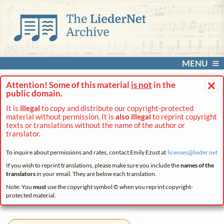
MENU
×
Attention! Some of this material
is not
in the
public domain.
It is
illegal
to copy and distribute our copyright-protected
material without permission. It is
also illegal
to reprint copyright
texts or translations without the name of the author or
translator.
To inquire about permissions and rates, contact Emily Ezust at
licenses@
lieder.
net
If you wish to reprint translations, please make sure you include the
names of the
translators
in your email. They are below each translation.
Note: You
must
use the copyright symbol © when you reprint copyright-
protected material.