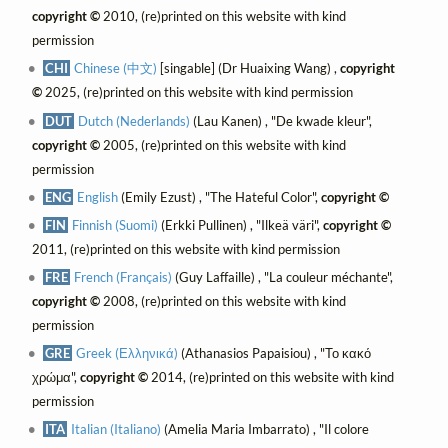
copyright ©
2010, (re)printed on this website with kind
permission
CHI
Chinese (中文)
[singable] (Dr Huaixing Wang) ,
copyright
©
2025, (re)printed on this website with kind permission
DUT
Dutch (Nederlands)
(Lau Kanen) , "De kwade kleur",
copyright ©
2005, (re)printed on this website with kind
permission
ENG
English
(Emily Ezust) , "The Hateful Color",
copyright ©
FIN
Finnish (Suomi)
(Erkki Pullinen) , "Ilkeä väri",
copyright ©
2011, (re)printed on this website with kind permission
FRE
French (Français)
(Guy Laffaille) , "La couleur méchante",
copyright ©
2008, (re)printed on this website with kind
permission
GRE
Greek (Ελληνικά)
(Athanasios Papaisiou) , "Το κακό
χρώμα",
copyright ©
2014, (re)printed on this website with kind
permission
ITA
Italian (Italiano)
(Amelia Maria Imbarrato) , "Il colore