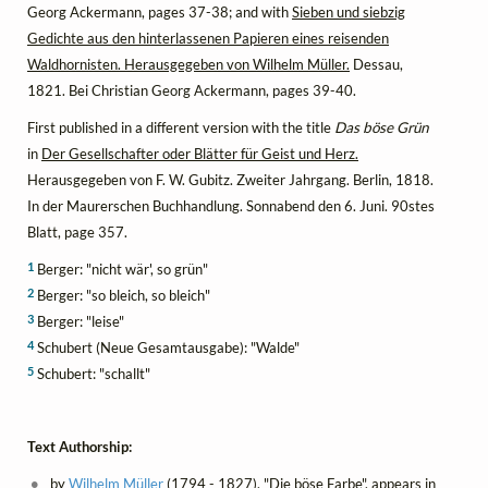
Georg Ackermann, pages 37-38; and with
Sieben und siebzig
Gedichte aus den hinterlassenen Papieren eines reisenden
Waldhornisten. Herausgegeben von Wilhelm Müller.
Dessau,
1821. Bei Christian Georg Ackermann, pages 39-40.
First published in a different version with the title
Das böse Grün
in
Der Gesellschafter oder Blätter für Geist und Herz.
Herausgegeben von F. W. Gubitz. Zweiter Jahrgang. Berlin, 1818.
In der Maurerschen Buchhandlung. Sonnabend den 6. Juni. 90stes
Blatt, page 357.
1
Berger: "nicht wär', so grün"
2
Berger: "so bleich, so bleich"
3
Berger: "leise"
4
Schubert (Neue Gesamtausgabe): "Walde"
5
Schubert: "schallt"
Text Authorship:
by
Wilhelm Müller
(1794 - 1827), "Die böse Farbe", appears in