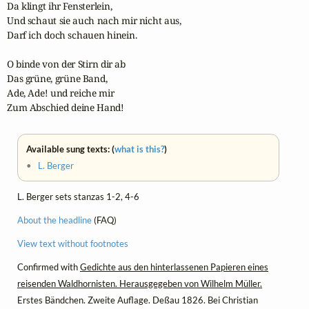
Da klingt ihr Fensterlein,

Und schaut sie auch nach mir nicht aus,

Darf ich doch schauen hinein.

O binde von der Stirn dir ab

Das grüne, grüne Band,

Ade, Ade! und reiche mir

Zum Abschied deine Hand!
Available sung texts: (
what is this?
)
•
L. Berger
L. Berger sets stanzas 1-2, 4-6
About the headline
(FAQ)
View text without footnotes
Confirmed with
Gedichte aus den hinterlassenen Papieren eines
reisenden Waldhornisten. Herausgegeben von Wilhelm Müller.
Erstes Bändchen. Zweite Auflage. Deßau 1826. Bei Christian