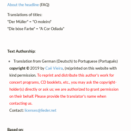
About the headline
(FAQ)
Translations of titles:
"Der Müller" = "O moleiro"
"Die böse Farbe" = "A Cor Odiada"
Text Authorship:
Translation from German (Deutsch) to Portuguese (Português)
copyright ©
2019 by
Caê Vieira
, (re)printed on this website with
kind permission.
To reprint and distribute this author's work for
concert programs, CD booklets, etc., you may ask the copyright-
holder(s) directly or ask us; we are authorized to grant permission
on their behalf. Please provide the translator's name when
contacting us.
Contact:
licenses@
lieder.
net
Based on: