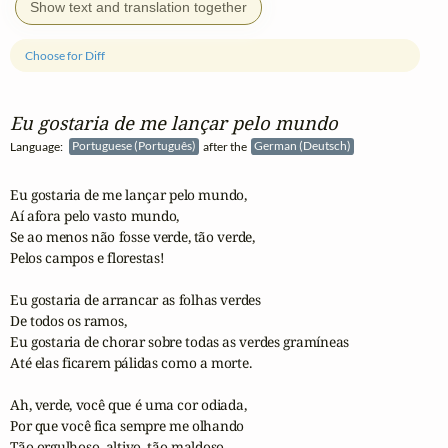
Show text and translation together
Choose for Diff
Eu gostaria de me lançar pelo mundo
Language:
Portuguese (Português)
after the
German (Deutsch)
Eu gostaria de me lançar pelo mundo,

Aí afora pelo vasto mundo,

Se ao menos não fosse verde, tão verde,

Pelos campos e florestas!

Eu gostaria de arrancar as folhas verdes 

De todos os ramos,

Eu gostaria de chorar sobre todas as verdes gramíneas

Até elas ficarem pálidas como a morte.

Ah, verde, você que é uma cor odiada,

Por que você fica sempre me olhando

Tão orgulhoso, altivo, tão maldoso,
