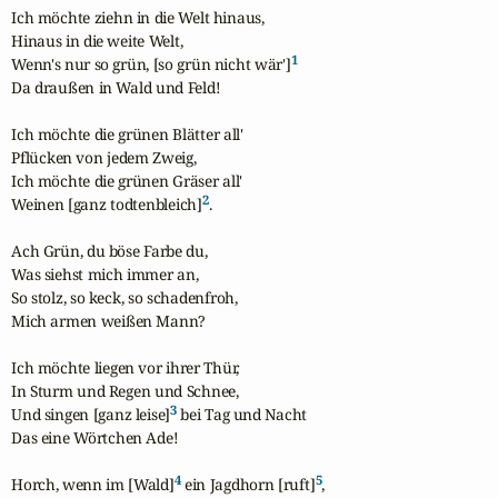
Ich möchte ziehn in die Welt hinaus,

Hinaus in die weite Welt,

1
Wenn's nur so grün, [so grün nicht wär']
Da draußen in Wald und Feld!

Ich möchte die grünen Blätter all'

Pflücken von jedem Zweig,

Ich möchte die grünen Gräser all'

2
Weinen [ganz todtenbleich]
.

Ach Grün, du böse Farbe du,

Was siehst mich immer an,

So stolz, so keck, so schadenfroh,

Mich armen weißen Mann?

Ich möchte liegen vor ihrer Thür,

In Sturm und Regen und Schnee,

3
Und singen [ganz leise]
 bei Tag und Nacht

Das eine Wörtchen Ade!

4
5
Horch, wenn im [Wald]
 ein Jagdhorn [ruft]
,
