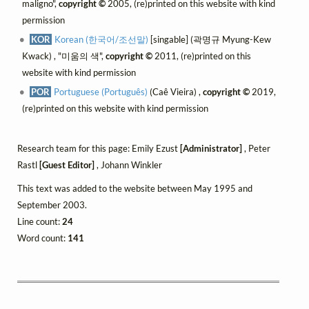
maligno",
copyright ©
2005, (re)printed on this website with kind
permission
KOR
Korean (한국어/조선말)
[singable] (곽명규 Myung-Kew
Kwack) , "미움의 색",
copyright ©
2011, (re)printed on this
website with kind permission
POR
Portuguese (Português)
(Caê Vieira) ,
copyright ©
2019,
(re)printed on this website with kind permission
Research team for this page: Emily Ezust
[Administrator]
, Peter
Rastl
[Guest Editor]
, Johann Winkler
This text was added to the website between May 1995 and
September 2003.
Line count:
24
Word count:
141