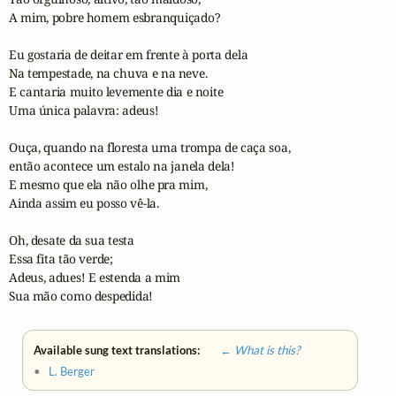
A mim, pobre homem esbranquiçado?

Eu gostaria de deitar em frente à porta dela

Na tempestade, na chuva e na neve.

E cantaria muito levemente dia e noite

Uma única palavra: adeus!

Ouça, quando na floresta uma trompa de caça soa,

então acontece um estalo na janela dela!

E mesmo que ela não olhe pra mim,

Ainda assim eu posso vê-la.

Oh, desate da sua testa

Essa fita tão verde;

Adeus, adues! E estenda a mim

Sua mão como despedida!
Available sung text translations:
← What is this?
•
L. Berger