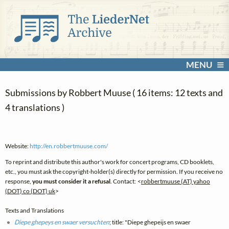
MENU
Submissions by Robbert Muuse ( 16 items: 12 texts and
4 translations )
Website:
http://en.robbertmuuse.com/
To reprint and distribute this author's work for concert programs, CD booklets,
etc., you must ask the copyright-holder(s) directly for permission. If you receive no
response,
you must consider it a refusal
. Contact: <
robbertmuuse (AT) yahoo
(DOT) co (DOT) uk
>
Texts and Translations
Diepe ghepeys en swaer versuchten
; title: "Diepe ghepeijs en swaer