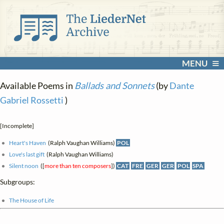
MENU
Available Poems in
Ballads and Sonnets
(by
Dante
Gabriel Rossetti
)
[Incomplete]
Heart's Haven
(Ralph Vaughan Williams)
POL
Love's last gift
(Ralph Vaughan Williams)
Silent noon
([
more than ten composers
])
CAT
FRE
GER
GER
POL
SPA
Subgroups:
The House of Life