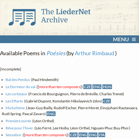
MENU
Available Poems in
Poésies
(by
Arthur Rimbaud
)
[Incomplete]
Bal des Pendus
(Paul Hindemith)
Le Dormeur du val
([
more than ten composers
])
CZE
ENG
HUN
Les corbeaux
(Francis de Bourguignon, Pierre de Bréville, Charles Trenet)
Les Effarés
(Gabriel Dupont, Konstantin Nikolayevich L'dov)
CZE
Ma bohème
(Jean-Guy Bailly, Rudolf Escher, Pierre Moret, Einojuhani Rautavaara,
Rudi Spring, Pascal Zavaro)
ENG
Première soirée
(Léon Orthel)
Rêve pour l'hiver
(Léo Ferré, Lee Hoiby, Léon Orthel, Nguyen Phuc Buu Phoi )
Sensation
([
more than ten composers
])
CZE
ENG
ENG
ITA