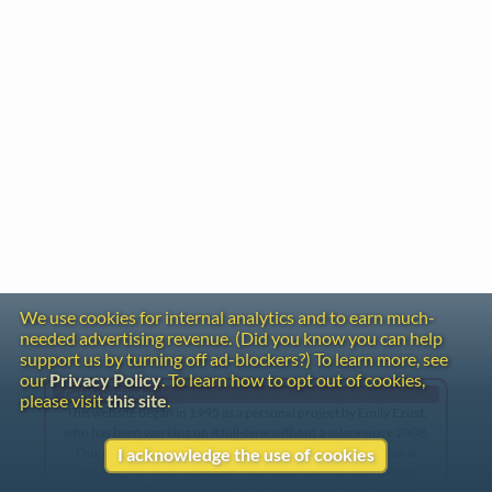
We use cookies for internal analytics and to earn much-
needed advertising revenue. (Did you know you can help
support us by turning off ad-blockers?) To learn more, see
our
Privacy Policy
. To learn how to opt out of cookies,
Gentle Reminder
please visit
this site
.
This website began in 1995 as a personal project by Emily Ezust,
who has been working on it full-time without a salary since 2008.
Our research has never had any government or institutional
I acknowledge the use of cookies
funding, so if you found the information here useful, please
consider making a donation. Your help is greatly appreciated!