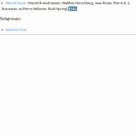
Tête de faune
(Hendrik Andriessen, Walther Hirschberg, Jean Rivier, Pierre-E.-L.
Rousseau, as Pierre Vellones, Rudi Spring)
ENG
Subgroups:
Soleil et Chair