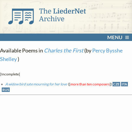
MENU
Available Poems in
Charles the First
(by
Percy Bysshe
Shelley
)
[Incomplete]
A widow bird sate mourning for her love
([
more than ten composers
])
CZE
ITA
RUS