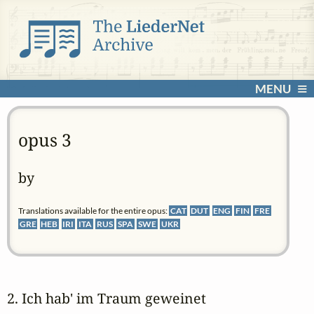
MENU
opus 3
by
Translations available for the entire opus:
CAT
DUT
ENG
FIN
FRE
GRE
HEB
IRI
ITA
RUS
SPA
SWE
UKR
2. Ich hab' im Traum geweinet 