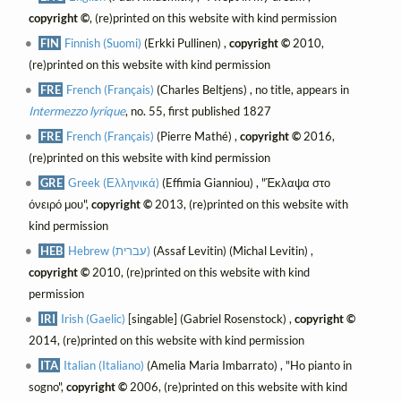
copyright ©
, (re)printed on this website with kind permission
FIN
Finnish (Suomi)
(Erkki Pullinen) ,
copyright ©
2010,
(re)printed on this website with kind permission
FRE
French (Français)
(Charles Beltjens) , no title, appears in
Intermezzo lyrique
, no. 55, first published 1827
FRE
French (Français)
(Pierre Mathé) ,
copyright ©
2016,
(re)printed on this website with kind permission
GRE
Greek (Ελληνικά)
(Effimia Gianniou) , "Έκλαψα στο
όνειρό μου",
copyright ©
2013, (re)printed on this website with
kind permission
HEB
Hebrew (עברית)
(Assaf Levitin) (Michal Levitin) ,
copyright ©
2010, (re)printed on this website with kind
permission
IRI
Irish (Gaelic)
[singable] (Gabriel Rosenstock) ,
copyright ©
2014, (re)printed on this website with kind permission
ITA
Italian (Italiano)
(Amelia Maria Imbarrato) , "Ho pianto in
sogno",
copyright ©
2006, (re)printed on this website with kind