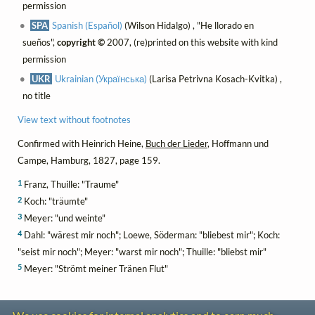
permission
SPA
Spanish (Español)
(Wilson Hidalgo) , "He llorado en
sueños",
copyright ©
2007, (re)printed on this website with kind
permission
UKR
Ukrainian (Українська)
(Larisa Petrivna Kosach-Kvitka) ,
no title
View text without footnotes
Confirmed with Heinrich Heine,
Buch der Lieder
, Hoffmann und
Campe, Hamburg, 1827, page 159.
1
Franz, Thuille: "Traume"
2
Koch: "träumte"
3
Meyer: "und weinte"
4
Dahl: "wärest mir noch"; Loewe, Söderman: "bliebest mir"; Koch:
"seist mir noch"; Meyer: "warst mir noch"; Thuille: "bliebst mir"
5
Meyer: "Strömt meiner Tränen Flut"