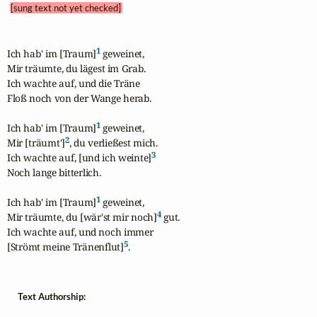
[sung text not yet checked]
1
Ich hab' im [Traum]
 geweinet,

Mir träumte, du lägest im Grab.

Ich wachte auf, und die Träne 

Floß noch von der Wange herab.

1
Ich hab' im [Traum]
 geweinet,

2
Mir [träumt']
, du verließest mich.

3
Ich wachte auf, [und ich weinte]
Noch lange bitterlich.

1
Ich hab' im [Traum]
 geweinet,

4
Mir träumte, du [wär'st mir noch]
 gut.

Ich wachte auf, und noch immer

5
[Strömt meine Tränenflut]
.
Text Authorship: