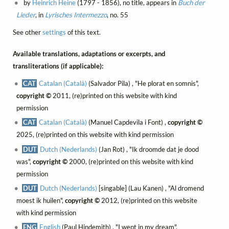
by
Heinrich Heine
(1797 - 1856), no title, appears in
Buch der
Lieder
, in
Lyrisches Intermezzo
, no. 55
See other
settings
of this text.
Available translations, adaptations or excerpts, and
transliterations (if applicable):
CAT
Catalan (Català)
(Salvador Pila) , "He plorat en somnis",
copyright ©
2011, (re)printed on this website with kind
permission
CAT
Catalan (Català)
(Manuel Capdevila i Font) ,
copyright ©
2025, (re)printed on this website with kind permission
DUT
Dutch (Nederlands)
(Jan Rot) , "Ik droomde dat je dood
was",
copyright ©
2000, (re)printed on this website with kind
permission
DUT
Dutch (Nederlands)
[singable] (Lau Kanen) , "Al dromend
moest ik huilen",
copyright ©
2012, (re)printed on this website
with kind permission
ENG
English
(Paul Hindemith) , "I wept in my dream",