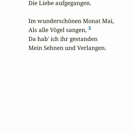
Die Liebe aufgegangen.

Im wunderschönen Monat Mai,

3
Als alle Vögel sangen, 
Da hab' ich ihr gestanden

Mein Sehnen und Verlangen.