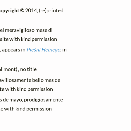
opyright ©
2014, (re)printed
el meraviglioso mese di
bsite with kind permission
, appears in
Pieśni Heinego
, in
'mont) , no title
ravillosamente bello mes de
ite with kind permission
es de mayo, prodigiosamente
te with kind permission