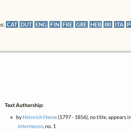
us:
CAT
DUT
ENG
FIN
FRE
GRE
HEB
IRI
ITA
P
Text Authorship:
by
Heinrich Heine
(1797 - 1856), no title, appears i
Intermezzo
, no. 1