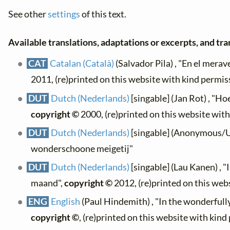
See other
settings
of this text.
Available translations, adaptations or excerpts, and tran
CAT
Catalan (Català)
(Salvador Pila) , "En el merav
2011, (re)printed on this website with kind permis
DUT
Dutch (Nederlands)
[singable] (Jan Rot) , "Ho
copyright ©
2000, (re)printed on this website wit
DUT
Dutch (Nederlands)
[singable] (Anonymous/Uni
wonderschoone meigetij"
DUT
Dutch (Nederlands)
[singable] (Lau Kanen) , 
maand",
copyright ©
2012, (re)printed on this web
ENG
English
(Paul Hindemith) , "In the wonderfull
copyright ©
, (re)printed on this website with kin