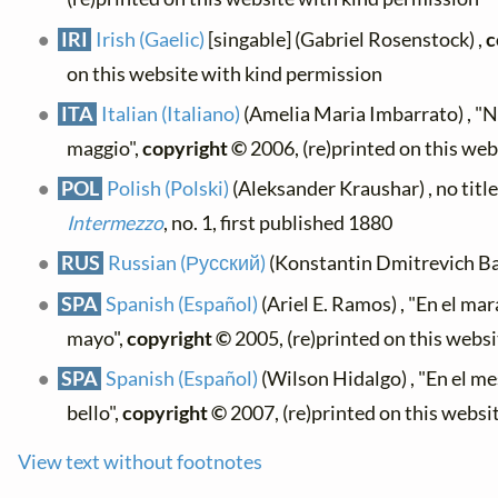
IRI
Irish (Gaelic)
[singable] (Gabriel Rosenstock) ,
c
on this website with kind permission
ITA
Italian (Italiano)
(Amelia Maria Imbarrato) , "N
maggio",
copyright ©
2006, (re)printed on this we
POL
Polish (Polski)
(Aleksander Kraushar) , no title
Intermezzo
, no. 1, first published 1880
RUS
Russian (Русский)
(Konstantin Dmitrevich Bal
SPA
Spanish (Español)
(Ariel E. Ramos) , "En el ma
mayo",
copyright ©
2005, (re)printed on this webs
SPA
Spanish (Español)
(Wilson Hidalgo) , "En el m
bello",
copyright ©
2007, (re)printed on this websi
View text without footnotes