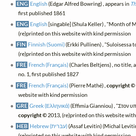
ENG
English
(Edgar Alfred Bowring) , appears in
Th
first published 1861
ENG
English
[singable] (Shula Keller) , "Month of 
(re)printed on this website with kind permission
FIN
Finnish (Suomi)
(Erkki Pullinen) , "Suloisessa
(re)printed on this website with kind permission
FRE
French (Français)
(Charles Beltjens) , no title,
no. 1, first published 1827
FRE
French (Français)
(Pierre Mathé) ,
copyright ©
website with kind permission
GRE
Greek (Ελληνικά)
(Effimia Gianniou) , "Στον 
copyright ©
2013, (re)printed on this website wit
HEB
Hebrew (עברית)
(Assaf Levitin) (Michal Levitin
(re)printed on this website with kind permission