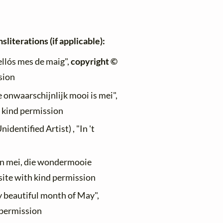
sliterations (if applicable):
ellós mes de maig",
copyright ©
sion
e onwaarschijnlijk mooi is mei",
h kind permission
dentified Artist) , "In 't
"In mei, die wondermooie
site with kind permission
y beautiful month of May",
d permission