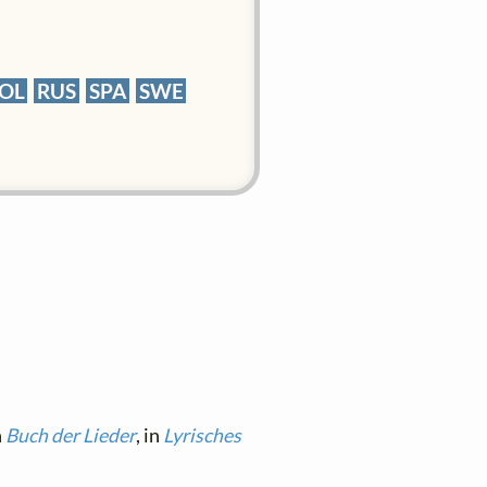
OL
RUS
SPA
SWE
n
Buch der Lieder
, in
Lyrisches