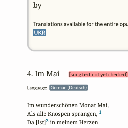
by
Translations available for the entire op
UKR
4. Im Mai 
[sung text not yet checked]
Language:
German (Deutsch)
Im wunderschönen Monat Mai,

1
Als alle Knospen sprangen, 
2
Da [ist]
 in meinem Herzen
