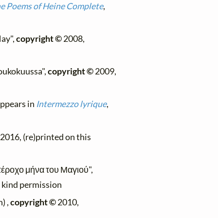
e Poems of Heine Complete
,
May",
copyright ©
2008,
 toukokuussa",
copyright ©
2009,
 appears in
Intermezzo lyrique
,
2016, (re)printed on this
υπέροχο μήνα του Μαγιού",
h kind permission
) ,
copyright ©
2010,