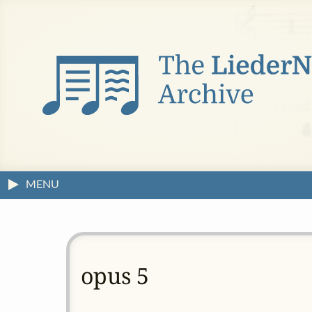
MENU
opus 5