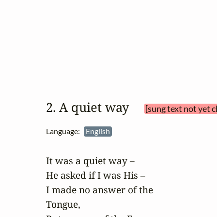
2. A quiet way 
[sung text not yet 
Language:
English
It was a quiet way –

He asked if I was His –

I made no answer of the

Tongue,
