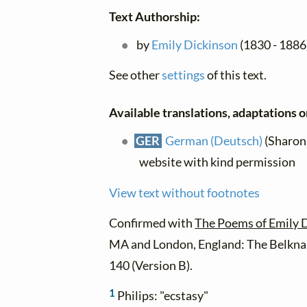
Text Authorship:
by
Emily Dickinson
(1830 - 1886)
See other
settings
of this text.
Available translations, adaptations or
GER
German (Deutsch)
(Sharon 
website with kind permission
View text without footnotes
Confirmed with
The Poems of Emily 
MA and London, England: The Belknap
140 (Version B).
1
Philips: "ecstasy"