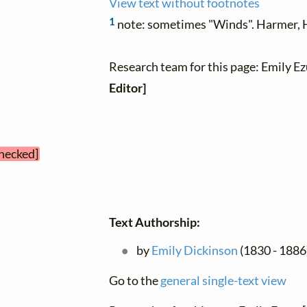
View text without footnotes
1
note: sometimes "Winds". Harmer, H
Research team for this page: Emily E
Editor]
checked]
Text Authorship:
by
Emily Dickinson
(1830 - 1886)
Go to the
general single-text view