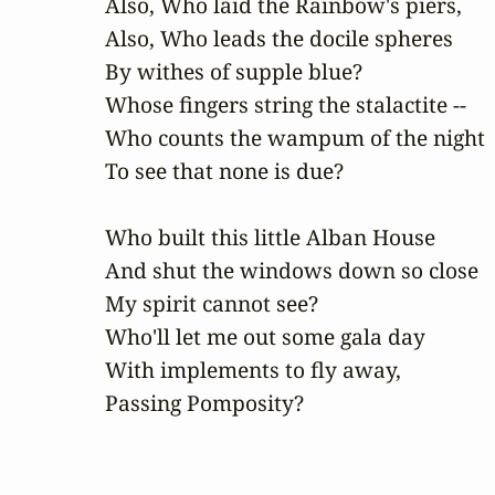
Also, Who laid the Rainbow's piers,

Also, Who leads the docile spheres

By withes of supple blue?

Whose fingers string the stalactite --

Who counts the wampum of the night

To see that none is due?

Who built this little Alban House

And shut the windows down so close

My spirit cannot see?

Who'll let me out some gala day

With implements to fly away,

Passing Pomposity?