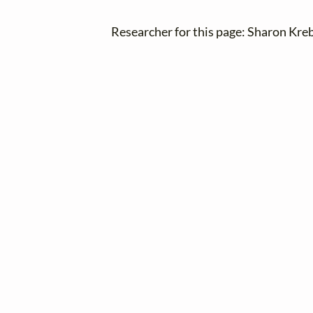
Researcher for this page: Sharon Kre