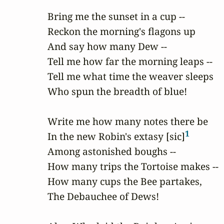
Bring me the sunset in a cup --

Reckon the morning's flagons up

And say how many Dew --

Tell me how far the morning leaps --

Tell me what time the weaver sleeps

Who spun the breadth of blue!

Write me how many notes there be

1
In the new Robin's extasy [sic]
Among astonished boughs --

How many trips the Tortoise makes --

How many cups the Bee partakes,

The Debauchee of Dews!
