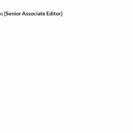
bs
[Senior Associate Editor]