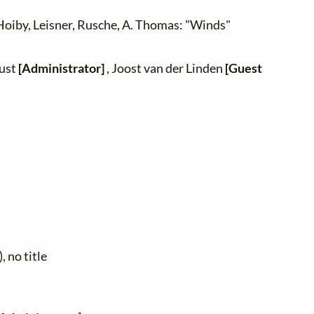
oiby, Leisner, Rusche, A. Thomas: "Winds"
zust
[Administrator]
, Joost van der Linden
[Guest
, no title