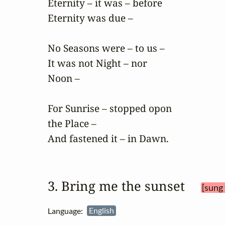
Eternity – it was – before

Eternity was due –

No Seasons were – to us –

It was not Night – nor

Noon –

For Sunrise – stopped opon

the Place –

And fastened it – in Dawn.
3. Bring me the sunset 
[sung 
Language:
English