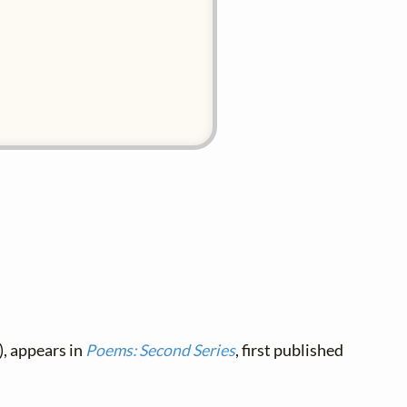
, appears in
Poems: Second Series
, first published