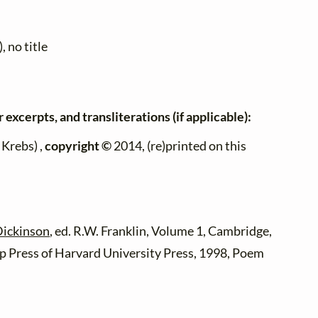
, no title
 excerpts, and transliterations (if applicable):
Krebs) ,
copyright ©
2014, (re)printed on this
Dickinson
, ed. R.W. Franklin, Volume 1, Cambridge,
 Press of Harvard University Press, 1998, Poem