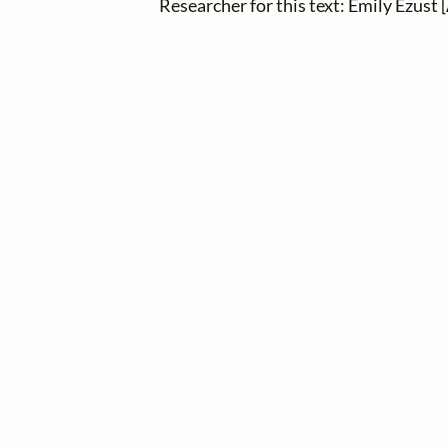
Researcher for this text: Emily Ezust [