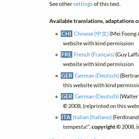
See other
settings
of this text.
Available translations, adaptations or
CHI
Chinese (中文)
(Mei Foong A
website with kind permission
FRE
French (Français)
(Guy Laffai
website with kind permission
GER
German (Deutsch)
(Bertra
this website with kind permiss
GER
German (Deutsch)
(Walter 
©
2008, (re)printed on this web
ITA
Italian (Italiano)
(Ferdinando
tempesta!",
copyright ©
2008, (