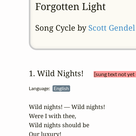
Forgotten Light
Song Cycle by
Scott Gendel
1. Wild Nights! 
[sung text not yet
Language:
English
Wild nights! — Wild nights!

Were I with thee,

Wild nights should be

Our luxury!
