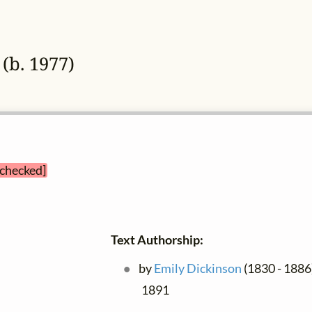
(b. 1977)
 checked]
Text Authorship:
by
Emily Dickinson
(1830 - 1886)
1891