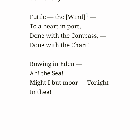
1
Futile — the [Wind]
 —

To a heart in port, —

Done with the Compass, —

Done with the Chart!

Rowing in Eden —

Ah! the Sea!

Might I but moor — Tonight —

In thee!