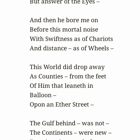
But answer of the Eyes –

And then he bore me on

Before this mortal noise

With Swiftness as of Chariots

And distance – as of Wheels –

This World did drop away

As Counties – from the feet

Of Him that leaneth in

Balloon –

Opon an Ether Street –

The Gulf behind – was not –

The Continents – were new –
