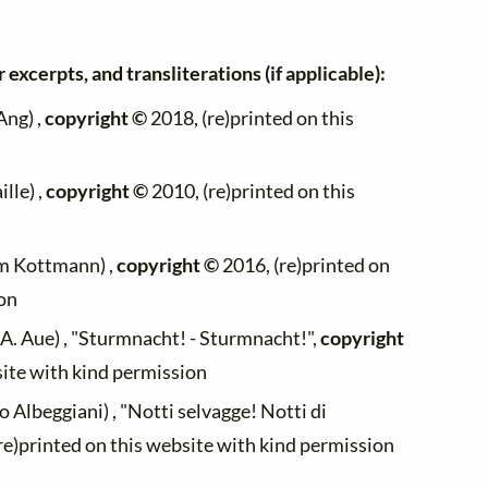
 excerpts, and transliterations (if applicable):
ng) ,
copyright ©
2018, (re)printed on this
lle) ,
copyright ©
2010, (re)printed on this
m Kottmann) ,
copyright ©
2016, (re)printed on
ion
A. Aue) , "Sturmnacht! - Sturmnacht!",
copyright
site with kind permission
 Albeggiani) , "Notti selvagge! Notti di
re)printed on this website with kind permission