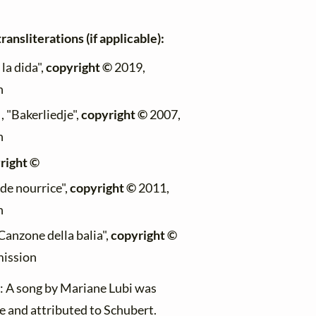
ransliterations (if applicable):
la dida",
copyright ©
2019,
n
, "Bakerliedje",
copyright ©
2007,
n
right ©
 de nourrice",
copyright ©
2011,
n
Canzone della balia",
copyright ©
mission
) : A song by Mariane Lubi was
 and attributed to Schubert.