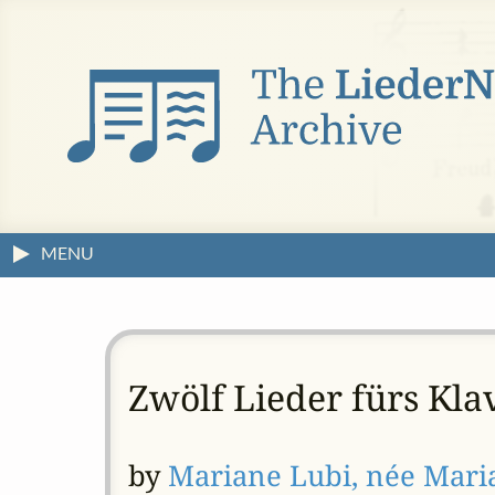
MENU
Zwölf Lieder fürs Kla
by
Mariane Lubi, née Mar