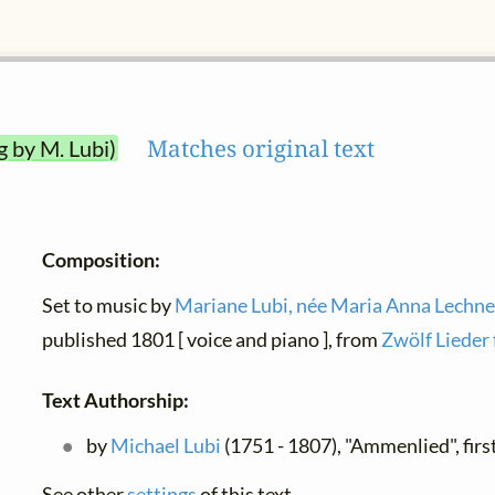
Matches original text
g by M. Lubi)
Composition:
Set to music by
Mariane Lubi, née Maria Anna Lechne
published 1801 [ voice and piano ], from
Zwölf Lieder 
Text Authorship:
by
Michael Lubi
(1751 - 1807), "Ammenlied", fir
See other
settings
of this text.