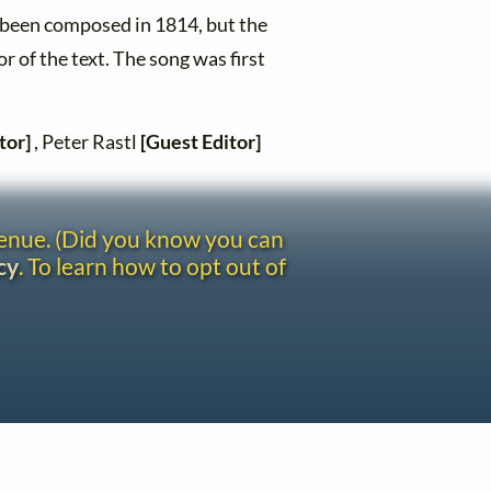
 been composed in 1814, but the
r of the text. The song was first
tor]
, Peter Rastl
[Guest Editor]
venue. (Did you know you can
cy
. To learn how to opt out of