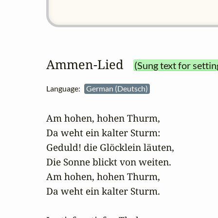
Ammen‑Lied
(Sung text for settin
Language:
German (Deutsch)
Am hohen, hohen Thurm,

Da weht ein kalter Sturm:

Geduld! die Glöcklein läuten,

Die Sonne blickt von weiten.

Am hohen, hohen Thurm,

Da weht ein kalter Sturm.
