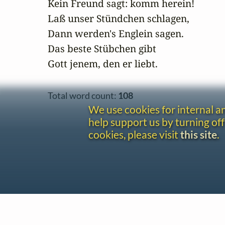
Kein Freund sagt: komm herein!

Laß unser Stündchen schlagen,

Dann werden's Englein sagen.

Das beste Stübchen gibt

Gott jenem, den er liebt.
Total word count:
108
We use cookies for internal 
help support us by turning off
cookies, please visit
this site
.