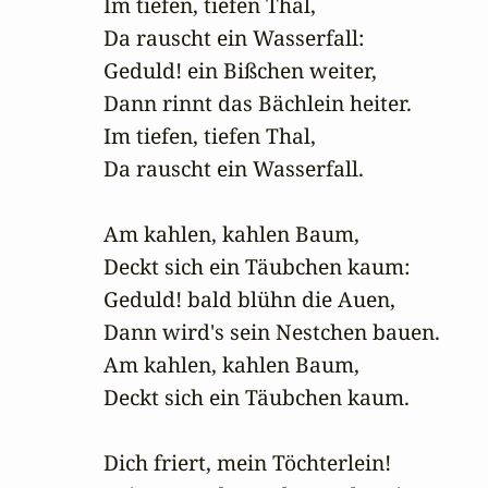
Im tiefen, tiefen Thal,

Da rauscht ein Wasserfall:

Geduld! ein Bißchen weiter,

Dann rinnt das Bächlein heiter.

Im tiefen, tiefen Thal,

Da rauscht ein Wasserfall.

Am kahlen, kahlen Baum,

Deckt sich ein Täubchen kaum:

Geduld! bald blühn die Auen,

Dann wird's sein Nestchen bauen.

Am kahlen, kahlen Baum,

Deckt sich ein Täubchen kaum.

Dich friert, mein Töchterlein!
