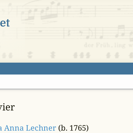
vier
ia Anna Lechner
(b. 1765)