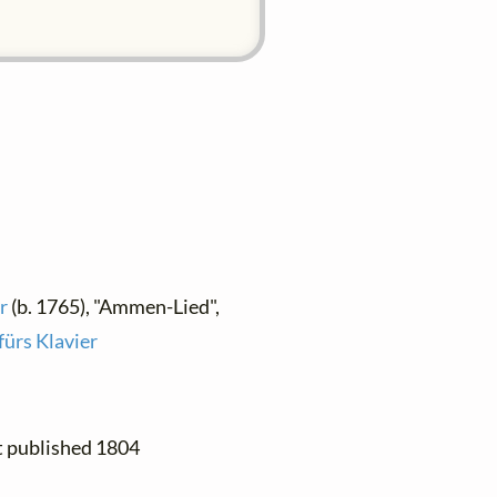
r
(b. 1765), "Ammen-Lied",
fürs Klavier
st published 1804