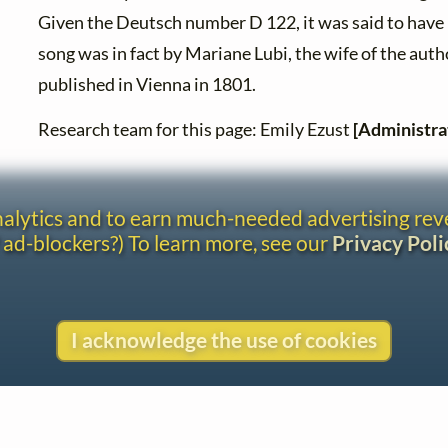
Given the Deutsch number D 122, it was said to have
song was in fact by Mariane Lubi, the wife of the autho
published in Vienna in 1801.
Research team for this page: Emily Ezust
[Administra
analytics and to earn much-needed advertising re
 ad-blockers?) To learn more, see our
Privacy Poli
I acknowledge the use of cookies