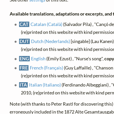
Available translations, adaptations or excerpts, and t
CAT
Catalan (Català)
(Salvador Pila) , "Cançó de 
(re)printed on this website with kind permissio
DUT
Dutch (Nederlands)
[singable] (Lau Kanen) 
(re)printed on this website with kind permissio
ENG
English
(Emily Ezust) , "Nurse's song",
copy
FRE
French (Français)
(Guy Laffaille) , "Chanson
(re)printed on this website with kind permissio
ITA
Italian (Italiano)
(Ferdinando Albeggiani) , "
2010, (re)printed on this website with kind per
Note (with thanks to Peter Rastl for discovering this
erroneously included in the 1872 Alte Gesamtausgabe