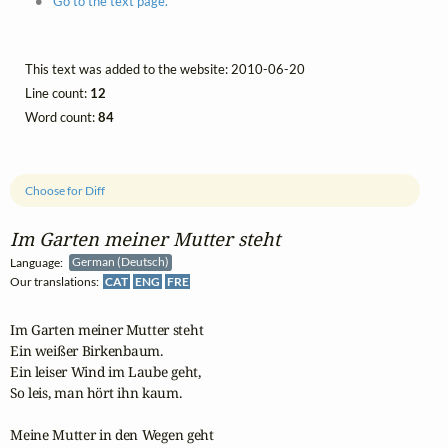
Go to the text page.
This text was added to the website: 2010-06-20
Line count:
12
Word count:
84
Choose for Diff
Im Garten meiner Mutter steht
Language:
German (Deutsch)
Our translations:
CAT
ENG
FRE
Im Garten meiner Mutter steht

Ein weißer Birkenbaum.

Ein leiser Wind im Laube geht,

So leis, man hört ihn kaum.

Meine Mutter in den Wegen geht
