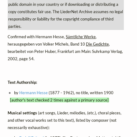
public domain in your country or if downloading or distributing a
copy constitutes fair use. The LiederNet Archive assumes no legal
responsibility or liability for the copyright compliance of third
parties.
Confirmed with Hermann Hesse,
Sämtliche Werke
,
herausgegeben von Volker Michels, Band 10
Die Gedichte
,
bearbeitet von Peter Huber, Frankfurt am Main: Suhrkamp Verlag,
2002, page 54.
Text Authorship:
by
Hermann Hesse
(1877 - 1962), no title, written 1900
[author's text checked 2 times against a primary source]
Musical settings
(art songs, Lieder, mélodies, (etc.), choral pieces,
and other vocal works set to this text), listed by composer (not
necessarily exhaustive):