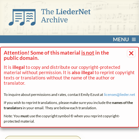
MENU
×
Attention! Some of this material
is not
in the
public domain.
It is
illegal
to copy and distribute our copyright-protected
material without permission. It is
also illegal
to reprint copyright
texts or translations without the name of the author or
translator.
To inquire about permissions and rates, contact Emily Ezust at
licenses@
lieder.
net
If you wish to reprint translations, please make sure you include the
names of the
translators
in your email. They are below each translation.
Note: You
must
use the copyright symbol © when you reprint copyright-
protected material.