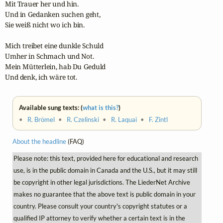
Mit Trauer her und hin.

Und in Gedanken suchen geht,

Sie weiß nicht wo ich bin.

Mich treibet eine dunkle Schuld

Umher in Schmach und Not.

Mein Mütterlein, hab Du Geduld

Und denk, ich wäre tot.
Available sung texts: (
what is this?
)
•
R. Brömel
•
R. Czelinski
•
R. Laquai
•
F. Zintl
About the headline
(FAQ)
Please note: this text, provided here for educational and research
use, is in the public domain in Canada and the U.S., but it may still
be copyright in other legal jurisdictions. The LiederNet Archive
makes no guarantee that the above text is public domain in your
country. Please consult your country's copyright statutes or a
qualified IP attorney to verify whether a certain text is in the