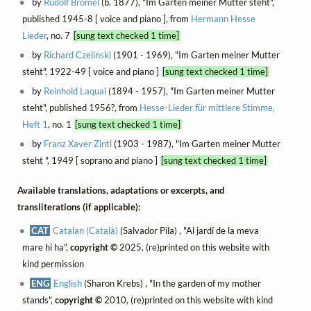
by
Rudolf Brömel
(b. 1877), "Im Garten meiner Mutter steht",
published 1945-8 [ voice and piano ], from
Hermann Hesse
Lieder
, no. 7
[sung text checked 1 time]
by
Richard Czelinski
(1901 - 1969), "Im Garten meiner Mutter
steht", 1922-49 [ voice and piano ]
[sung text checked 1 time]
by
Reinhold Laquai
(1894 - 1957), "Im Garten meiner Mutter
steht", published 1956?, from
Hesse-Lieder für mittlere Stimme,
Heft 1
, no. 1
[sung text checked 1 time]
by
Franz Xaver Zintl
(1903 - 1987), "Im Garten meiner Mutter
steht ", 1949 [ soprano and piano ]
[sung text checked 1 time]
Available translations, adaptations or excerpts, and
transliterations (if applicable):
CAT
Catalan (Català)
(Salvador Pila) , "Al jardí de la meva
mare hi ha",
copyright ©
2025, (re)printed on this website with
kind permission
ENG
English
(Sharon Krebs) , "In the garden of my mother
stands",
copyright ©
2010, (re)printed on this website with kind