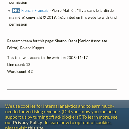
permission
FRE
French (Français)
(Pierre Mathé) , "Il y a dans le jardin de
ma mère",
copyright ©
2019, (re)printed on this website with kind
permission
Research team for this page: Sharon Krebs
[Senior Associate
Editor]
, Roland Kupper
This text was added to the website: 2008-11-17
Line count:
12
Word count:
62
We use cookies for internal analytics and to earn much-
needed advertising revenue. (Did you know you can help
Contact
support us by turning off ad-blockers?) To learn more, see
Copyright
our
Privacy Policy
. To learn how to opt out of cookies,
Privacy
please visit
this site
.