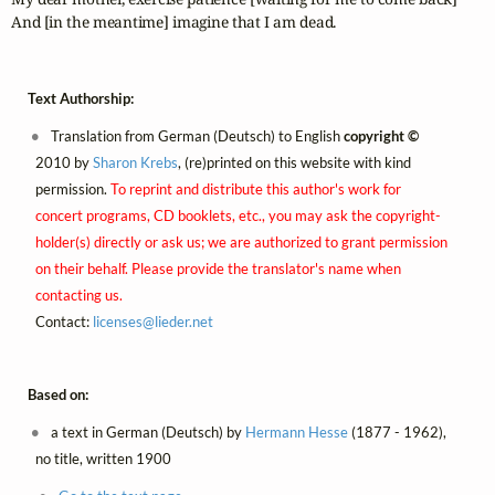
And [in the meantime] imagine that I am dead.
Text Authorship:
Translation from German (Deutsch) to English
copyright ©
2010 by
Sharon Krebs
, (re)printed on this website with kind
permission.
To reprint and distribute this author's work for
concert programs, CD booklets, etc., you may ask the copyright-
holder(s) directly or ask us; we are authorized to grant permission
on their behalf. Please provide the translator's name when
contacting us.
Contact:
licenses@
lieder.
net
Based on:
a text in German (Deutsch) by
Hermann Hesse
(1877 - 1962),
no title, written 1900