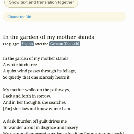
Show text and translation together
Choose for Diff
In the garden of my mother stands
Language:
English
after the
German (Deutsch)
In the garden of my mother stands

A white birch tree.

A quiet wind passes through its foliage,

So quietly that one scarcely hears it.

My mother walks on the pathways,

Back and forth in sorrow.

And in her thoughts she searches,

[For] she does not know where I am.

A dark [burden of] guilt drives me

To wander about in disgrace and misery.

My dear mother, exercise patience [waiting for me to come back]
