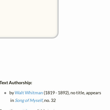
Text Authorship:
by
Walt Whitman
(1819 - 1892), no title, appears
in
Song of Myself
, no. 32