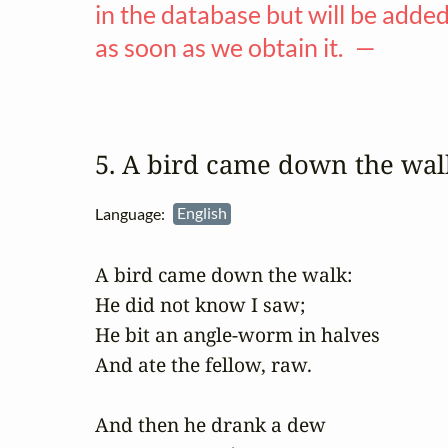
in the database but will be adde
as soon as we obtain it. —
5. A bird came down the wa
Language:
English
A bird came down the walk:

He did not know I saw;

He bit an angle-worm in halves

And ate the fellow, raw.

And then he drank a dew
