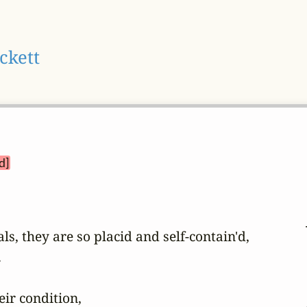
ckett
d]
ls, they are so placid and self-contain'd,



r condition,
