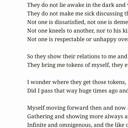
They do not lie awake in the dark and w
They do not make me sick discussing th
Not one is dissatisfied, not one is dem
Not one kneels to another, nor to his ki
Not one is respectable or unhappy over
So they show their relations to me and 
They bring me tokens of myself, they ev
I wonder where they get those tokens,

Did I pass that way huge times ago and
Myself moving forward then and now a
Gathering and showing more always and
Infinite and omnigenous, and the like 