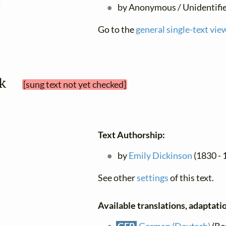
d
by Anonymous / Unidentifi
Go to the
general single-text vie
lk 
[sung text not yet checked]
Text Authorship:
by
Emily Dickinson
(1830 - 1
See other
settings
of this text.
Available translations, adaptatio