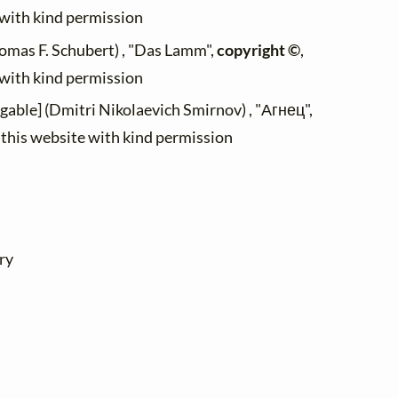
 with kind permission
omas F. Schubert) , "Das Lamm",
copyright ©
,
 with kind permission
ngable] (Dmitri Nikolaevich Smirnov) , "Агнец",
n this website with kind permission
ry