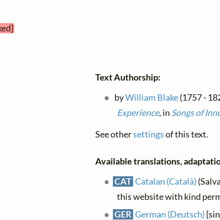
ked]
Text Authorship:
by
William Blake
(1757 - 18
Experience
, in
Songs of Inn
See other
settings
of this text.
Available translations, adaptatio
CAT
Catalan (Català)
(Salva
this website with kind per
GER
German (Deutsch)
[si