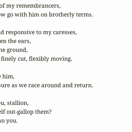
 of my remembrancers,

ow go with him on brotherly terms.

nd responsive to my caresses,

n the ears,

he ground,

finely cut, flexibly moving.

 him,

sure as we race around and return.

, stallion,

f out-gallop them?

an you. 