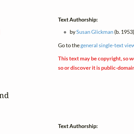
Text Authorship:
d
by
Susan Glickman
(b. 1953
Go to the
general single-text vie
This text may be copyright, so we
so or discover it is public-domai
ind
Text Authorship: