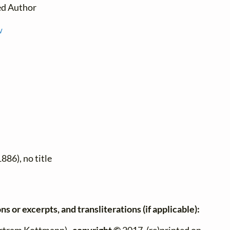
ed Author
w
886), no title
ns or excerpts, and transliterations (if applicable):