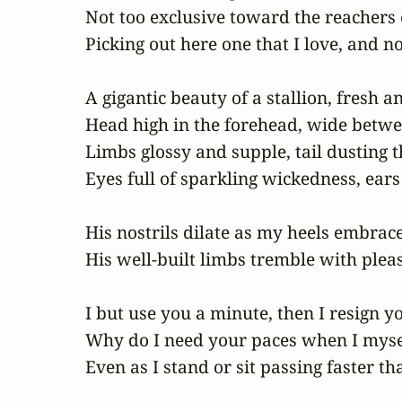
Not too exclusive toward the reachers
Picking out here one that I love, and n
A gigantic beauty of a stallion, fresh a
Head high in the forehead, wide betwee
Limbs glossy and supple, tail dusting t
Eyes full of sparkling wickedness, ears 
His nostrils dilate as my heels embrace
His well-built limbs tremble with plea
I but use you a minute, then I resign you
Why do I need your paces when I mysel
Even as I stand or sit passing faster th