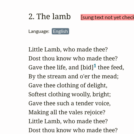
2. The lamb 
[sung text not yet chec
Language:
English
Little Lamb, who made thee?

Dost thou know who made thee?

1
Gave thee life, and [bid]
 thee feed,

By the stream and o'er the mead;

Gave thee clothing of delight,

Softest clothing woolly, bright;

Gave thee such a tender voice,

Making all the vales rejoice?

Little Lamb, who made thee?

Dost thou know who made thee?
