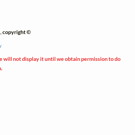
),
copyright ©
w
 will not display it until we obtain permission to do
n.