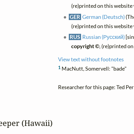
(re)printed on this website
GER
German (Deutsch)
(Th
(re)printed on this website
RUS
Russian (Русский)
[si
copyright ©
, (re)printed o
View text without footnotes
1
MacNutt, Somervell: "bade"
Researcher for this page: Ted Per
eeper (Hawaii)