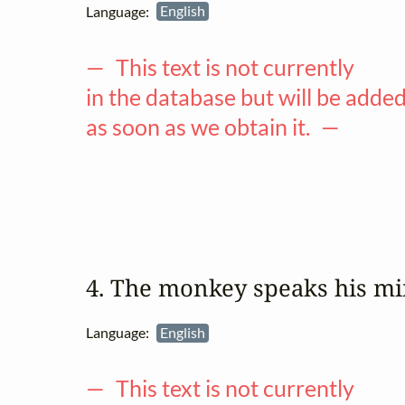
Language:
English
— This text is not currently
in the database but will be adde
as soon as we obtain it. —
4. The monkey speaks his m
Language:
English
— This text is not currently