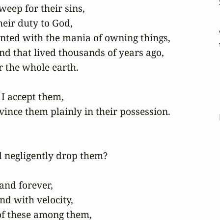
eep for their sins,

eir duty to God,

ented with the mania of owning things,

nd that lived thousands of years ago,

 the whole earth.

I accept them,

ince them plainly in their possession.

 negligently drop them?

nd forever,

 with velocity,

of these among them,
