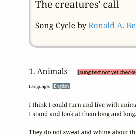
The creatures' call
Song Cycle by
Ronald A. Be
1. Animals 
[sung text not yet checke
Language:
English
I think I could turn and live with anima
I stand and look at them long and long.
They do not sweat and whine about thei