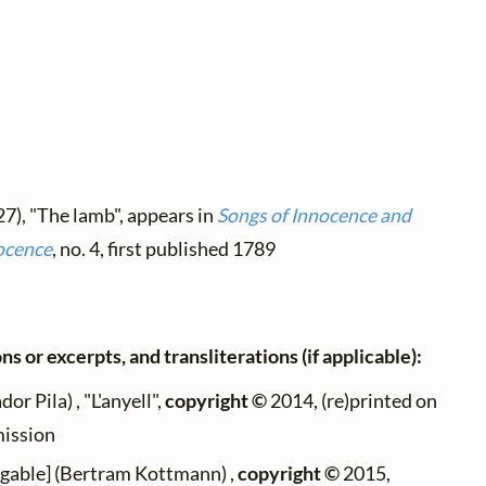
27), "The lamb", appears in
Songs of Innocence and
ocence
, no. 4, first published 1789
ns or excerpts, and transliterations (if applicable):
dor Pila) , "L'anyell",
copyright ©
2014, (re)printed on
mission
ngable] (Bertram Kottmann) ,
copyright ©
2015,