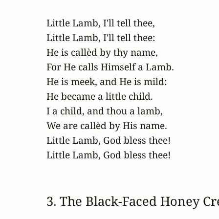
Little Lamb, I'll tell thee,

Little Lamb, I'll tell thee:

He is callèd by thy name,

For He calls Himself a Lamb.

He is meek, and He is mild:

He became a little child.

I a child, and thou a lamb,

We are callèd by His name.

Little Lamb, God bless thee!

Little Lamb, God bless thee!
3. The Black‑Faced Honey Cr