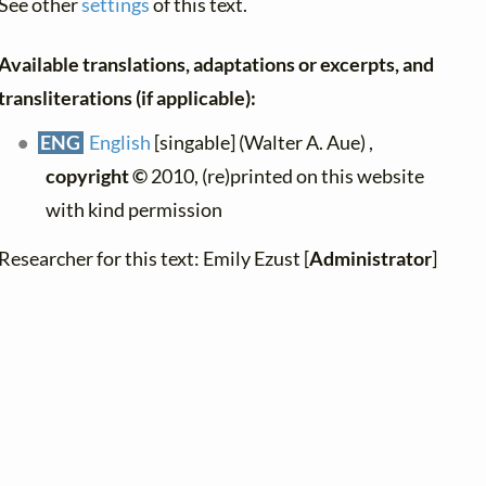
See other
settings
of this text.
Available translations, adaptations or excerpts, and
transliterations (if applicable):
ENG
English
[singable] (Walter A. Aue) ,
copyright ©
2010, (re)printed on this website
with kind permission
Researcher for this text: Emily Ezust [
Administrator
]