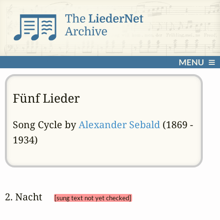
MENU
Fünf Lieder
Song Cycle by
Alexander Sebald
(1869 -
1934)
2. Nacht 
[sung text not yet checked]