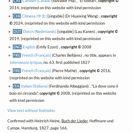
CAT
Catalan (Català)
(Salvador Pila) , "El solitari",
copyright ©
2014, (re)printed on this website with kind permission
CHI
Chinese (中文)
[singable] (Dr Huaixing Wang) ,
copyright
©
2024, (re)printed on this website with kind permission
DUT
Dutch (Nederlands)
[singable] (Lau Kanen) ,
copyright ©
2019, (re)printed on this website with kind permission
ENG
English
(Emily Ezust) ,
copyright ©
2008
FRE
French (Français)
(Charles Beltjens) , no title, appears in
Intermezzo lyrique
, no. 63, first published 1827
FRE
French (Français)
(Pierre Mathé) ,
copyright ©
2016,
(re)printed on this website with kind permission
ITA
Italian (Italiano)
(Ferdinando Albeggiani) , "Là dove sono il
buio mi circonda",
copyright ©
2008, (re)printed on this website
with kind permission
View text without footnotes
Confirmed with Heinrich Heine,
Buch der Lieder
, Hoffmann und
Campe, Hamburg, 1827, page 166.