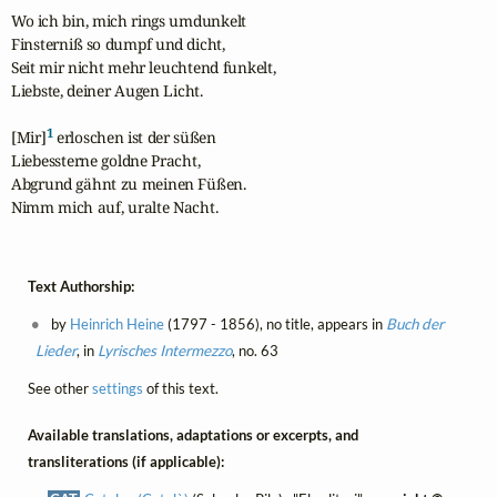
Wo ich bin, mich rings umdunkelt

Finsterniß so dumpf und dicht,

Seit mir nicht mehr leuchtend funkelt,

Liebste, deiner Augen Licht.

1
[Mir]
 erloschen ist der süßen

Liebessterne goldne Pracht,

Abgrund gähnt zu meinen Füßen.

Nimm mich auf, uralte Nacht.
Text Authorship:
by
Heinrich Heine
(1797 - 1856), no title, appears in
Buch der
Lieder
, in
Lyrisches Intermezzo
, no. 63
See other
settings
of this text.
Available translations, adaptations or excerpts, and
transliterations (if applicable):