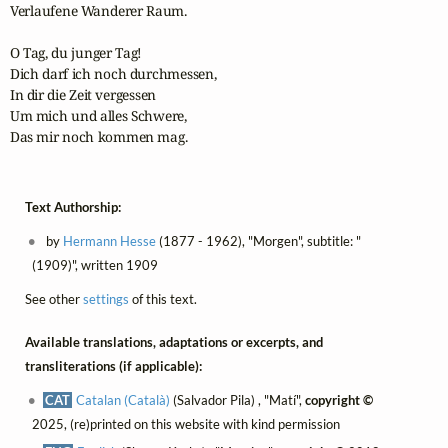
Verlaufene Wanderer Raum.

O Tag, du junger Tag!

Dich darf ich noch durchmessen,

In dir die Zeit vergessen

Um mich und alles Schwere,

Das mir noch kommen mag.
Text Authorship:
by
Hermann Hesse
(1877 - 1962), "Morgen", subtitle: "
(1909)", written 1909
See other
settings
of this text.
Available translations, adaptations or excerpts, and
transliterations (if applicable):
CAT
Catalan (Català)
(Salvador Pila) , "Matí",
copyright ©
2025, (re)printed on this website with kind permission