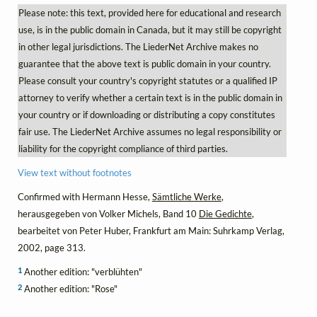
Please note: this text, provided here for educational and research
use, is in the public domain in Canada, but it may still be copyright
in other legal jurisdictions. The LiederNet Archive makes no
guarantee that the above text is public domain in your country.
Please consult your country's copyright statutes or a qualified IP
attorney to verify whether a certain text is in the public domain in
your country or if downloading or distributing a copy constitutes
fair use. The LiederNet Archive assumes no legal responsibility or
liability for the copyright compliance of third parties.
View text without footnotes
Confirmed with Hermann Hesse,
Sämtliche Werke
,
herausgegeben von Volker Michels, Band 10
Die Gedichte
,
bearbeitet von Peter Huber, Frankfurt am Main: Suhrkamp Verlag,
2002, page 313.
1
Another edition: "verblühten"
2
Another edition: "Rose"