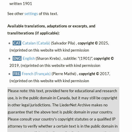
written 1901
See other
settings
of this text.
Available translations, adaptations or excerpts, and
transliterations (if applicable):
CAT
Catalan (Català)
(Salvador Pila) ,
copyright ©
2025,
(re)printed on this website with kind permission
ENG
English
(Sharon Krebs) , subtitle: "(1901)",
copyright ©
2019, (re)printed on this website with kind permission
FRE
French (Français)
(Pierre Mathé) ,
copyright ©
2017,
(re)printed on this website with kind permission
Please note: this text, provided here for educational and research
use, is in the public domain in Canada, but it may still be copyright
in other legal jurisdictions. The LiederNet Archive makes no
guarantee that the above text is public domain in your country.
Please consult your country's copyright statutes or a qualified IP
attorney to verify whether a certain text is in the public domain in