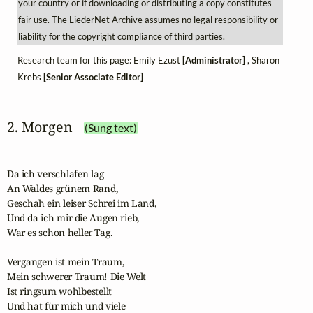
your country or if downloading or distributing a copy constitutes
fair use. The LiederNet Archive assumes no legal responsibility or
liability for the copyright compliance of third parties.
Research team for this page: Emily Ezust
[Administrator]
, Sharon
Krebs
[Senior Associate Editor]
2. Morgen
(Sung text)
Da ich verschlafen lag

An Waldes grünem Rand,

Geschah ein leiser Schrei im Land,

Und da ich mir die Augen rieb, 

War es schon heller Tag.

Vergangen ist mein Traum,

Mein schwerer Traum! Die Welt

Ist ringsum wohlbestellt

Und hat für mich und viele
