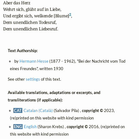
Aber das Herz

Wehrt sich, glüht auf in Liebe,

2
Und ergibt sich, welkende [Blume]
,

Dem unendlichen Todesruf,

Dem unendlichen Liebesruf.
Text Authorship:
by
Hermann Hesse
(1877 - 1962), "Bei der Nachricht vom Tod
eines Freundes", written 1930
See other
settings
of this text.
Available translations, adaptations or excerpts, and
transliterations (if applicable):
CAT
Catalan (Català)
(Salvador Pila) ,
copyright ©
2023,
(re)printed on this website with kind permission
ENG
English
(Sharon Krebs) ,
copyright ©
2016, (re)printed on
this website with kind permission