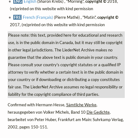
ENG
English
(Sharon Krebs) , "Morning",
copyright ©
2018,
(re)printed on this website with kind permission
FRE
French (Français)
(Pierre Mathé) , "Matin",
copyright ©
2017, (re)printed on this website with kind permission
Please note: this text, provided here for educational and research
use, is in the public domain in Canada, but it may still be copyright
in other legal jurisdictions. The LiederNet Archive makes no
guarantee that the above text is public domain in your country.
Please consult your country's copyright statutes or a qualified IP
attorney to verify whether a certain text is in the public domain in
your country or if downloading or distributing a copy constitutes
fair use. The LiederNet Archive assumes no legal responsibility or
liability for the copyright compliance of third parties.
Confirmed with Hermann Hesse,
Sämtliche Werke
,
herausgegeben von Volker Michels, Band 10
Die Gedichte
,
bearbeitet von Peter Huber, Frankfurt am Main: Suhrkamp Verlag,
2002, pages 150-151.