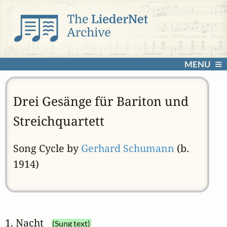
MENU
Drei Gesänge für Bariton und
Streichquartett
Song Cycle by
Gerhard Schumann
(b.
1914)
1. Nacht
(Sung text)