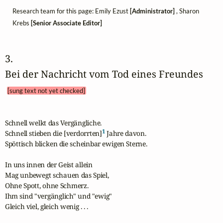
Research team for this page: Emily Ezust
[Administrator]
, Sharon
Krebs
[Senior Associate Editor]
3. 
Bei der Nachricht vom Tod eines Freundes 
[sung text not yet checked]
Schnell welkt das Vergängliche.

1
Schnell stieben die [verdorrten]
 Jahre davon.

Spöttisch blicken die scheinbar ewigen Sterne.

In uns innen der Geist allein

Mag unbewegt schauen das Spiel,

Ohne Spott, ohne Schmerz.

Ihm sind "vergänglich" und "ewig"

Gleich viel, gleich wenig . . .
