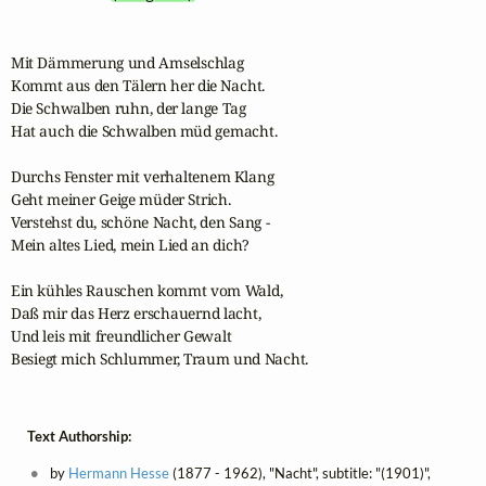
Mit Dämmerung und Amselschlag

Kommt aus den Tälern her die Nacht.

Die Schwalben ruhn, der lange Tag

Hat auch die Schwalben müd gemacht.

Durchs Fenster mit verhaltenem Klang

Geht meiner Geige müder Strich.

Verstehst du, schöne Nacht, den Sang -

Mein altes Lied, mein Lied an dich?

Ein kühles Rauschen kommt vom Wald,

Daß mir das Herz erschauernd lacht,

Und leis mit freundlicher Gewalt

Besiegt mich Schlummer, Traum und Nacht.
Text Authorship:
by
Hermann Hesse
(1877 - 1962), "Nacht", subtitle: "(1901)",