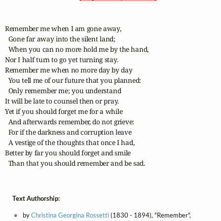
Remember me when I am gone away,

  Gone far away into the silent land;

  When you can no more hold me by the hand,

Nor I half turn to go yet turning stay.

Remember me when no more day by day

  You tell me of our future that you planned:

  Only remember me; you understand

It will be late to counsel then or pray.

Yet if you should forget me for a while

  And afterwards remember, do not grieve:

  For if the darkness and corruption leave

  A vestige of the thoughts that once I had,

Better by far you should forget and smile

  Than that you should remember and be sad.
Text Authorship:
by
Christina Georgina Rossetti
(1830 - 1894), "Remember",