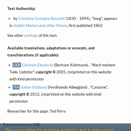
Text Authorship:
by
Christina Georgina Rossetti
(1830 - 1894), "Song", appears
in
Goblin Market and other Poems
, first published 1862
See other
settings
of this text.
Available translations, adaptations or excerpts, and
transliterations (if applicable):
GER
German (Deutsch)
(Bertram Kottmann) , "Nach meinem
Tode, Liebster",
copyright ©
2005, (re)printed on this website
with kind permission
ITA
Italian (Italiano)
(Ferdinando Albeggiani) , "Canzone",
copyright ©
2012, (re)printed on this website with kind
permission
Researcher for this page: Ted Perry
Total word count:
198
We use cookies for internal analytics and to earn much-