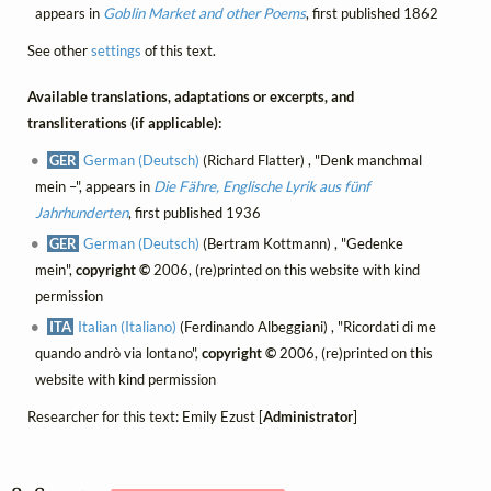
appears in
Goblin Market and other Poems
, first published 1862
See other
settings
of this text.
Available translations, adaptations or excerpts, and
transliterations (if applicable):
GER
German (Deutsch)
(Richard Flatter) , "Denk manchmal
mein –", appears in
Die Fähre, Englische Lyrik aus fünf
Jahrhunderten
, first published 1936
GER
German (Deutsch)
(Bertram Kottmann) , "Gedenke
mein",
copyright ©
2006, (re)printed on this website with kind
permission
ITA
Italian (Italiano)
(Ferdinando Albeggiani) , "Ricordati di me
quando andrò via lontano",
copyright ©
2006, (re)printed on this
website with kind permission
Researcher for this text: Emily Ezust [
Administrator
]