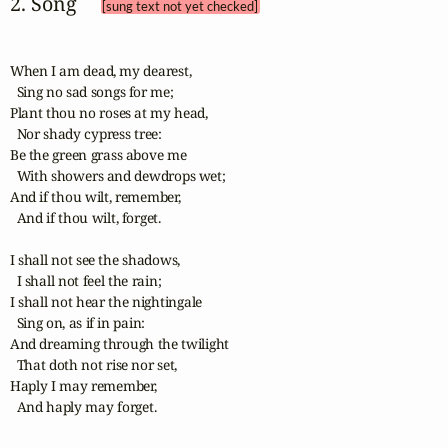
2. Song 
[sung text not yet checked]
When I am dead, my dearest,

  Sing no sad songs for me;

Plant thou no roses at my head,

  Nor shady cypress tree:

Be the green grass above me

  With showers and dewdrops wet;

And if thou wilt, remember,

  And if thou wilt, forget.

I shall not see the shadows,

  I shall not feel the rain;

I shall not hear the nightingale

  Sing on, as if in pain:

And dreaming through the twilight

  That doth not rise nor set,

Haply I may remember,

  And haply may forget.