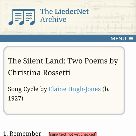
MENU
The Silent Land: Two Poems by
Christina Rossetti
Song Cycle by
Elaine Hugh-Jones
(b.
1927)
1. Remember 
[sung text not yet checked]