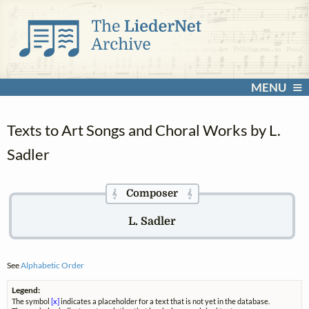
MENU
Texts to Art Songs and Choral Works by L.
Sadler
Composer
𝄞
𝄞
L. Sadler
See
Alphabetic Order
Legend:
The symbol
[x]
indicates a placeholder for a text that is not yet in the database.