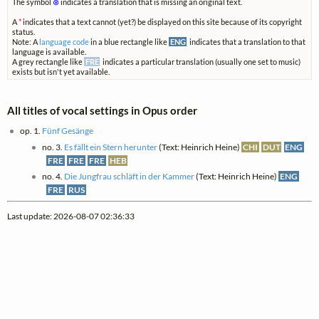
The symbol
⊗
indicates a translation that is missing an original text.
A
*
indicates that a text cannot (yet?) be displayed on this site because of its copyright
status.
Note: A
language code
in a blue rectangle like
ENG
indicates that a translation to that
language is available.
A grey rectangle like
FRE
indicates a particular translation (usually one set to music)
exists but isn't yet available.
All titles of vocal settings in Opus order
op. 1.
Fünf Gesänge
no. 3.
Es fällt ein Stern herunter
(Text: Heinrich Heine)
CHI
DUT
ENG
FRE
FRE
FRE
HEB
no. 4.
Die Jungfrau schläft in der Kammer
(Text: Heinrich Heine)
ENG
FRE
RUS
Last update: 2026-08-07 02:36:33