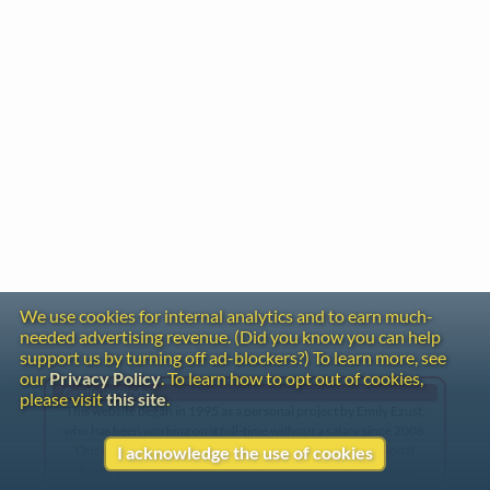
We use cookies for internal analytics and to earn much-
needed advertising revenue. (Did you know you can help
support us by turning off ad-blockers?) To learn more, see
our
Privacy Policy
. To learn how to opt out of cookies,
Gentle Reminder
please visit
this site
.
This website began in 1995 as a personal project by Emily Ezust,
who has been working on it full-time without a salary since 2008.
Our research has never had any government or institutional
I acknowledge the use of cookies
funding, so if you found the information here useful, please
consider making a donation. Your help is greatly appreciated!