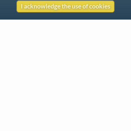
I acknowledge the use of cookies
Contact
Copyright
Privacy
Copyright © 2026 The LiederNet Archive