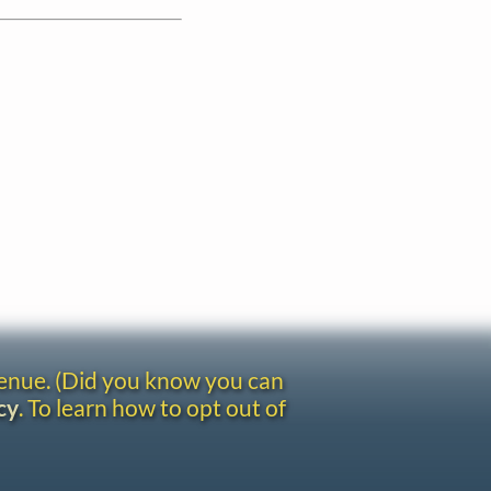
venue. (Did you know you can
cy
. To learn how to opt out of