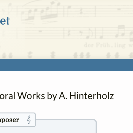
oral Works by A. Hinterholz
𝄞
poser