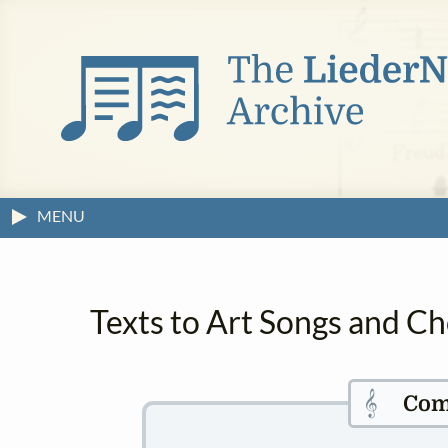
MENU
Texts to Art Songs and Ch
𝄞
Com