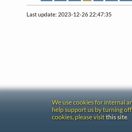
Last update: 2023-12-26 22:47:35
We use cookies for internal 
help support us by turning off
cookies, please visit
this site
.