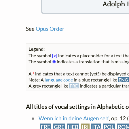
Adolph 
See
Opus Order
Legend:
The symbol
[x]
indicates a placeholder for a text tha
The symbol
⊗
indicates a translation that is missing
A
*
indicates that a text cannot (yet?) be displayed o
Note: A
language code
in a blue rectangle like
ENG
A grey rectangle like
FRE
indicates a particular tran
All titles of vocal settings in Alphabetic 
Wenn ich in deine Augen seh'
, op. 12
FRE
GRE
HEB
IRI
ITA
POL
RO