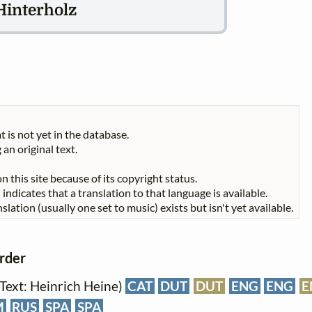
Hinterholz
t is not yet in the database.
 an original text.
n this site because of its copyright status.
indicates that a translation to that language is available.
slation (usually one set to music) exists but isn't yet available.
order
 (Text: Heinrich Heine)
CAT
DUT
DUT
ENG
ENG
E
M
RUS
SPA
SPA