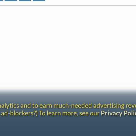
analytics and to earn much-needed advertising re
 ad-blockers?) To learn more, see our
Privacy Poli