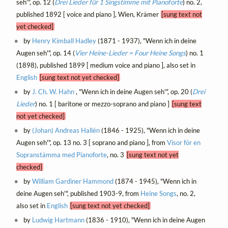
seh'", op. 12 (
Drei Lieder für 1 Singstimme mit Pianoforte
) no. 2,
published 1892 [ voice and piano ], Wien, Krämer
[sung text not
yet checked]
by
Henry Kimball Hadley
(1871 - 1937), "Wenn ich in deine
Augen seh'", op. 14 (
Vier Heine-Lieder = Four Heine Songs
) no. 1
(1898), published 1899 [ medium voice and piano ], also set in
English
[sung text not yet checked]
by
J. Ch. W. Hahn
, "Wenn ich in deine Augen seh'", op. 20 (
Drei
Lieder
) no. 1 [ baritone or mezzo-soprano and piano ]
[sung text
not yet checked]
by
(Johan) Andreas Hallén
(1846 - 1925), "Wenn ich in deine
Augen seh'", op. 13 no. 3 [ soprano and piano ], from
Visor för en
Sopranstämma med Pianoforte
, no. 3
[sung text not yet
checked]
by
William Gardiner Hammond
(1874 - 1945), "Wenn ich in
deine Augen seh'", published 1903-9, from
Heine Songs
, no. 2,
also set in
English
[sung text not yet checked]
by
Ludwig Hartmann
(1836 - 1910), "Wenn ich in deine Augen