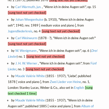
by
Carl Warmuth, jun.
, "Wenn ich in deine Augen seh'", op. 15
[sung text not yet checked]
by
Johan Weegenhuise
(b. 1910), "Wenn ich in deine Augen
seh'", 1940, rev. 1989 [ medium voice and piano ], from
Jugendliederkreis
, no. 4
[sung text not yet checked]
by
Carl Weinwurm
(1878 - ?), "Wenn ich in deine Augen seh'"
[sung text not yet checked]
by
W. Wenigmann
, "Wenn ich in deine Augen seh'", op. 6 (
Drei
Lieder
) no. 1
[sung text not yet checked]
by
J. H. W. Werner
, "Wenn ich in deine Augen seh'", from
Fünf
Lieder
, no. 3
[sung text not yet checked]
by
Maude Valérie White
(1855 - 1937), "Liebe", published
1878 [ voice and piano ], from
Zwei Lieder von Heine
, no. 1,
London: Stanley Lucas, Weber & Co., also set in
English
[sung
text checked 1 time]
by
Maude Valérie White
(1855 - 1937), "Wenn ich in deine
Augen seh'", published 1885 [ voice and piano ], from
Album of