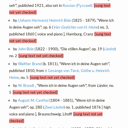
seh'", published 1921, also set in
Russian (Русский)
[sung text
not yet checked]
by
(Johann Hermann) Heinrich Böie
(1825 - 1879), "Wenn ich
in deine Augen seh'", op. 6 (
Vier Gedichte von H. Heine
) no. 3,
published 1860 [ voice and piano ], Hamburg, Cranz
[sung text
not yet checked]
by
John Böie
(1822 - 1900), "Die stillen Augen", op. 19 (
Lieder
)
no. 2
[sung text not yet checked]
by
Walther Brand
(b. 1811), "Wenn ich in deine Augen seh'",
published 1850, from
6 Gesänge von Tieck, Göthe u. Heinrich
Heine
, no. 5
[sung text not yet checked]
by
W. Brandt
, "Wenn ich in deine Augen seh'", from
Lieder
, no.
5
[sung text not yet checked]
by
August M. Canthal
(1804 - 1881), "Wenn ich in deine
Augen seh'", op. 280 (
Zwei Lieder
) no. 1, published 1876 [ high
voice and piano ], Braunschweig, Litolff
[sung text not yet
checked]