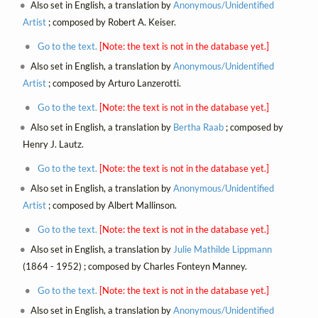
Also set in English, a translation by
Anonymous/Unidentified
Artist
; composed by Robert A. Keiser.
Go to the text.
[Note: the text is not in the database yet.]
Also set in English, a translation by
Anonymous/Unidentified
Artist
; composed by Arturo Lanzerotti.
Go to the text.
[Note: the text is not in the database yet.]
Also set in English, a translation by
Bertha Raab
; composed by
Henry J. Lautz.
Go to the text.
[Note: the text is not in the database yet.]
Also set in English, a translation by
Anonymous/Unidentified
Artist
; composed by Albert Mallinson.
Go to the text.
[Note: the text is not in the database yet.]
Also set in English, a translation by
Julie Mathilde Lippmann
(1864 - 1952) ; composed by Charles Fonteyn Manney.
Go to the text.
[Note: the text is not in the database yet.]
Also set in English, a translation by
Anonymous/Unidentified