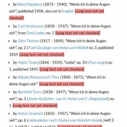
by
Ward Stephens
(1872 - 1940), "Wenn ich in deine Augen
seh'", published 1908, also set in
English
[sung text not yet
checked]
by
Carl Streitmann
(1858 - 1937), "Wenn ich in deine Augen
seh'", from
Drei Lieder
, no. 1
[sung text not yet checked]
by
Otto Tiehsen
(1817 - 1849), "Wenn ich in deine Augen
seh'", op. 2 (
Fünf Gesänge von Heine und Müller
) no. 3, published
1839
[sung text not yet checked]
by
Adela Tindal
(1866 - 1929), "Liebe", op. 10 (
Two songs
) no.
1, published 1895
[sung text not yet checked]
by
Nikolai Alexeyevich Titov
(1800 - 1875), "Wenn ich in
deine Augen seh'"
[sung text not yet checked]
by
Berthold Tours
(1838 - 1897), "Wenn ich in deine Augen
seh'", op. 3 (
Sechs Gedichte : von H. Heine und F. Dingelstedt
) no.
1
[sung text not yet checked]
by
Anton Urspruch
(1850 - 1907), "Wenn ich in deine Augen
seh'", op. 6 (
Liebeslieder nach Texten von Heinrich Heine
), Heft 2
no. 2 (1875), published 1876
[sung text not yet checked]