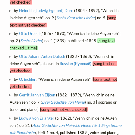
yet checked]
by
Heinrich (Ludwig Egmont) Dorn
(1804 - 1892), "Wenn ich
in deine Augen seh'", op. 9 (
Sechs deutsche Lieder
) no. 5
[sung
text not yet checked]
by
Otto Dresel
(1826 - 1890), "Wenn ich in deine Augen seh'",
op. 2 (
Sechs Lieder
) no. 4 (1839), published c1848
[sung text
checked 1 time]
by
Otto Johann Anton Dütsch
(1823 - 1863), "Wenn ich in
deine Augen seh'", also set in
Russian (Русский)
[sung text not
yet checked]
by
O. Eichler
, "Wenn ich in deine Augen seh'"
[sung text not
yet checked]
by
Gerrit Jan van Eijken
(1832 - 1879), "Wenn ich in deine
Augen seh'", op. 7 (
Drei Gedichte von Heine
) no. 3 [ soprano or
tenor and piano ]
[sung text not yet checked]
by
Ludwig von Erlanger
(b. 1862), "Wenn ich in deine Augen
seh'", op. 21 (
Acht Gedichte von Heinrich Heine für 1 Singstimme
mit Pianoforte
), Heft 1 no. 4, published 1889 [ voice and piano ],