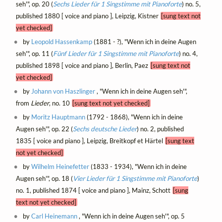
seh'", op. 20 (
Sechs Lieder für 1 Singstimme mit Pianoforte
) no. 5,
published 1880 [ voice and piano ], Leipzig, Kistner
[sung text not
yet checked]
by
Leopold Hassenkamp
(1881 - ?), "Wenn ich in deine Augen
seh'", op. 11 (
Fünf Lieder für 1 Singstimme mit Pianoforte
) no. 4,
published 1898 [ voice and piano ], Berlin, Paez
[sung text not
yet checked]
by
Johann von Haszlinger
, "Wenn ich in deine Augen seh'",
from
Lieder
, no. 10
[sung text not yet checked]
by
Moritz Hauptmann
(1792 - 1868), "Wenn ich in deine
Augen seh'", op. 22 (
Sechs deutsche Lieder
) no. 2, published
1835 [ voice and piano ], Leipzig, Breitkopf et Härtel
[sung text
not yet checked]
by
Wilhelm Heinefetter
(1833 - 1934), "Wenn ich in deine
Augen seh'", op. 18 (
Vier Lieder für 1 Singstimme mit Pianoforte
)
no. 1, published 1874 [ voice and piano ], Mainz, Schott
[sung
text not yet checked]
by
Carl Heinemann
, "Wenn ich in deine Augen seh'", op. 5