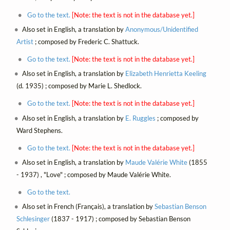
Go to the text.
[Note: the text is not in the database yet.]
Also set in English, a translation by
Anonymous/Unidentified
Artist
; composed by Frederic C. Shattuck.
Go to the text.
[Note: the text is not in the database yet.]
Also set in English, a translation by
Elizabeth Henrietta Keeling
(d. 1935) ; composed by Marie L. Shedlock.
Go to the text.
[Note: the text is not in the database yet.]
Also set in English, a translation by
E. Ruggles
; composed by
Ward Stephens.
Go to the text.
[Note: the text is not in the database yet.]
Also set in English, a translation by
Maude Valérie White
(1855
- 1937) , "Love" ; composed by Maude Valérie White.
Go to the text.
Also set in French (Français), a translation by
Sebastian Benson
Schlesinger
(1837 - 1917) ; composed by Sebastian Benson