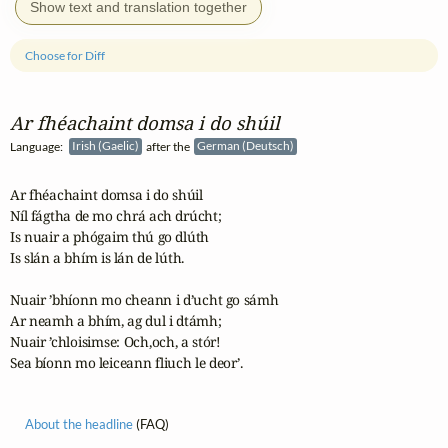
Show text and translation together
Choose for Diff
Ar fhéachaint domsa i do shúil
Language:
Irish (Gaelic)
after the
German (Deutsch)
Ar fhéachaint domsa i do shúil

Níl fágtha de mo chrá ach drúcht;

Is nuair a phógaim thú go dlúth

Is slán a bhím is lán de lúth.

Nuair ’bhíonn mo cheann i d’ucht go sámh

Ar neamh a bhím, ag dul i dtámh;

Nuair ’chloisimse: Och,och, a stór!

Sea bíonn mo leiceann fliuch le deor’.
About the headline
(FAQ)