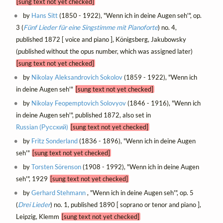
[sung text not yet checked]
by
Hans Sitt
(1850 - 1922), "Wenn ich in deine Augen seh'", op.
3 (
Fünf Lieder für eine Singstimme mit Pianoforte
) no. 4,
published 1872 [ voice and piano ], Königsberg, Jakubowsky
(published without the opus number, which was assigned later)
[sung text not yet checked]
by
Nikolay Aleksandrovich Sokolov
(1859 - 1922), "Wenn ich
in deine Augen seh'"
[sung text not yet checked]
by
Nikolay Feopemptovich Solovyov
(1846 - 1916), "Wenn ich
in deine Augen seh'", published 1872, also set in
Russian (Русский)
[sung text not yet checked]
by
Fritz Sonderland
(1836 - 1896), "Wenn ich in deine Augen
seh'"
[sung text not yet checked]
by
Torsten Sörenson
(1908 - 1992), "Wenn ich in deine Augen
seh'", 1929
[sung text not yet checked]
by
Gerhard Stehmann
, "Wenn ich in deine Augen seh'", op. 5
(
Drei Lieder
) no. 1, published 1890 [ soprano or tenor and piano ],
Leipzig, Klemm
[sung text not yet checked]