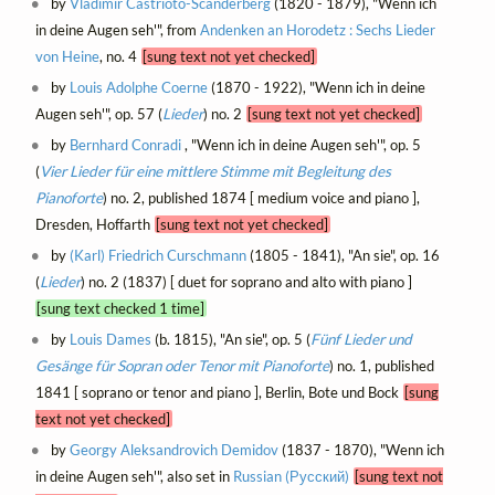
by
Vladimir Castrioto-Scanderberg
(1820 - 1879), "Wenn ich
in deine Augen seh'", from
Andenken an Horodetz : Sechs Lieder
von Heine
, no. 4
[sung text not yet checked]
by
Louis Adolphe Coerne
(1870 - 1922), "Wenn ich in deine
Augen seh'", op. 57 (
Lieder
) no. 2
[sung text not yet checked]
by
Bernhard Conradi
, "Wenn ich in deine Augen seh'", op. 5
(
Vier Lieder für eine mittlere Stimme mit Begleitung des
Pianoforte
) no. 2, published 1874 [ medium voice and piano ],
Dresden, Hoffarth
[sung text not yet checked]
by
(Karl) Friedrich Curschmann
(1805 - 1841), "An sie", op. 16
(
Lieder
) no. 2 (1837) [ duet for soprano and alto with piano ]
[sung text checked 1 time]
by
Louis Dames
(b. 1815), "An sie", op. 5 (
Fünf Lieder und
Gesänge für Sopran oder Tenor mit Pianoforte
) no. 1, published
1841 [ soprano or tenor and piano ], Berlin, Bote und Bock
[sung
text not yet checked]
by
Georgy Aleksandrovich Demidov
(1837 - 1870), "Wenn ich
in deine Augen seh'", also set in
Russian (Русский)
[sung text not