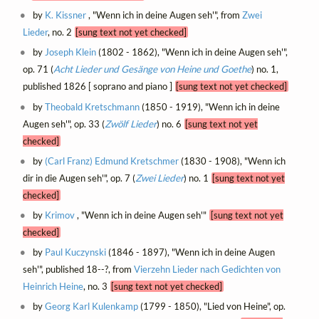
by
K. Kissner
, "Wenn ich in deine Augen seh'", from
Zwei
Lieder
, no. 2
[sung text not yet checked]
by
Joseph Klein
(1802 - 1862), "Wenn ich in deine Augen seh'",
op. 71 (
Acht Lieder und Gesänge von Heine und Goethe
) no. 1,
published 1826 [ soprano and piano ]
[sung text not yet checked]
by
Theobald Kretschmann
(1850 - 1919), "Wenn ich in deine
Augen seh'", op. 33 (
Zwölf Lieder
) no. 6
[sung text not yet
checked]
by
(Carl Franz) Edmund Kretschmer
(1830 - 1908), "Wenn ich
dir in die Augen seh'", op. 7 (
Zwei Lieder
) no. 1
[sung text not yet
checked]
by
Krimov
, "Wenn ich in deine Augen seh'"
[sung text not yet
checked]
by
Paul Kuczynski
(1846 - 1897), "Wenn ich in deine Augen
seh'", published 18--?, from
Vierzehn Lieder nach Gedichten von
Heinrich Heine
, no. 3
[sung text not yet checked]
by
Georg Karl Kulenkamp
(1799 - 1850), "Lied von Heine", op.