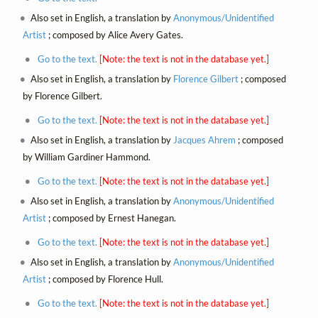
Also set in English, a translation by
Anonymous/Unidentified
Artist
; composed by Alice Avery Gates.
Go to the text.
[Note: the text is not in the database yet.]
Also set in English, a translation by
Florence Gilbert
; composed
by Florence Gilbert.
Go to the text.
[Note: the text is not in the database yet.]
Also set in English, a translation by
Jacques Ahrem
; composed
by William Gardiner Hammond.
Go to the text.
[Note: the text is not in the database yet.]
Also set in English, a translation by
Anonymous/Unidentified
Artist
; composed by Ernest Hanegan.
Go to the text.
[Note: the text is not in the database yet.]
Also set in English, a translation by
Anonymous/Unidentified
Artist
; composed by Florence Hull.
Go to the text.
[Note: the text is not in the database yet.]