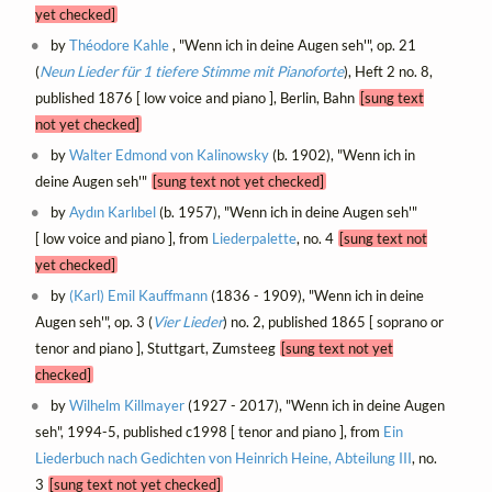
yet checked]
by
Théodore Kahle
, "Wenn ich in deine Augen seh'", op. 21
(
Neun Lieder für 1 tiefere Stimme mit Pianoforte
), Heft 2 no. 8,
published 1876 [ low voice and piano ], Berlin, Bahn
[sung text
not yet checked]
by
Walter Edmond von Kalinowsky
(b. 1902), "Wenn ich in
deine Augen seh'"
[sung text not yet checked]
by
Aydın Karlıbel
(b. 1957), "Wenn ich in deine Augen seh'"
[ low voice and piano ], from
Liederpalette
, no. 4
[sung text not
yet checked]
by
(Karl) Emil Kauffmann
(1836 - 1909), "Wenn ich in deine
Augen seh'", op. 3 (
Vier Lieder
) no. 2, published 1865 [ soprano or
tenor and piano ], Stuttgart, Zumsteeg
[sung text not yet
checked]
by
Wilhelm Killmayer
(1927 - 2017), "Wenn ich in deine Augen
seh", 1994-5, published c1998 [ tenor and piano ], from
Ein
Liederbuch nach Gedichten von Heinrich Heine, Abteilung III
, no.
3
[sung text not yet checked]