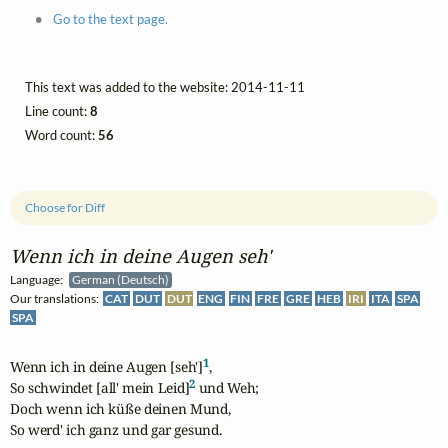
Go to the text page.
This text was added to the website: 2014-11-11
Line count:
8
Word count:
56
Choose for Diff
Wenn ich in deine Augen seh'
Language:
German (Deutsch)
Our translations:
CAT
DUT
DUT
ENG
FIN
FRE
GRE
HEB
IRI
ITA
SPA
SPA
1
Wenn ich in deine Augen [seh']
,

2
So schwindet [all' mein Leid]
 und Weh; 

Doch wenn ich küße deinen Mund,

So werd' ich ganz und gar gesund.
