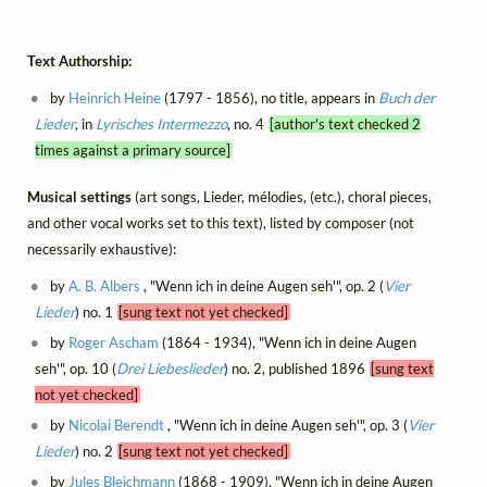
Text Authorship:
by
Heinrich Heine
(1797 - 1856), no title, appears in
Buch der
Lieder
, in
Lyrisches Intermezzo
, no. 4
[author's text checked 2
times against a primary source]
Musical settings
(art songs, Lieder, mélodies, (etc.), choral pieces,
and other vocal works set to this text), listed by composer (not
necessarily exhaustive):
by
A. B. Albers
, "Wenn ich in deine Augen seh'", op. 2 (
Vier
Lieder
) no. 1
[sung text not yet checked]
by
Roger Ascham
(1864 - 1934), "Wenn ich in deine Augen
seh'", op. 10 (
Drei Liebeslieder
) no. 2, published 1896
[sung text
not yet checked]
by
Nicolai Berendt
, "Wenn ich in deine Augen seh'", op. 3 (
Vier
Lieder
) no. 2
[sung text not yet checked]
by
Jules Bleichmann
(1868 - 1909), "Wenn ich in deine Augen