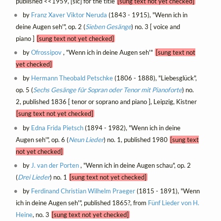
published <<1959, [sic] for the title
[sung text not yet checked]
by
Franz Xaver Viktor Neruda
(1843 - 1915), "Wenn ich in
deine Augen seh'", op. 2 (
Sieben Gesänge
) no. 3 [ voice and
piano ]
[sung text not yet checked]
by
Ofrossipov
, "Wenn ich in deine Augen seh'"
[sung text not
yet checked]
by
Hermann Theobald Petschke
(1806 - 1888), "Liebesglück",
op. 5 (
Sechs Gesänge für Sopran oder Tenor mit Pianoforte
) no.
2, published 1836 [ tenor or soprano and piano ], Leipzig, Kistner
[sung text not yet checked]
by
Edna Frida Pietsch
(1894 - 1982), "Wenn ich in deine
Augen seh'", op. 6 (
Neun Lieder
) no. 1, published 1980
[sung text
not yet checked]
by
J. van der Porten
, "Wenn ich in deine Augen schau", op. 2
(
Drei Lieder
) no. 1
[sung text not yet checked]
by
Ferdinand Christian Wilhelm Praeger
(1815 - 1891), "Wenn
ich in deine Augen seh'", published 1865?, from
Fünf Lieder von H.
Heine
, no. 3
[sung text not yet checked]