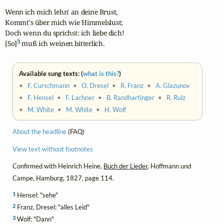
Wenn ich mich lehn' an deine Brust,

Kommt's über mich wie Himmelslust;

Doch wenn du sprichst: ich liebe dich!

3
[So]
 muß ich weinen bitterlich.
Available sung texts: (
what is this?
)
•
F. Curschmann
•
O. Dresel
•
R. Franz
•
A. Glazunov
•
F. Hensel
•
F. Lachner
•
B. Randhartinger
•
R. Ruiz
•
M. White
•
M. White
•
H. Wolf
About the headline
(FAQ)
View text without footnotes
Confirmed with Heinrich Heine,
Buch der Lieder
, Hoffmann und
Campe, Hamburg, 1827, page 114.
1
Hensel: "sehe"
2
Franz, Dresel: "alles Leid"
3
Wolf: "Dann"