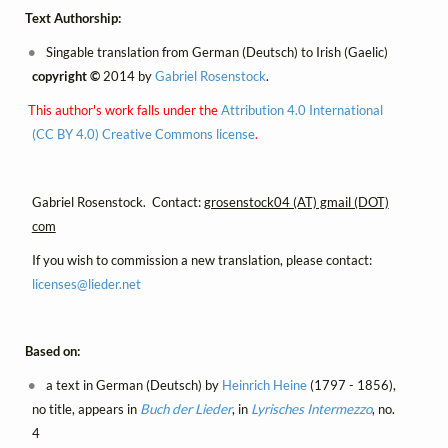
Text Authorship:
Singable translation from German (Deutsch) to Irish (Gaelic)
copyright ©
2014 by
Gabriel Rosenstock
.
This author's work falls under the
Attribution 4.0 International
(CC BY 4.0) Creative Commons license
.
Gabriel Rosenstock. Contact:
grosenstock04 (AT) gmail (DOT)
com
If you wish to commission a new translation, please contact:
licenses@
lieder.
net
Based on:
a text in German (Deutsch) by
Heinrich Heine
(1797 - 1856),
no title, appears in
Buch der Lieder
, in
Lyrisches Intermezzo
, no.
4