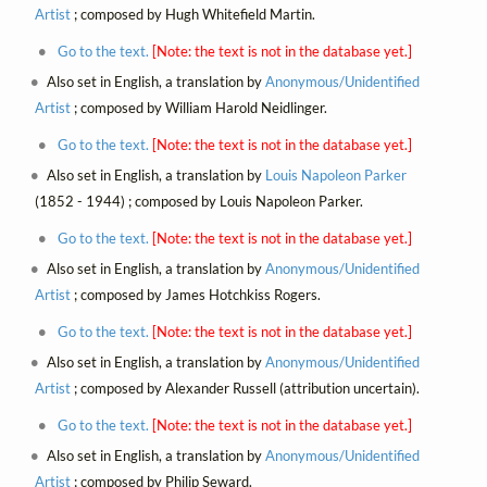
Artist
; composed by Hugh Whitefield Martin.
Go to the text.
[Note: the text is not in the database yet.]
Also set in English, a translation by
Anonymous/Unidentified
Artist
; composed by William Harold Neidlinger.
Go to the text.
[Note: the text is not in the database yet.]
Also set in English, a translation by
Louis Napoleon Parker
(1852 - 1944) ; composed by Louis Napoleon Parker.
Go to the text.
[Note: the text is not in the database yet.]
Also set in English, a translation by
Anonymous/Unidentified
Artist
; composed by James Hotchkiss Rogers.
Go to the text.
[Note: the text is not in the database yet.]
Also set in English, a translation by
Anonymous/Unidentified
Artist
; composed by Alexander Russell (attribution uncertain).
Go to the text.
[Note: the text is not in the database yet.]
Also set in English, a translation by
Anonymous/Unidentified
Artist
; composed by Philip Seward.