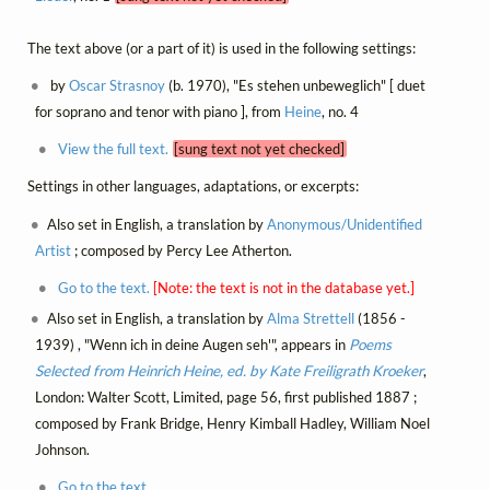
The text above (or a part of it) is used in the following settings:
by
Oscar Strasnoy
(b. 1970), "Es stehen unbeweglich" [ duet
for soprano and tenor with piano ], from
Heine
, no. 4
View the full text.
[sung text not yet checked]
Settings in other languages, adaptations, or excerpts:
Also set in English, a translation by
Anonymous/Unidentified
Artist
; composed by Percy Lee Atherton.
Go to the text.
[Note: the text is not in the database yet.]
Also set in English, a translation by
Alma Strettell
(1856 -
1939) , "Wenn ich in deine Augen seh'", appears in
Poems
Selected from Heinrich Heine, ed. by Kate Freiligrath Kroeker
,
London: Walter Scott, Limited, page 56, first published 1887 ;
composed by Frank Bridge, Henry Kimball Hadley, William Noel
Johnson.
Go to the text.