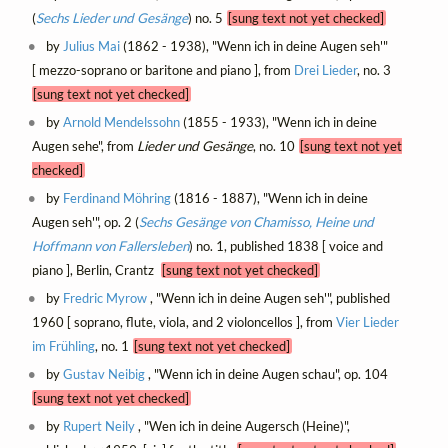
(
Sechs Lieder und Gesänge
) no. 5
[sung text not yet checked]
by
Julius Mai
(1862 - 1938), "Wenn ich in deine Augen seh'"
[ mezzo-soprano or baritone and piano ], from
Drei Lieder
, no. 3
[sung text not yet checked]
by
Arnold Mendelssohn
(1855 - 1933), "Wenn ich in deine
Augen sehe", from
Lieder und Gesänge
, no. 10
[sung text not yet
checked]
by
Ferdinand Möhring
(1816 - 1887), "Wenn ich in deine
Augen seh'", op. 2 (
Sechs Gesänge von Chamisso, Heine und
Hoffmann von Fallersleben
) no. 1, published 1838 [ voice and
piano ], Berlin, Crantz
[sung text not yet checked]
by
Fredric Myrow
, "Wenn ich in deine Augen seh'", published
1960 [ soprano, flute, viola, and 2 violoncellos ], from
Vier Lieder
im Frühling
, no. 1
[sung text not yet checked]
by
Gustav Neibig
, "Wenn ich in deine Augen schau", op. 104
[sung text not yet checked]
by
Rupert Neily
, "Wen ich in deine Augersch (Heine)",