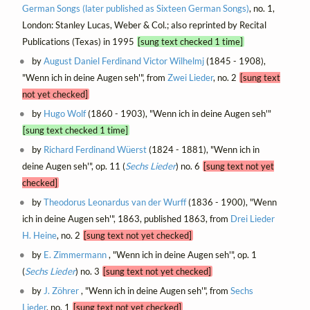
German Songs (later published as Sixteen German Songs)
, no. 1,
London: Stanley Lucas, Weber & Col.; also reprinted by Recital
Publications (Texas) in 1995
[sung text checked 1 time]
by
August Daniel Ferdinand Victor Wilhelmj
(1845 - 1908),
"Wenn ich in deine Augen seh'", from
Zwei Lieder
, no. 2
[sung text
not yet checked]
by
Hugo Wolf
(1860 - 1903), "Wenn ich in deine Augen seh'"
[sung text checked 1 time]
by
Richard Ferdinand Wüerst
(1824 - 1881), "Wenn ich in
deine Augen seh'", op. 11 (
Sechs Lieder
) no. 6
[sung text not yet
checked]
by
Theodorus Leonardus van der Wurff
(1836 - 1900), "Wenn
ich in deine Augen seh'", 1863, published 1863, from
Drei Lieder
H. Heine
, no. 2
[sung text not yet checked]
by
E. Zimmermann
, "Wenn ich in deine Augen seh'", op. 1
(
Sechs Lieder
) no. 3
[sung text not yet checked]
by
J. Zöhrer
, "Wenn ich in deine Augen seh'", from
Sechs
Lieder
, no. 1
[sung text not yet checked]