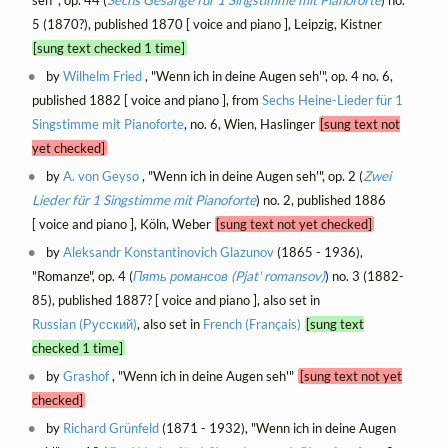
5 (1870?), published 1870 [ voice and piano ], Leipzig, Kistner
[sung text checked 1 time]
by
Wilhelm Fried
, "Wenn ich in deine Augen seh'", op. 4 no. 6,
published 1882 [ voice and piano ], from
Sechs Heine-Lieder für 1
Singstimme mit Pianoforte
, no. 6, Wien, Haslinger
[sung text not
yet checked]
by
A. von Geyso
, "Wenn ich in deine Augen seh'", op. 2 (
Zwei
Lieder für 1 Singstimme mit Pianoforte
) no. 2, published 1886
[ voice and piano ], Köln, Weber
[sung text not yet checked]
by
Aleksandr Konstantinovich Glazunov
(1865 - 1936),
"Romanze", op. 4 (
Пять романсов (Pjat' romansov)
) no. 3 (1882-
85), published 1887? [ voice and piano ], also set in
Russian (Русский)
, also set in
French (Français)
[sung text
checked 1 time]
by
Grashof
, "Wenn ich in deine Augen seh'"
[sung text not yet
checked]
by
Richard Grünfeld
(1871 - 1932), "Wenn ich in deine Augen