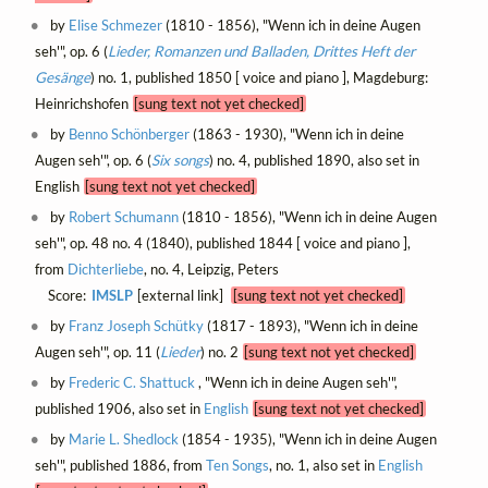
by
Elise Schmezer
(1810 - 1856), "Wenn ich in deine Augen
seh'", op. 6 (
Lieder, Romanzen und Balladen, Drittes Heft der
Gesänge
) no. 1, published 1850 [ voice and piano ], Magdeburg:
Heinrichshofen
[sung text not yet checked]
by
Benno Schönberger
(1863 - 1930), "Wenn ich in deine
Augen seh'", op. 6 (
Six songs
) no. 4, published 1890, also set in
English
[sung text not yet checked]
by
Robert Schumann
(1810 - 1856), "Wenn ich in deine Augen
seh'", op. 48 no. 4 (1840), published 1844 [ voice and piano ],
from
Dichterliebe
, no. 4, Leipzig, Peters
Score:
IMSLP
[external link]
[sung text not yet checked]
by
Franz Joseph Schütky
(1817 - 1893), "Wenn ich in deine
Augen seh'", op. 11 (
Lieder
) no. 2
[sung text not yet checked]
by
Frederic C. Shattuck
, "Wenn ich in deine Augen seh'",
published 1906, also set in
English
[sung text not yet checked]
by
Marie L. Shedlock
(1854 - 1935), "Wenn ich in deine Augen
seh'", published 1886, from
Ten Songs
, no. 1, also set in
English