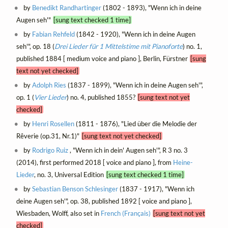
by
Benedikt Randhartinger
(1802 - 1893), "Wenn ich in deine
Augen seh'"
[sung text checked 1 time]
by
Fabian Rehfeld
(1842 - 1920), "Wenn ich in deine Augen
seh'", op. 18 (
Drei Lieder für 1 Mittelstime mit Pianoforte
) no. 1,
published 1884 [ medium voice and piano ], Berlin, Fürstner
[sung
text not yet checked]
by
Adolph Ries
(1837 - 1899), "Wenn ich in deine Augen seh'",
op. 1 (
Vier Lieder
) no. 4, published 1855?
[sung text not yet
checked]
by
Henri Rosellen
(1811 - 1876), "Lied über die Melodie der
Rêverie (op.31, Nr.1)"
[sung text not yet checked]
by
Rodrigo Ruiz
, "Wenn ich in dein' Augen seh'", R 3 no. 3
(2014), first performed 2018 [ voice and piano ], from
Heine-
Lieder
, no. 3, Universal Edition
[sung text checked 1 time]
by
Sebastian Benson Schlesinger
(1837 - 1917), "Wenn ich
deine Augen seh'", op. 38, published 1892 [ voice and piano ],
Wiesbaden, Wolff, also set in
French (Français)
[sung text not yet
checked]