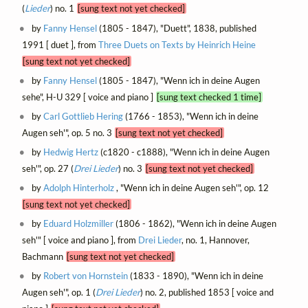
(
Lieder
) no. 1
[sung text not yet checked]
by
Fanny Hensel
(1805 - 1847), "Duett", 1838, published
1991 [ duet ], from
Three Duets on Texts by Heinrich Heine
[sung text not yet checked]
by
Fanny Hensel
(1805 - 1847), "Wenn ich in deine Augen
sehe", H-U 329 [ voice and piano ]
[sung text checked 1 time]
by
Carl Gottlieb Hering
(1766 - 1853), "Wenn ich in deine
Augen seh'", op. 5 no. 3
[sung text not yet checked]
by
Hedwig Hertz
(c1820 - c1888), "Wenn ich in deine Augen
seh'", op. 27 (
Drei Lieder
) no. 3
[sung text not yet checked]
by
Adolph Hinterholz
, "Wenn ich in deine Augen seh'", op. 12
[sung text not yet checked]
by
Eduard Holzmiller
(1806 - 1862), "Wenn ich in deine Augen
seh'" [ voice and piano ], from
Drei Lieder
, no. 1, Hannover,
Bachmann
[sung text not yet checked]
by
Robert von Hornstein
(1833 - 1890), "Wenn ich in deine
Augen seh'", op. 1 (
Drei Lieder
) no. 2, published 1853 [ voice and