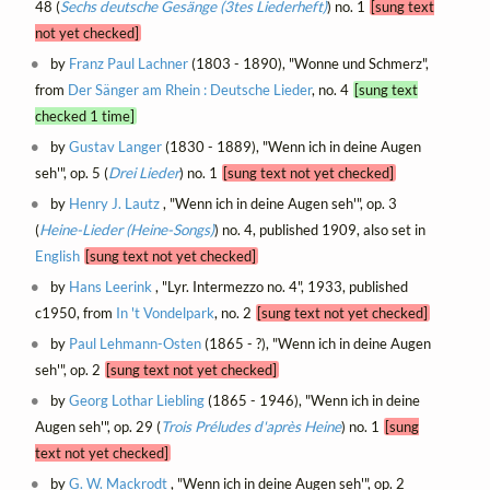
48 (
Sechs deutsche Gesänge (3tes Liederheft)
) no. 1
[sung text
not yet checked]
by
Franz Paul Lachner
(1803 - 1890), "Wonne und Schmerz",
from
Der Sänger am Rhein : Deutsche Lieder
, no. 4
[sung text
checked 1 time]
by
Gustav Langer
(1830 - 1889), "Wenn ich in deine Augen
seh'", op. 5 (
Drei Lieder
) no. 1
[sung text not yet checked]
by
Henry J. Lautz
, "Wenn ich in deine Augen seh'", op. 3
(
Heine-Lieder (Heine-Songs)
) no. 4, published 1909, also set in
English
[sung text not yet checked]
by
Hans Leerink
, "Lyr. Intermezzo no. 4", 1933, published
c1950, from
In 't Vondelpark
, no. 2
[sung text not yet checked]
by
Paul Lehmann-Osten
(1865 - ?), "Wenn ich in deine Augen
seh'", op. 2
[sung text not yet checked]
by
Georg Lothar Liebling
(1865 - 1946), "Wenn ich in deine
Augen seh'", op. 29 (
Trois Préludes d'après Heine
) no. 1
[sung
text not yet checked]
by
G. W. Mackrodt
, "Wenn ich in deine Augen seh'", op. 2