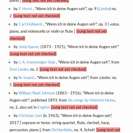
piano ]
[sung text not yet checked]
by
F. Horst
, "Wenn ich in deine Augen seh'", op. 9 (
Lieder
) no.
2
[sung text not yet checked]
by
Carl Hüllweck
, "Wenn ich in deine Augen seh'", op. 3 [ voice,
piano, and violoncello or violin or flute ]
[sung text not yet
checked]
by
Josip Ipavec
(1873 - 1921), "Wenn ich in deine Augen seh'"
[sung text not yet checked]
by
J. A. Ironmonger-Sola
, "Wenn ich in deine Augen seh'", from
Drei Lieder
, no. 2
[sung text not yet checked]
by
N. Isuard
, "Wenn ich in deine Augen seh'", from
Lieder
, no.
5
[sung text not yet checked]
by
William Noel Johnson
(1863 - 1916), "Wenn ich in deine
Augen seh'", published 1893, from
Six songs by Heinrich Heine
,
no. 2, also set in
English
[sung text not yet checked]
by
Christian Jost
(b. 1963), "Wenn ich in deine Augen seh",
2017 [ soprano or tenor, string quartet, flute, clarinet, harp,
percussion, piano ], from
Dichterliebe
, no. 4, Schott
[sung text not