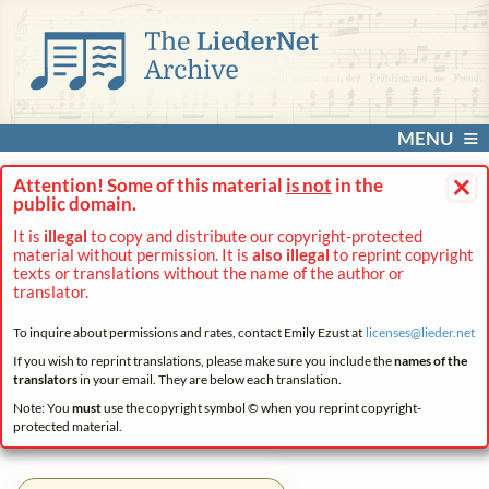
MENU
×
Attention! Some of this material
is not
in the
public domain.
It is
illegal
to copy and distribute our copyright-protected
material without permission. It is
also illegal
to reprint copyright
texts or translations without the name of the author or
translator.
To inquire about permissions and rates, contact Emily Ezust at
licenses@
lieder.
net
If you wish to reprint translations, please make sure you include the
names of the
translators
in your email. They are below each translation.
Note: You
must
use the copyright symbol © when you reprint copyright-
protected material.