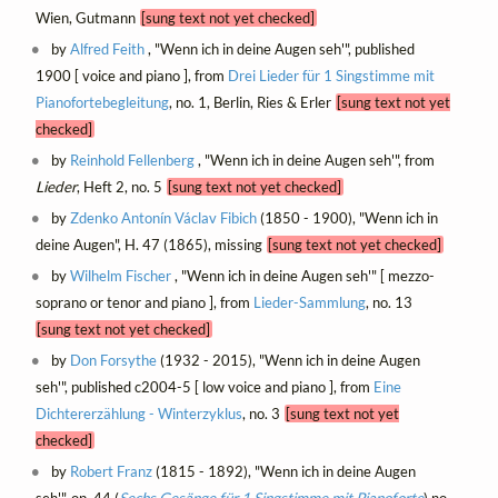
Wien, Gutmann
[sung text not yet checked]
by
Alfred Feith
, "Wenn ich in deine Augen seh'", published
1900 [ voice and piano ], from
Drei Lieder für 1 Singstimme mit
Pianofortebegleitung
, no. 1, Berlin, Ries & Erler
[sung text not yet
checked]
by
Reinhold Fellenberg
, "Wenn ich in deine Augen seh'", from
Lieder
, Heft 2, no. 5
[sung text not yet checked]
by
Zdenko Antonín Václav Fibich
(1850 - 1900), "Wenn ich in
deine Augen", H. 47 (1865), missing
[sung text not yet checked]
by
Wilhelm Fischer
, "Wenn ich in deine Augen seh'" [ mezzo-
soprano or tenor and piano ], from
Lieder-Sammlung
, no. 13
[sung text not yet checked]
by
Don Forsythe
(1932 - 2015), "Wenn ich in deine Augen
seh'", published c2004-5 [ low voice and piano ], from
Eine
Dichtererzählung - Winterzyklus
, no. 3
[sung text not yet
checked]
by
Robert Franz
(1815 - 1892), "Wenn ich in deine Augen
seh'", op. 44 (
Sechs Gesänge für 1 Singstimme mit Pianoforte
) no.