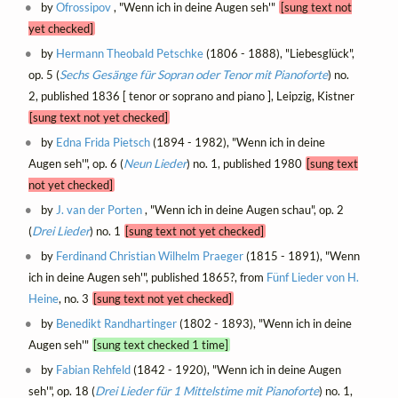
by
Ofrossipov
, "Wenn ich in deine Augen seh'"
[sung text not
yet checked]
by
Hermann Theobald Petschke
(1806 - 1888), "Liebesglück",
op. 5 (
Sechs Gesänge für Sopran oder Tenor mit Pianoforte
) no.
2, published 1836 [ tenor or soprano and piano ], Leipzig, Kistner
[sung text not yet checked]
by
Edna Frida Pietsch
(1894 - 1982), "Wenn ich in deine
Augen seh'", op. 6 (
Neun Lieder
) no. 1, published 1980
[sung text
not yet checked]
by
J. van der Porten
, "Wenn ich in deine Augen schau", op. 2
(
Drei Lieder
) no. 1
[sung text not yet checked]
by
Ferdinand Christian Wilhelm Praeger
(1815 - 1891), "Wenn
ich in deine Augen seh'", published 1865?, from
Fünf Lieder von H.
Heine
, no. 3
[sung text not yet checked]
by
Benedikt Randhartinger
(1802 - 1893), "Wenn ich in deine
Augen seh'"
[sung text checked 1 time]
by
Fabian Rehfeld
(1842 - 1920), "Wenn ich in deine Augen
seh'", op. 18 (
Drei Lieder für 1 Mittelstime mit Pianoforte
) no. 1,