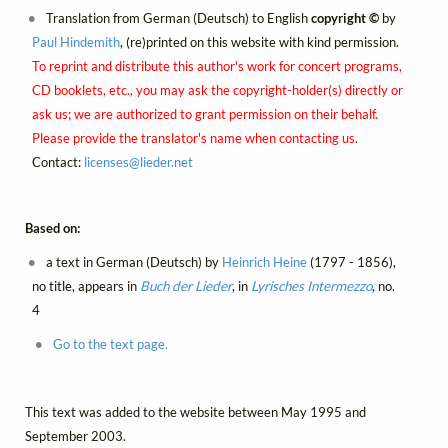
Translation from German (Deutsch) to English
copyright ©
by
Paul Hindemith
, (re)printed on this website with kind permission.
To reprint and distribute this author's work for concert programs,
CD booklets, etc., you may ask the copyright-holder(s) directly or
ask us; we are authorized to grant permission on their behalf.
Please provide the translator's name when contacting us.
Contact:
licenses@
lieder.
net
Based on:
a text in German (Deutsch) by
Heinrich Heine
(1797 - 1856),
no title, appears in
Buch der Lieder
, in
Lyrisches Intermezzo
, no.
4
Go to the text page.
This text was added to the website between May 1995 and
September 2003.