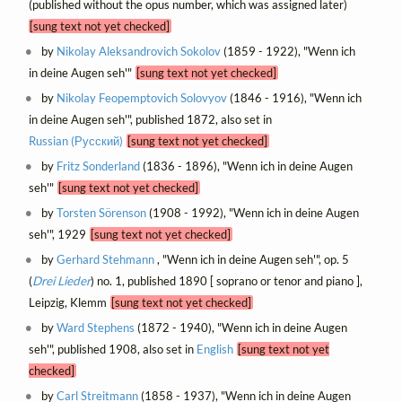
(published without the opus number, which was assigned later)
[sung text not yet checked]
by
Nikolay Aleksandrovich Sokolov
(1859 - 1922), "Wenn ich
in deine Augen seh'"
[sung text not yet checked]
by
Nikolay Feopemptovich Solovyov
(1846 - 1916), "Wenn ich
in deine Augen seh'", published 1872, also set in
Russian (Русский)
[sung text not yet checked]
by
Fritz Sonderland
(1836 - 1896), "Wenn ich in deine Augen
seh'"
[sung text not yet checked]
by
Torsten Sörenson
(1908 - 1992), "Wenn ich in deine Augen
seh'", 1929
[sung text not yet checked]
by
Gerhard Stehmann
, "Wenn ich in deine Augen seh'", op. 5
(
Drei Lieder
) no. 1, published 1890 [ soprano or tenor and piano ],
Leipzig, Klemm
[sung text not yet checked]
by
Ward Stephens
(1872 - 1940), "Wenn ich in deine Augen
seh'", published 1908, also set in
English
[sung text not yet
checked]
by
Carl Streitmann
(1858 - 1937), "Wenn ich in deine Augen