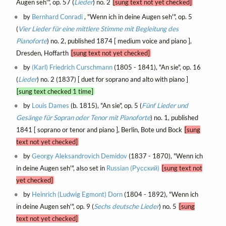
Augen seh'", op. 57 (
Lieder
) no. 2
[sung text not yet checked]
by
Bernhard Conradi
, "Wenn ich in deine Augen seh'", op. 5
(
Vier Lieder für eine mittlere Stimme mit Begleitung des
Pianoforte
) no. 2, published 1874 [ medium voice and piano ],
Dresden, Hoffarth
[sung text not yet checked]
by
(Karl) Friedrich Curschmann
(1805 - 1841), "An sie", op. 16
(
Lieder
) no. 2 (1837) [ duet for soprano and alto with piano ]
[sung text checked 1 time]
by
Louis Dames
(b. 1815), "An sie", op. 5 (
Fünf Lieder und
Gesänge für Sopran oder Tenor mit Pianoforte
) no. 1, published
1841 [ soprano or tenor and piano ], Berlin, Bote und Bock
[sung
text not yet checked]
by
Georgy Aleksandrovich Demidov
(1837 - 1870), "Wenn ich
in deine Augen seh'", also set in
Russian (Русский)
[sung text not
yet checked]
by
Heinrich (Ludwig Egmont) Dorn
(1804 - 1892), "Wenn ich
in deine Augen seh'", op. 9 (
Sechs deutsche Lieder
) no. 5
[sung
text not yet checked]