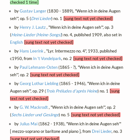
checked 1 time]
by
Gustav Langer
(1830 - 1889), "Wenn ich in deine Augen
seh'", op. 5 (
Drei Lieder
) no. 1
[sung text not yet checked]
by
Henry J. Lautz
, "Wenn ich in deine Augen seh'", op. 3
(
Heine-Lieder (Heine-Songs)
) no. 4, published 1909, also set in
English
[sung text not yet checked]
by
Hans Leerink
, "Lyr. Intermezzo no. 4", 1933, published
c1950, from
In 't Vondelpark
, no. 2
[sung text not yet checked]
by
Paul Lehmann-Osten
(1865 - ?), "Wenn ich in deine Augen
seh'", op. 2
[sung text not yet checked]
by
Georg Lothar Liebling
(1865 - 1946), "Wenn ich in deine
Augen seh'", op. 29 (
Trois Préludes d'après Heine
) no. 1
[sung
text not yet checked]
by
G. W. Mackrodt
, "Wenn ich in deine Augen seh'", op. 2
(
Sechs Lieder und Gesänge
) no. 5
[sung text not yet checked]
by
Julius Mai
(1862 - 1938), "Wenn ich in deine Augen seh'"
[ mezzo-soprano or baritone and piano ], from
Drei Lieder
, no. 3
[sung text not yet checked]