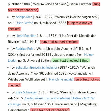
published 1884 [ medium voice and piano ], Berlin, Fürstner
[sung
text not yet checked]
by
Adolph Ries
(1837 - 1899), "Wenn ich in deine Augen seh'",
op. 1 (
Vier Lieder
) no. 4, published 1855?
[sung text not yet
checked]
by
Henri Rosellen
(1811 - 1876), "Lied über die Melodie der
Rêverie (op.31, Nr.1)"
[sung text not yet checked]
by
Rodrigo Ruiz
, "Wenn ich in dein' Augen seh'", R 3 no. 3
(2014), first performed 2018 [ voice and piano ], from
Heine-
Lieder
, no. 3, Universal Edition
[sung text checked 1 time]
by
Sebastian Benson Schlesinger
(1837 - 1917), "Wenn ich
deine Augen seh'", op. 38, published 1892 [ voice and piano ],
Wiesbaden, Wolff, also set in
French (Français)
[sung text not yet
checked]
by
Elise Schmezer
(1810 - 1856), "Wenn ich in deine Augen
seh'", op. 6 (
Lieder, Romanzen und Balladen, Drittes Heft der
Gesänge
) no. 1, published 1850 [ voice and piano ], Magdeburg:
Heinrichshofen
[sung text not yet checked]