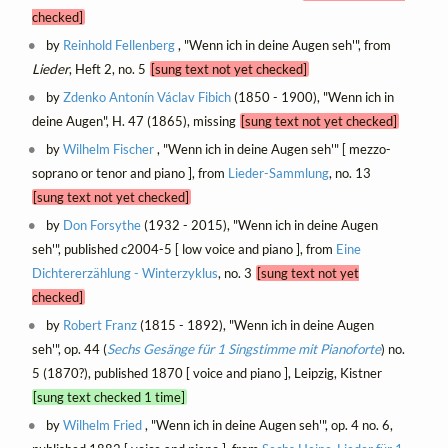
checked]
by
Reinhold Fellenberg
, "Wenn ich in deine Augen seh'", from
Lieder
, Heft 2, no. 5
[sung text not yet checked]
by
Zdenko Antonín Václav Fibich
(1850 - 1900), "Wenn ich in
deine Augen", H. 47 (1865), missing
[sung text not yet checked]
by
Wilhelm Fischer
, "Wenn ich in deine Augen seh'" [ mezzo-
soprano or tenor and piano ], from
Lieder-Sammlung
, no. 13
[sung text not yet checked]
by
Don Forsythe
(1932 - 2015), "Wenn ich in deine Augen
seh'", published c2004-5 [ low voice and piano ], from
Eine
Dichtererzählung - Winterzyklus
, no. 3
[sung text not yet
checked]
by
Robert Franz
(1815 - 1892), "Wenn ich in deine Augen
seh'", op. 44 (
Sechs Gesänge für 1 Singstimme mit Pianoforte
) no.
5 (1870?), published 1870 [ voice and piano ], Leipzig, Kistner
[sung text checked 1 time]
by
Wilhelm Fried
, "Wenn ich in deine Augen seh'", op. 4 no. 6,