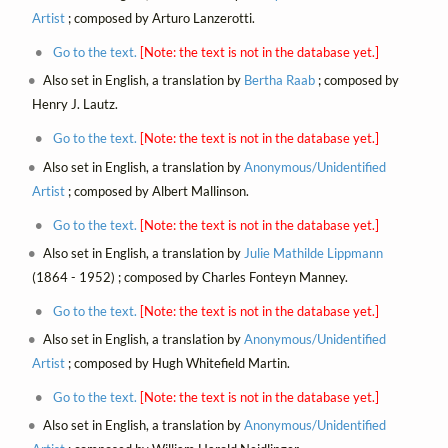
Artist
; composed by Arturo Lanzerotti.
Go to the text.
[Note: the text is not in the database yet.]
Also set in English, a translation by
Bertha Raab
; composed by
Henry J. Lautz.
Go to the text.
[Note: the text is not in the database yet.]
Also set in English, a translation by
Anonymous/Unidentified
Artist
; composed by Albert Mallinson.
Go to the text.
[Note: the text is not in the database yet.]
Also set in English, a translation by
Julie Mathilde Lippmann
(1864 - 1952) ; composed by Charles Fonteyn Manney.
Go to the text.
[Note: the text is not in the database yet.]
Also set in English, a translation by
Anonymous/Unidentified
Artist
; composed by Hugh Whitefield Martin.
Go to the text.
[Note: the text is not in the database yet.]
Also set in English, a translation by
Anonymous/Unidentified