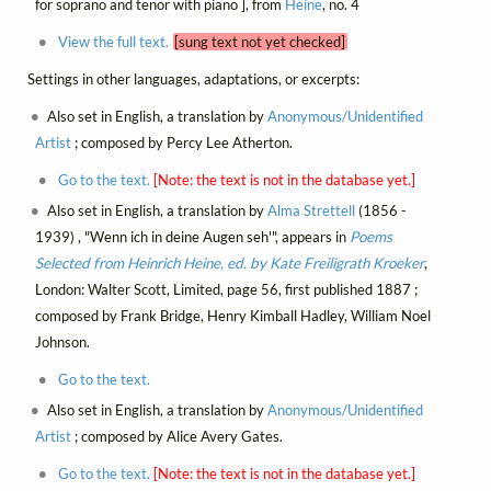
for soprano and tenor with piano ], from
Heine
, no. 4
View the full text.
[sung text not yet checked]
Settings in other languages, adaptations, or excerpts:
Also set in English, a translation by
Anonymous/Unidentified
Artist
; composed by Percy Lee Atherton.
Go to the text.
[Note: the text is not in the database yet.]
Also set in English, a translation by
Alma Strettell
(1856 -
1939) , "Wenn ich in deine Augen seh'", appears in
Poems
Selected from Heinrich Heine, ed. by Kate Freiligrath Kroeker
,
London: Walter Scott, Limited, page 56, first published 1887 ;
composed by Frank Bridge, Henry Kimball Hadley, William Noel
Johnson.
Go to the text.
Also set in English, a translation by
Anonymous/Unidentified
Artist
; composed by Alice Avery Gates.
Go to the text.
[Note: the text is not in the database yet.]