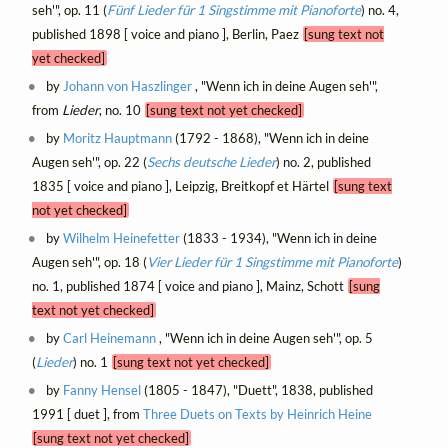
seh'", op. 11 (
Fünf Lieder für 1 Singstimme mit Pianoforte
) no. 4,
published 1898 [ voice and piano ], Berlin, Paez
[sung text not
yet checked]
by
Johann von Haszlinger
, "Wenn ich in deine Augen seh'",
from
Lieder
, no. 10
[sung text not yet checked]
by
Moritz Hauptmann
(1792 - 1868), "Wenn ich in deine
Augen seh'", op. 22 (
Sechs deutsche Lieder
) no. 2, published
1835 [ voice and piano ], Leipzig, Breitkopf et Härtel
[sung text
not yet checked]
by
Wilhelm Heinefetter
(1833 - 1934), "Wenn ich in deine
Augen seh'", op. 18 (
Vier Lieder für 1 Singstimme mit Pianoforte
)
no. 1, published 1874 [ voice and piano ], Mainz, Schott
[sung
text not yet checked]
by
Carl Heinemann
, "Wenn ich in deine Augen seh'", op. 5
(
Lieder
) no. 1
[sung text not yet checked]
by
Fanny Hensel
(1805 - 1847), "Duett", 1838, published
1991 [ duet ], from
Three Duets on Texts by Heinrich Heine
[sung text not yet checked]