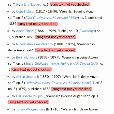
seh'", from
Drei Lieder
, no. 1
[sung text not yet checked]
by
Otto Tiehsen
(1817 - 1849), "Wenn ich in deine Augen
seh'", op. 2 (
Fünf Gesänge von Heine und Müller
) no. 3, published
1839
[sung text not yet checked]
by
Adela Tindal
(1866 - 1929), "Liebe", op. 10 (
Two songs
) no.
1, published 1895
[sung text not yet checked]
by
Nikolai Alexeyevich Titov
(1800 - 1875), "Wenn ich in
deine Augen seh'"
[sung text not yet checked]
by
Berthold Tours
(1838 - 1897), "Wenn ich in deine Augen
seh'", op. 3 (
Sechs Gedichte : von H. Heine und F. Dingelstedt
) no.
1
[sung text not yet checked]
by
Anton Urspruch
(1850 - 1907), "Wenn ich in deine Augen
seh'", op. 6 (
Liebeslieder nach Texten von Heinrich Heine
), Heft 2
no. 2 (1875), published 1876
[sung text not yet checked]
by
Carl Warmuth, jun.
, "Wenn ich in deine Augen seh'", op. 15
[sung text not yet checked]
by
Johan Weegenhuise
(b. 1910), "Wenn ich in deine Augen