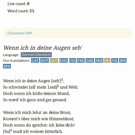
Line count:
8
Word count:
51
Choose for Diff
Wenn ich in deine Augen seh'
Language:
German (Deutsch)
Our translations:
CAT
DUT
DUT
ENG
FIN
FRE
GRE
HEB
IRI
ITA
SPA
SPA
1
Wenn ich in deine Augen [seh']
,

2
So schwindet [all' mein Leid]
 und Weh; 

Doch wenn ich küße deinen Mund,

So werd' ich ganz und gar gesund.

Wenn ich mich lehn' an deine Brust,

Kommt's über mich wie Himmelslust;

Doch wenn du sprichst: ich liebe dich!

3
[So]
 muß ich weinen bitterlich.