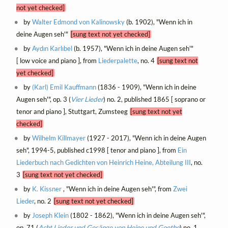
not yet checked]
by
Walter Edmond von Kalinowsky
(b. 1902), "Wenn ich in
deine Augen seh'"
[sung text not yet checked]
by
Aydın Karlıbel
(b. 1957), "Wenn ich in deine Augen seh'"
[ low voice and piano ], from
Liederpalette
, no. 4
[sung text not
yet checked]
by
(Karl) Emil Kauffmann
(1836 - 1909), "Wenn ich in deine
Augen seh'", op. 3 (
Vier Lieder
) no. 2, published 1865 [ soprano or
tenor and piano ], Stuttgart, Zumsteeg
[sung text not yet
checked]
by
Wilhelm Killmayer
(1927 - 2017), "Wenn ich in deine Augen
seh", 1994-5, published c1998 [ tenor and piano ], from
Ein
Liederbuch nach Gedichten von Heinrich Heine, Abteilung III
, no.
3
[sung text not yet checked]
by
K. Kissner
, "Wenn ich in deine Augen seh'", from
Zwei
Lieder
, no. 2
[sung text not yet checked]
by
Joseph Klein
(1802 - 1862), "Wenn ich in deine Augen seh'",
op. 71 (
Acht Lieder und Gesänge von Heine und Goethe
) no. 1,