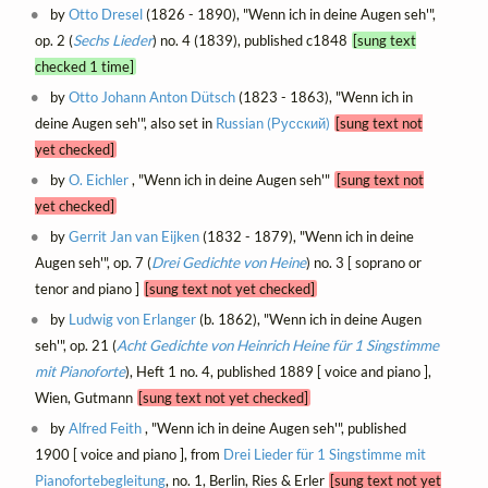
by
Otto Dresel
(1826 - 1890), "Wenn ich in deine Augen seh'",
op. 2 (
Sechs Lieder
) no. 4 (1839), published c1848
[sung text
checked 1 time]
by
Otto Johann Anton Dütsch
(1823 - 1863), "Wenn ich in
deine Augen seh'", also set in
Russian (Русский)
[sung text not
yet checked]
by
O. Eichler
, "Wenn ich in deine Augen seh'"
[sung text not
yet checked]
by
Gerrit Jan van Eijken
(1832 - 1879), "Wenn ich in deine
Augen seh'", op. 7 (
Drei Gedichte von Heine
) no. 3 [ soprano or
tenor and piano ]
[sung text not yet checked]
by
Ludwig von Erlanger
(b. 1862), "Wenn ich in deine Augen
seh'", op. 21 (
Acht Gedichte von Heinrich Heine für 1 Singstimme
mit Pianoforte
), Heft 1 no. 4, published 1889 [ voice and piano ],
Wien, Gutmann
[sung text not yet checked]
by
Alfred Feith
, "Wenn ich in deine Augen seh'", published
1900 [ voice and piano ], from
Drei Lieder für 1 Singstimme mit
Pianofortebegleitung
, no. 1, Berlin, Ries & Erler
[sung text not yet