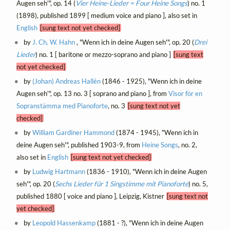
Augen seh'", op. 14 (
Vier Heine-Lieder = Four Heine Songs
) no. 1
(1898), published 1899 [ medium voice and piano ], also set in
English
[sung text not yet checked]
by
J. Ch. W. Hahn
, "Wenn ich in deine Augen seh'", op. 20 (
Drei
Lieder
) no. 1 [ baritone or mezzo-soprano and piano ]
[sung text
not yet checked]
by
(Johan) Andreas Hallén
(1846 - 1925), "Wenn ich in deine
Augen seh'", op. 13 no. 3 [ soprano and piano ], from
Visor för en
Sopranstämma med Pianoforte
, no. 3
[sung text not yet
checked]
by
William Gardiner Hammond
(1874 - 1945), "Wenn ich in
deine Augen seh'", published 1903-9, from
Heine Songs
, no. 2,
also set in
English
[sung text not yet checked]
by
Ludwig Hartmann
(1836 - 1910), "Wenn ich in deine Augen
seh'", op. 20 (
Sechs Lieder für 1 Singstimme mit Pianoforte
) no. 5,
published 1880 [ voice and piano ], Leipzig, Kistner
[sung text not
yet checked]
by
Leopold Hassenkamp
(1881 - ?), "Wenn ich in deine Augen