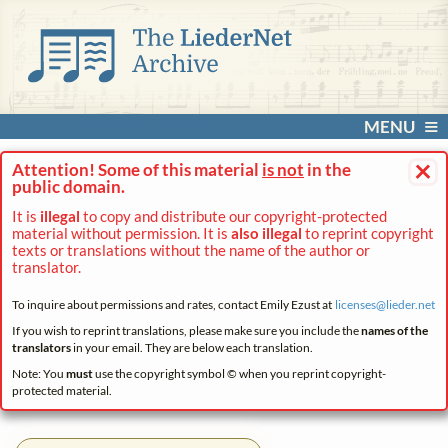
MENU
×
Attention! Some of this material
is not
in the
public domain.
It is
illegal
to copy and distribute our copyright-protected
material without permission. It is
also illegal
to reprint copyright
texts or translations without the name of the author or
translator.
To inquire about permissions and rates, contact Emily Ezust at
licenses@
lieder.
net
If you wish to reprint translations, please make sure you include the
names of the
translators
in your email. They are below each translation.
Note: You
must
use the copyright symbol © when you reprint copyright-
protected material.