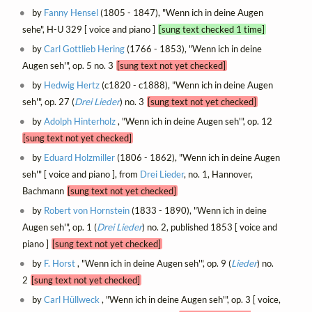
by
Fanny Hensel
(1805 - 1847), "Wenn ich in deine Augen
sehe", H-U 329 [ voice and piano ]
[sung text checked 1 time]
by
Carl Gottlieb Hering
(1766 - 1853), "Wenn ich in deine
Augen seh'", op. 5 no. 3
[sung text not yet checked]
by
Hedwig Hertz
(c1820 - c1888), "Wenn ich in deine Augen
seh'", op. 27 (
Drei Lieder
) no. 3
[sung text not yet checked]
by
Adolph Hinterholz
, "Wenn ich in deine Augen seh'", op. 12
[sung text not yet checked]
by
Eduard Holzmiller
(1806 - 1862), "Wenn ich in deine Augen
seh'" [ voice and piano ], from
Drei Lieder
, no. 1, Hannover,
Bachmann
[sung text not yet checked]
by
Robert von Hornstein
(1833 - 1890), "Wenn ich in deine
Augen seh'", op. 1 (
Drei Lieder
) no. 2, published 1853 [ voice and
piano ]
[sung text not yet checked]
by
F. Horst
, "Wenn ich in deine Augen seh'", op. 9 (
Lieder
) no.
2
[sung text not yet checked]
by
Carl Hüllweck
, "Wenn ich in deine Augen seh'", op. 3 [ voice,