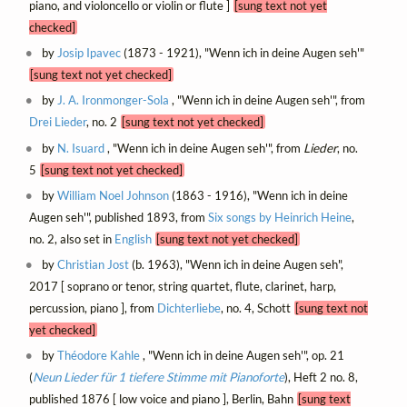
piano, and violoncello or violin or flute ]
[sung text not yet
checked]
by
Josip Ipavec
(1873 - 1921), "Wenn ich in deine Augen seh'"
[sung text not yet checked]
by
J. A. Ironmonger-Sola
, "Wenn ich in deine Augen seh'", from
Drei Lieder
, no. 2
[sung text not yet checked]
by
N. Isuard
, "Wenn ich in deine Augen seh'", from
Lieder
, no.
5
[sung text not yet checked]
by
William Noel Johnson
(1863 - 1916), "Wenn ich in deine
Augen seh'", published 1893, from
Six songs by Heinrich Heine
,
no. 2, also set in
English
[sung text not yet checked]
by
Christian Jost
(b. 1963), "Wenn ich in deine Augen seh",
2017 [ soprano or tenor, string quartet, flute, clarinet, harp,
percussion, piano ], from
Dichterliebe
, no. 4, Schott
[sung text not
yet checked]
by
Théodore Kahle
, "Wenn ich in deine Augen seh'", op. 21
(
Neun Lieder für 1 tiefere Stimme mit Pianoforte
), Heft 2 no. 8,
published 1876 [ low voice and piano ], Berlin, Bahn
[sung text