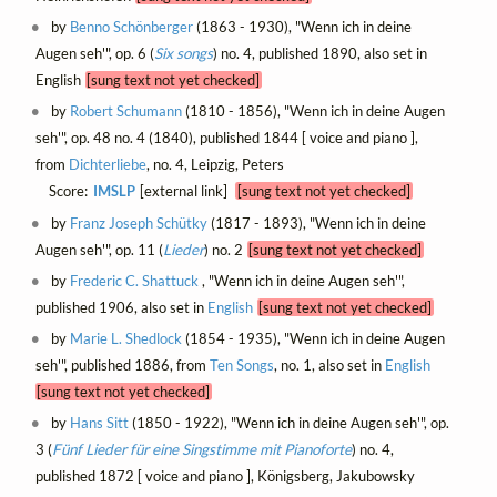
by
Benno Schönberger
(1863 - 1930), "Wenn ich in deine
Augen seh'", op. 6 (
Six songs
) no. 4, published 1890, also set in
English
[sung text not yet checked]
by
Robert Schumann
(1810 - 1856), "Wenn ich in deine Augen
seh'", op. 48 no. 4 (1840), published 1844 [ voice and piano ],
from
Dichterliebe
, no. 4, Leipzig, Peters
Score:
IMSLP
[external link]
[sung text not yet checked]
by
Franz Joseph Schütky
(1817 - 1893), "Wenn ich in deine
Augen seh'", op. 11 (
Lieder
) no. 2
[sung text not yet checked]
by
Frederic C. Shattuck
, "Wenn ich in deine Augen seh'",
published 1906, also set in
English
[sung text not yet checked]
by
Marie L. Shedlock
(1854 - 1935), "Wenn ich in deine Augen
seh'", published 1886, from
Ten Songs
, no. 1, also set in
English
[sung text not yet checked]
by
Hans Sitt
(1850 - 1922), "Wenn ich in deine Augen seh'", op.
3 (
Fünf Lieder für eine Singstimme mit Pianoforte
) no. 4,
published 1872 [ voice and piano ], Königsberg, Jakubowsky