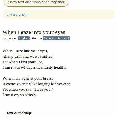
Show text and translation together
Choose for Diff
When I gaze into your eyes
Language:
English
after the
German (Deutsch)
When I gaze into your eyes,

All my pain and woe vanishes;

Yet when I kiss your lips,

I am made wholly and entirely healthy.

When I lay against your breast

It comes over me like longing for heaven;

Yet when you say, "I love you!"

I must cry so bitterly.
Text Authorship: