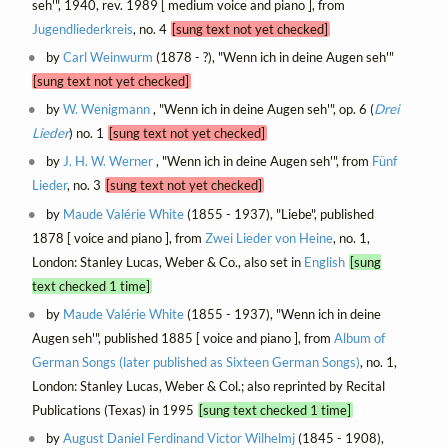
seh'", 1940, rev. 1989 [ medium voice and piano ], from
Jugendliederkreis
, no. 4
[sung text not yet checked]
by
Carl Weinwurm
(1878 - ?), "Wenn ich in deine Augen seh'"
[sung text not yet checked]
by
W. Wenigmann
, "Wenn ich in deine Augen seh'", op. 6 (
Drei
Lieder
) no. 1
[sung text not yet checked]
by
J. H. W. Werner
, "Wenn ich in deine Augen seh'", from
Fünf
Lieder
, no. 3
[sung text not yet checked]
by
Maude Valérie White
(1855 - 1937), "Liebe", published
1878 [ voice and piano ], from
Zwei Lieder von Heine
, no. 1,
London: Stanley Lucas, Weber & Co., also set in
English
[sung
text checked 1 time]
by
Maude Valérie White
(1855 - 1937), "Wenn ich in deine
Augen seh'", published 1885 [ voice and piano ], from
Album of
German Songs (later published as Sixteen German Songs)
, no. 1,
London: Stanley Lucas, Weber & Col.; also reprinted by Recital
Publications (Texas) in 1995
[sung text checked 1 time]
by
August Daniel Ferdinand Victor Wilhelmj
(1845 - 1908),