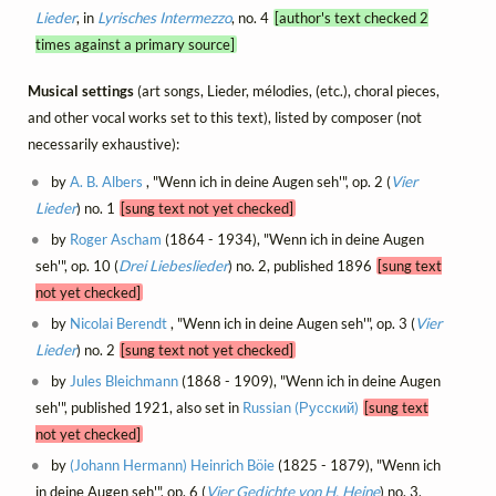
Lieder
, in
Lyrisches Intermezzo
, no. 4
[author's text checked 2
times against a primary source]
Musical settings
(art songs, Lieder, mélodies, (etc.), choral pieces,
and other vocal works set to this text), listed by composer (not
necessarily exhaustive):
by
A. B. Albers
, "Wenn ich in deine Augen seh'", op. 2 (
Vier
Lieder
) no. 1
[sung text not yet checked]
by
Roger Ascham
(1864 - 1934), "Wenn ich in deine Augen
seh'", op. 10 (
Drei Liebeslieder
) no. 2, published 1896
[sung text
not yet checked]
by
Nicolai Berendt
, "Wenn ich in deine Augen seh'", op. 3 (
Vier
Lieder
) no. 2
[sung text not yet checked]
by
Jules Bleichmann
(1868 - 1909), "Wenn ich in deine Augen
seh'", published 1921, also set in
Russian (Русский)
[sung text
not yet checked]
by
(Johann Hermann) Heinrich Böie
(1825 - 1879), "Wenn ich
in deine Augen seh'", op. 6 (
Vier Gedichte von H. Heine
) no. 3,