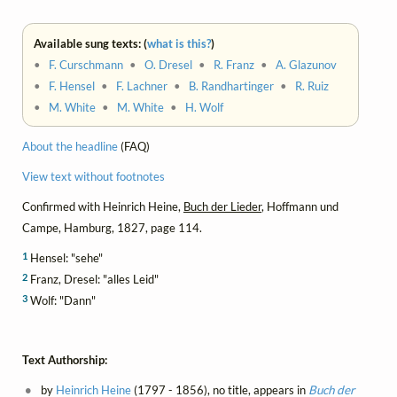
Available sung texts: (
what is this?
)
•
F. Curschmann
•
O. Dresel
•
R. Franz
•
A. Glazunov
•
F. Hensel
•
F. Lachner
•
B. Randhartinger
•
R. Ruiz
•
M. White
•
M. White
•
H. Wolf
About the headline
(FAQ)
View text without footnotes
Confirmed with Heinrich Heine,
Buch der Lieder
, Hoffmann und
Campe, Hamburg, 1827, page 114.
1
Hensel: "sehe"
2
Franz, Dresel: "alles Leid"
3
Wolf: "Dann"
Text Authorship:
by
Heinrich Heine
(1797 - 1856), no title, appears in
Buch der