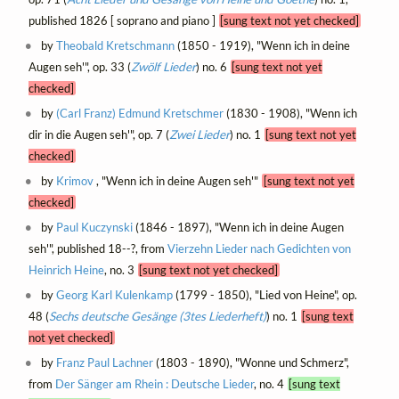
published 1826 [ soprano and piano ]
[sung text not yet checked]
by
Theobald Kretschmann
(1850 - 1919), "Wenn ich in deine
Augen seh'", op. 33 (
Zwölf Lieder
) no. 6
[sung text not yet
checked]
by
(Carl Franz) Edmund Kretschmer
(1830 - 1908), "Wenn ich
dir in die Augen seh'", op. 7 (
Zwei Lieder
) no. 1
[sung text not yet
checked]
by
Krimov
, "Wenn ich in deine Augen seh'"
[sung text not yet
checked]
by
Paul Kuczynski
(1846 - 1897), "Wenn ich in deine Augen
seh'", published 18--?, from
Vierzehn Lieder nach Gedichten von
Heinrich Heine
, no. 3
[sung text not yet checked]
by
Georg Karl Kulenkamp
(1799 - 1850), "Lied von Heine", op.
48 (
Sechs deutsche Gesänge (3tes Liederheft)
) no. 1
[sung text
not yet checked]
by
Franz Paul Lachner
(1803 - 1890), "Wonne und Schmerz",
from
Der Sänger am Rhein : Deutsche Lieder
, no. 4
[sung text