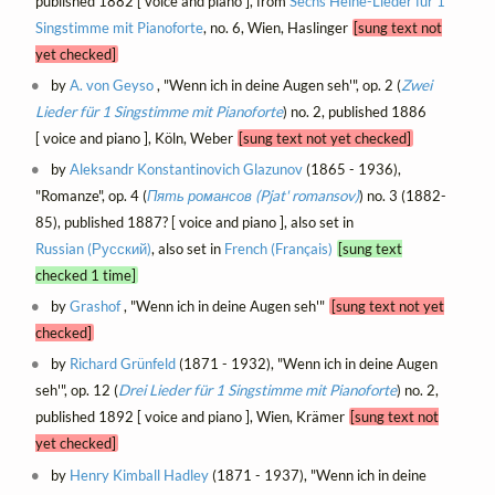
published 1882 [ voice and piano ], from
Sechs Heine-Lieder für 1
Singstimme mit Pianoforte
, no. 6, Wien, Haslinger
[sung text not
yet checked]
by
A. von Geyso
, "Wenn ich in deine Augen seh'", op. 2 (
Zwei
Lieder für 1 Singstimme mit Pianoforte
) no. 2, published 1886
[ voice and piano ], Köln, Weber
[sung text not yet checked]
by
Aleksandr Konstantinovich Glazunov
(1865 - 1936),
"Romanze", op. 4 (
Пять романсов (Pjat' romansov)
) no. 3 (1882-
85), published 1887? [ voice and piano ], also set in
Russian (Русский)
, also set in
French (Français)
[sung text
checked 1 time]
by
Grashof
, "Wenn ich in deine Augen seh'"
[sung text not yet
checked]
by
Richard Grünfeld
(1871 - 1932), "Wenn ich in deine Augen
seh'", op. 12 (
Drei Lieder für 1 Singstimme mit Pianoforte
) no. 2,
published 1892 [ voice and piano ], Wien, Krämer
[sung text not
yet checked]
by
Henry Kimball Hadley
(1871 - 1937), "Wenn ich in deine