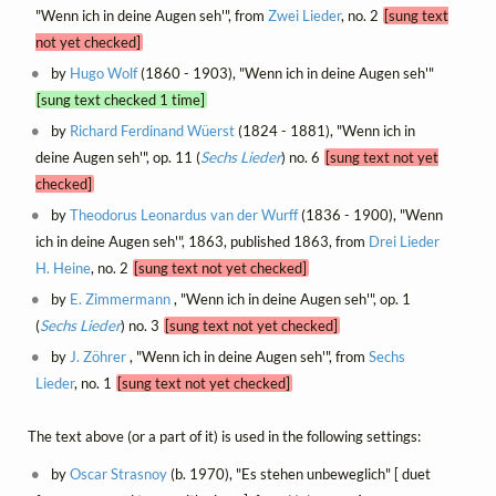
"Wenn ich in deine Augen seh'", from
Zwei Lieder
, no. 2
[sung text
not yet checked]
by
Hugo Wolf
(1860 - 1903), "Wenn ich in deine Augen seh'"
[sung text checked 1 time]
by
Richard Ferdinand Wüerst
(1824 - 1881), "Wenn ich in
deine Augen seh'", op. 11 (
Sechs Lieder
) no. 6
[sung text not yet
checked]
by
Theodorus Leonardus van der Wurff
(1836 - 1900), "Wenn
ich in deine Augen seh'", 1863, published 1863, from
Drei Lieder
H. Heine
, no. 2
[sung text not yet checked]
by
E. Zimmermann
, "Wenn ich in deine Augen seh'", op. 1
(
Sechs Lieder
) no. 3
[sung text not yet checked]
by
J. Zöhrer
, "Wenn ich in deine Augen seh'", from
Sechs
Lieder
, no. 1
[sung text not yet checked]
The text above (or a part of it) is used in the following settings:
by
Oscar Strasnoy
(b. 1970), "Es stehen unbeweglich" [ duet