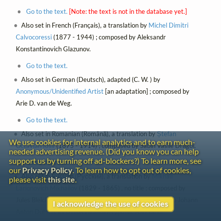
Go to the text.
[Note: the text is not in the database yet.]
Also set in French (Français), a translation by
Michel Dimitri
Calvocoressi
(1877 - 1944) ; composed by Aleksandr
Konstantinovich Glazunov.
Go to the text.
Also set in German (Deutsch), adapted (C. W. ) by
Anonymous/Unidentified Artist
[an adaptation] ; composed by
Arie D. van de Weg.
Go to the text.
Also set in Romanian (Română), a translation by
Ștefan
We use cookies for internal analytics and to earn much-
Octavian Iosif
(1875 - 1914) ; composed by Sabin Vasile Drăgoi.
needed advertising revenue. (Did you know you can help
support us by turning off ad-blockers?) To learn more, see
Go to the text.
our
Privacy Policy
. To learn how to opt out of cookies,
Also set in Russian (Русский), a translation by
Mikhail
please visit
this site
.
Larionovich Mikhailov
(1829 - 1865) , no title ; composed by
Jules Bleichmann, Georgy Aleksandrovich Demidov, Otto Johann
I acknowledge the use of cookies
Anton Dütsch, as Оттон Иванович Дютш, Aleksandr