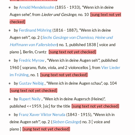
by
Arnold Mendelssohn
(1855 - 1933), "Wenn ich in deine
Augen sehe", from
Lieder und Gesänge
, no. 10
[sung text not yet
checked]
by
Ferdinand Möhring
(1816 - 1887), "Wenn ich in deine
Augen seh'", op. 2 (
Sechs Gesänge von Chamisso, Heine und
Hoffmann von Fallersleben
) no. 1, published 1838 [ voice and
piano ], Berlin, Crantz
[sung text not yet checked]
by
Fredric Myrow
, "Wenn ich in deine Augen seh'", published
1960 [ soprano, flute, viola, and 2 violoncellos ], from
Vier Lieder
im Frühling
, no. 1
[sung text not yet checked]
by
Gustav Neibig
, "Wenn ich in deine Augen schau", op. 104
[sung text not yet checked]
by
Rupert Neily
, "Wen ich in deine Augersch (Heine)",
published <<1959, [sic] for the title
[sung text not yet checked]
by
Franz Xaver Viktor Neruda
(1843 - 1915), "Wenn ich in
deine Augen seh'", op. 2 (
Sieben Gesänge
) no. 3 [ voice and
piano ]
[sung text not yet checked]