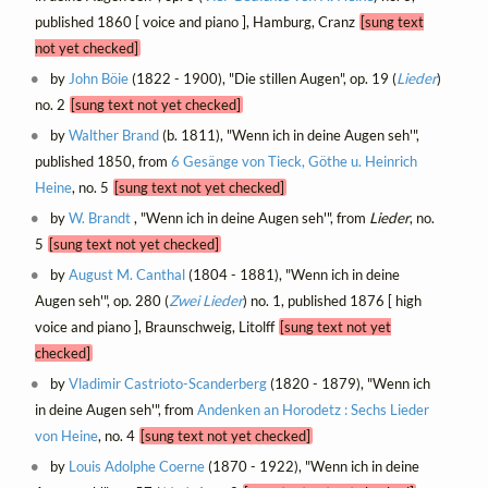
published 1860 [ voice and piano ], Hamburg, Cranz
[sung text
not yet checked]
by
John Böie
(1822 - 1900), "Die stillen Augen", op. 19 (
Lieder
)
no. 2
[sung text not yet checked]
by
Walther Brand
(b. 1811), "Wenn ich in deine Augen seh'",
published 1850, from
6 Gesänge von Tieck, Göthe u. Heinrich
Heine
, no. 5
[sung text not yet checked]
by
W. Brandt
, "Wenn ich in deine Augen seh'", from
Lieder
, no.
5
[sung text not yet checked]
by
August M. Canthal
(1804 - 1881), "Wenn ich in deine
Augen seh'", op. 280 (
Zwei Lieder
) no. 1, published 1876 [ high
voice and piano ], Braunschweig, Litolff
[sung text not yet
checked]
by
Vladimir Castrioto-Scanderberg
(1820 - 1879), "Wenn ich
in deine Augen seh'", from
Andenken an Horodetz : Sechs Lieder
von Heine
, no. 4
[sung text not yet checked]
by
Louis Adolphe Coerne
(1870 - 1922), "Wenn ich in deine