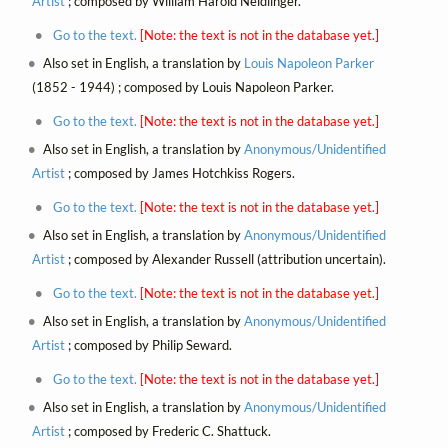
Artist
; composed by William Harold Neidlinger.
Go to the text.
[Note: the text is not in the database yet.]
Also set in English, a translation by
Louis Napoleon Parker
(1852 - 1944) ; composed by Louis Napoleon Parker.
Go to the text.
[Note: the text is not in the database yet.]
Also set in English, a translation by
Anonymous/Unidentified
Artist
; composed by James Hotchkiss Rogers.
Go to the text.
[Note: the text is not in the database yet.]
Also set in English, a translation by
Anonymous/Unidentified
Artist
; composed by Alexander Russell (attribution uncertain).
Go to the text.
[Note: the text is not in the database yet.]
Also set in English, a translation by
Anonymous/Unidentified
Artist
; composed by Philip Seward.
Go to the text.
[Note: the text is not in the database yet.]
Also set in English, a translation by
Anonymous/Unidentified
Artist
; composed by Frederic C. Shattuck.