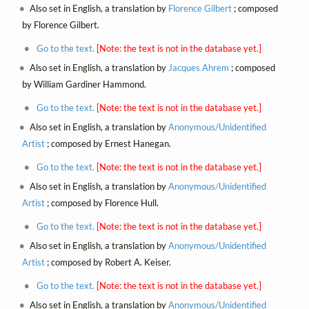
Also set in English, a translation by
Florence Gilbert
; composed
by Florence Gilbert.
Go to the text.
[Note: the text is not in the database yet.]
Also set in English, a translation by
Jacques Ahrem
; composed
by William Gardiner Hammond.
Go to the text.
[Note: the text is not in the database yet.]
Also set in English, a translation by
Anonymous/Unidentified
Artist
; composed by Ernest Hanegan.
Go to the text.
[Note: the text is not in the database yet.]
Also set in English, a translation by
Anonymous/Unidentified
Artist
; composed by Florence Hull.
Go to the text.
[Note: the text is not in the database yet.]
Also set in English, a translation by
Anonymous/Unidentified
Artist
; composed by Robert A. Keiser.
Go to the text.
[Note: the text is not in the database yet.]
Also set in English, a translation by
Anonymous/Unidentified