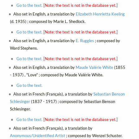
Go to the text.
[Note: the text is not in the database yet.]
Also set in English, a translation by
Elizabeth Henrietta Keeling
(d. 1935) ; composed by Marie L. Shedlock.
Go to the text.
[Note: the text is not in the database yet.]
Also set in English, a translation by
E. Ruggles
; composed by
Ward Stephens.
Go to the text.
[Note: the text is not in the database yet.]
Also set in English, a translation by
Maude Valérie White
(1855
- 1937) , "Love" ; composed by Maude Valérie White.
Go to the text.
Also set in French (Français), a translation by
Sebastian Benson
Schlesinger
(1837 - 1917) ; composed by Sebastian Benson
Schlesinger.
Go to the text.
[Note: the text is not in the database yet.]
Also set in French (Français), a translation by
Anonymous/Unidentified Artist
; composed by Wenzel Schuster.