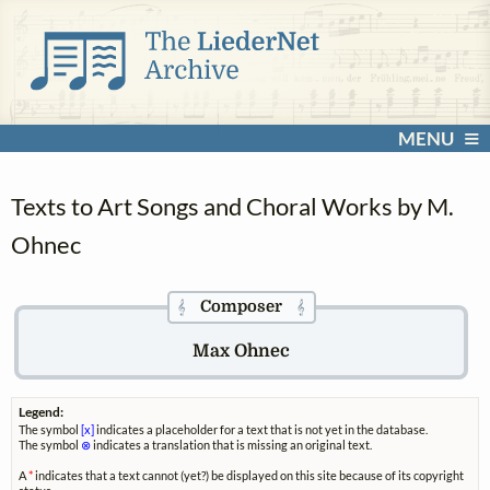
MENU
Texts to Art Songs and Choral Works by M.
Ohnec
Composer
𝄞
𝄞
Max Ohnec
Legend:
The symbol
[x]
indicates a placeholder for a text that is not yet in the database.
The symbol
⊗
indicates a translation that is missing an original text.
A
*
indicates that a text cannot (yet?) be displayed on this site because of its copyright