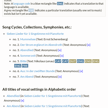
status.
Note: A
language code
in a blue rectangle like
ENG
indicates that a translation to that
language is available.
A grey rectangle like
FRE
indicates a particular translation (usually one set to music)
exists but isn't yet available.
Song Cycles, Collections, Symphonies, etc.:
Sieben Lieder für 1 Singstimme mit Pianoforte
no. 1.
Mummelsee
(Text: Ernst Scherenberg)
no. 2.
Der Strom erglänzt im Abendroth
(Text: Anonymous)
[x]
no. 3.
Abendlied
(Text: Anonymous)
[x]
no. 4.
Sommerzeit
(Text: Anonymous)
[x]
no. 5.
Bitte
(Text: Nikolaus Lenau)
CAT
CAT
DUT
ENG
ENG
ENG
ENG
FRE
no. 6.
Aus: In der zwölften Stunde
(Text: Anonymous)
[x]
no. 7.
Am Abend
(Text: Anonymous)
[x]
All titles of vocal settings in Alphabetic order
Abendlied
(in
Sieben Lieder für 1 Singstimme mit Pianoforte
) (Text:
Anonymous)
[x]
Am Abend
(in
Sieben Lieder für 1 Singstimme mit Pianoforte
) (Text: