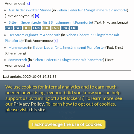
Anonymous)
[x]
Aus: In der zwölften Stunde
(in
Sieben Lieder für 1 Singstimme mit Pianoforte
)
(Text: Anonymous)
[x]
Bitte
(in
Sieben Lieder für 1 Singstimme mit Pianoforte
) (Text: Nikolaus Lenau)
CAT
CAT
DUT
ENG
ENG
ENG
ENG
FRE
Der Strom erglänzt im Abendroth
(in
Sieben Lieder für 1 Singstimme mit
Pianoforte
) (Text: Anonymous)
[x]
Mummelsee
(in
Sieben Lieder für 1 Singstimme mit Pianoforte
) (Text: Ernst
Scherenberg)
Sommerzeit
(in
Sieben Lieder für 1 Singstimme mit Pianoforte
) (Text:
Anonymous)
[x]
Last update: 2025-10-08 19:31:33
We use cookies for internal analytics and to earn much-
needed advertising revenue. (Did you know you can help
support us by turning off ad-blockers?) To learn more, see
our
Privacy Policy
. To learn how to opt out of cookies,
Contact
please visit
this site
.
Copyright
Privacy
I acknowledge the use of cookies
Copyright © 2026 The LiederNet Archive