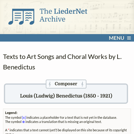
MENU
Texts to Art Songs and Choral Works by L.
Benedictus
Composer
𝄞
𝄞
Louis (Ludwig) Benedictus (1850 - 1921)
Legend:
The symbol
[x]
indicates a placeholder for a text that is not yet in the database.
The symbol
⊗
indicates a translation that is missing an original text.
A
*
indicates that a text cannot (yet?) be displayed on this site because of its copyright