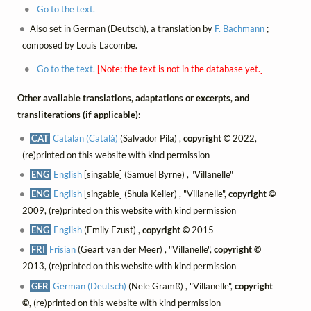
Go to the text.
Also set in German (Deutsch), a translation by
F. Bachmann
;
composed by Louis Lacombe.
Go to the text.
[Note: the text is not in the database yet.]
Other available translations, adaptations or excerpts, and
transliterations (if applicable):
CAT
Catalan (Català)
(Salvador Pila) ,
copyright ©
2022,
(re)printed on this website with kind permission
ENG
English
[singable] (Samuel Byrne) , "Villanelle"
ENG
English
[singable] (Shula Keller) , "Villanelle",
copyright ©
2009, (re)printed on this website with kind permission
ENG
English
(Emily Ezust) ,
copyright ©
2015
FRI
Frisian
(Geart van der Meer) , "Villanelle",
copyright ©
2013, (re)printed on this website with kind permission
GER
German (Deutsch)
(Nele Gramß) , "Villanelle",
copyright
©
, (re)printed on this website with kind permission