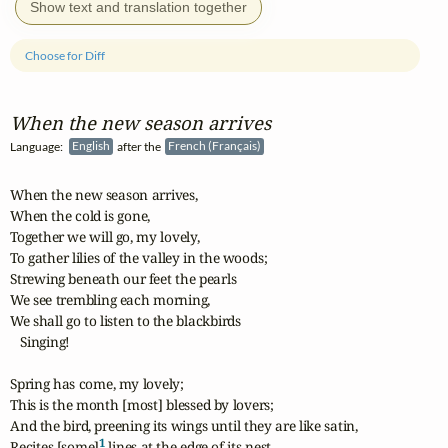
Show text and translation together
Choose for Diff
When the new season arrives
Language:
English
after the
French (Français)
When the new season arrives,

When the cold is gone,

Together we will go, my lovely,

To gather lilies of the valley in the woods;

Strewing beneath our feet the pearls

We see trembling each morning,

We shall go to listen to the blackbirds

   Singing!

Spring has come, my lovely;

This is the month [most] blessed by lovers;

And the bird, preening its wings until they are like satin,

1
Recites [some]
 lines at the edge of its nest.
