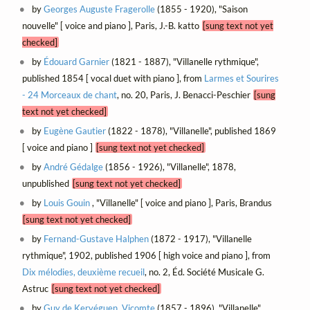
by
Georges Auguste Fragerolle
(1855 - 1920), "Saison
nouvelle" [ voice and piano ], Paris, J.-B. katto
[sung text not yet
checked]
by
Édouard Garnier
(1821 - 1887), "Villanelle rythmique",
published 1854 [ vocal duet with piano ], from
Larmes et Sourires
- 24 Morceaux de chant
, no. 20, Paris, J. Benacci-Peschier
[sung
text not yet checked]
by
Eugène Gautier
(1822 - 1878), "Villanelle", published 1869
[ voice and piano ]
[sung text not yet checked]
by
André Gédalge
(1856 - 1926), "Villanelle", 1878,
unpublished
[sung text not yet checked]
by
Louis Gouin
, "Villanelle" [ voice and piano ], Paris, Brandus
[sung text not yet checked]
by
Fernand-Gustave Halphen
(1872 - 1917), "Villanelle
rythmique", 1902, published 1906 [ high voice and piano ], from
Dix mélodies, deuxième recueil
, no. 2, Éd. Société Musicale G.
Astruc
[sung text not yet checked]
by
Guy de Kervéguen, Vicomte
(1857 - 1896), "Villanelle",