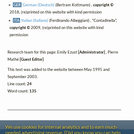
GER
German (Deutsch)
(Bertram Kottmann) ,
copyright ©
2018, (re)printed on this website with kind permission
ITA
Italian (Italiano)
(Ferdinando Albeggiani) , "Contadinella",
copyright ©
2009, (re)printed on this website with kind
permission
Research team for this page: Emily Ezust
[Administrator]
, Pierre
Mathé
[Guest Editor]
This text was added to the website between May 1995 and
September 2003.
Line count:
24
Word count:
135
We use cookies for internal analytics and to earn much-
needed advertising revenue. (Did you know you can help