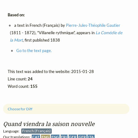
Based on:
a text in French (Français) by
Pierre-Jules-Théophile Gautier
(1811 - 1872), "Villanelle rythmique", appears in
La Comédie de
la Mort
, first published 1838
Go to the text page.
This text was added to the website: 2015-01-28
Line count:
24
Word count:
155
Choose for Diff
Quand viendra la saison nouvelle
Language:
French (Français)
Our translations:
CAT
ENG
ENG
FRI
GER
GER
ITA