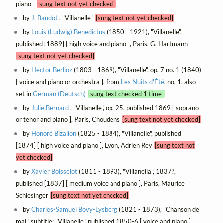
piano ]
[sung text not yet checked]
by
J. Baudot
, "Villanelle"
[sung text not yet checked]
by
Louis (Ludwig) Benedictus
(1850 - 1921), "Villanelle",
published [1889] [ high voice and piano ], Paris, G. Hartmann
[sung text not yet checked]
by
Hector Berlioz
(1803 - 1869), "Villanelle", op. 7 no. 1 (1840)
[ voice and piano or orchestra ], from
Les Nuits d'Été
, no. 1, also
set in
German (Deutsch)
[sung text checked 1 time]
by
Julie Bernard
, "Villanelle", op. 25, published 1869 [ soprano
or tenor and piano ], Paris, Choudens
[sung text not yet checked]
by
Honoré Bizalion
(1825 - 1884), "Villanelle", published
[1874] [ high voice and piano ], Lyon, Adrien Rey
[sung text not
yet checked]
by
Xavier Boisselot
(1811 - 1893), "Villanella", 1837?,
published [1837] [ medium voice and piano ], Paris, Maurice
Schlesinger
[sung text not yet checked]
by
Charles-Samuel Bovy-Lysberg
(1821 - 1873), "Chanson de
mai", subtitle: "Villanelle", published 1850-6 [ voice and piano ],