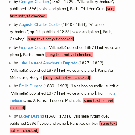
by
Georges Charton
(1862 - 1929), "Villanelle rythmique",
published 1896 [ voice and piano ], Paris, Ed. Léon Grus
[sung
text not yet checked]
by
Auguste Charles Cœdès
(1840 - 1884), "Villanelle
rythmique", op. 12, published 1897 [ voice and piano ], Paris,
Gambogi
[sung text not yet checked]
by
Georges Costa
, "Villanelle", published 1882 [ high voice and
piano ], Paris, Enoch
[sung text not yet checked]
by
Jules Laurent Anacharsis Duprato
(1827 - 1892),
"Villanelle", published 1878 [ high voice and piano ], Paris, Au
Ménestrel, Heugel
[sung text not yet checked]
by
Émile Durand
(1830 - 1903), "La saison nouvelle", subtitle:
"Villanelle", published 1879 [ high voice and piano ], from
Trois
mélodies
, no. 2, Paris, Théodore Michaelis
[sung text not yet
checked]
by
Lucien Durand
(1860 - 1931), "Villanelle rythmique",
published 1886 [ voice and piano ], Paris, Colombier
[sung text
not yet checked]