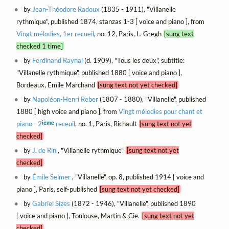
by
Jean-Théodore Radoux
(1835 - 1911), "Villanelle
rythmique", published 1874, stanzas 1-3 [ voice and piano ], from
Vingt mélodies, 1er recueil
, no. 12, Paris, L. Gregh
[sung text
checked 1 time]
by
Ferdinand Raynal
(d. 1909), "Tous les deux", subtitle:
"Villanelle rythmique", published 1880 [ voice and piano ],
Bordeaux, Emile Marchand
[sung text not yet checked]
by
Napoléon-Henri Reber
(1807 - 1880), "Villanelle", published
1880 [ high voice and piano ], from
Vingt mélodies pour chant et
ième
piano - 2
receuil
, no. 1, Paris, Richault
[sung text not yet
checked]
by
J. de Rin
, "Villanelle rythmique"
[sung text not yet
checked]
by
Émile Selmer
, "Villanelle", op. 8, published 1914 [ voice and
piano ], Paris, self-published
[sung text not yet checked]
by
Gabriel Sizes
(1872 - 1946), "Villanelle", published 1890
[ voice and piano ], Toulouse, Martin & Cie.
[sung text not yet
checked]