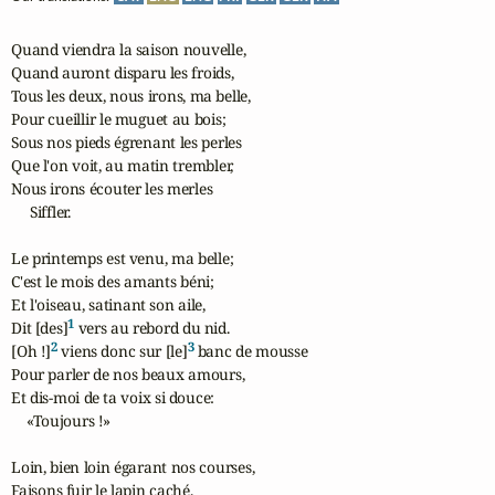
Quand viendra la saison nouvelle,

Quand auront disparu les froids,

Tous les deux, nous irons, ma belle,

Pour cueillir le muguet au bois;

Sous nos pieds égrenant les perles

Que l'on voit, au matin trembler,

Nous irons écouter les merles 

     Siffler.

Le printemps est venu, ma belle;

C'est le mois des amants béni;

Et l'oiseau, satinant son aile,

1
Dit [des]
 vers au rebord du nid.

2
3
[Oh !]
 viens donc sur [le]
 banc de mousse

Pour parler de nos beaux amours,

Et dis-moi de ta voix si douce: 

    «Toujours !»

Loin, bien loin égarant nos courses,

Faisons fuir le lapin caché,
