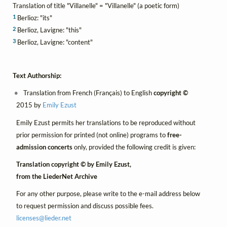
Translation of title "Villanelle" = "Villanelle" (a poetic form)
1
Berlioz: "its"
2
Berlioz, Lavigne: "this"
3
Berlioz, Lavigne: "content"
Text Authorship:
Translation from French (Français) to English
copyright ©
2015 by
Emily Ezust
Emily Ezust permits her translations to be reproduced without
prior permission for printed (not online) programs to
free-
admission concerts
only, provided the following credit is given:
Translation copyright © by Emily Ezust,
from the LiederNet Archive
For any other purpose, please write to the e-mail address below
to request permission and discuss possible fees.
licenses@
lieder.
net