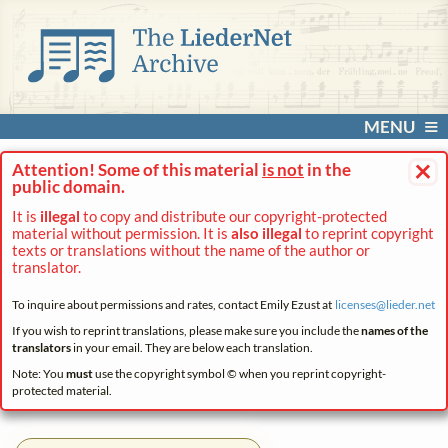
MENU
×
Attention! Some of this material
is not
in the
public domain.
It is
illegal
to copy and distribute our copyright-protected
material without permission. It is
also illegal
to reprint copyright
texts or translations without the name of the author or
translator.
To inquire about permissions and rates, contact Emily Ezust at
licenses@
lieder.
net
If you wish to reprint translations, please make sure you include the
names of the
translators
in your email. They are below each translation.
Note: You
must
use the copyright symbol © when you reprint copyright-
protected material.