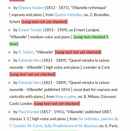
by
Étienne Soubre
(1813 - 1871), "Villanelle rythmique"
[ soprano and piano ], from
Quatre mélodies
, no. 2, Bruxelles,
Schott
[sung text not yet checked]
by
Ernest Tessier
(1851 - 1909), as Ernest Lavigne,
"Villanelle" [ medium voice and piano ]
[sung text checked 1
time]
by
R. Toinet
, "Villanelle"
[sung text not yet checked]
by
Edoardo Vera
(1821 - 1889), "Quand viendra la saison
nouvelle - Villanelle" [ high voice and piano ], Leander & Cock
[sung text not yet checked]
by
Edoardo Vera
(1821 - 1889), "Quand viendra la saison
nouvelle - Villanelle", published 1856 [ vocal duet for soprano and
contralto with piano ], from
Rose e spine
, no. 8, Milano, Giovanni
Canti; London
[sung text not yet checked]
by
Paul Viardot
(1857 - 1941), "Villanelle", published 1887,
stanzas 1-2 [ high voice and piano ], from
Six mélodies, poésies de
T. Gautier, M. Carré, Sully Prudhomme et M. Bouchor
, no. 6, Paris,