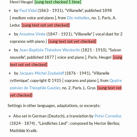
Henri Heugel
[sung text checked 1 time]
by
Paul Vidal
(1863 - 1931), "Villanelle", published 1898
[ medium voice and piano ], from
Dix mélodies
, no. 1, Paris, A.
Leduc
[sung text not yet checked]
by
Anselme Vinée
(1847 - 1921), "Villanelle" [ vocal duet for 2
sopranos with piano ]
[sung text not yet checked]
by
Jean-Baptiste Théodore Weckerlin
(1821 - 1910), "Saison
nouvelle", published 1877 [ voice and piano ], Paris, Heugel
[sung
text not yet checked]
by
Jacques-Michel Zoubaloff
(1876 - 1941), "Villanelle
rythmique", copyright © 1925 [ soprano and piano ], from
Quatre
poésies de Théophile Gautier
, no. 2, Paris, L. Grus
[sung text not
yet checked]
Settings in other languages, adaptations, or excerpts:
Also set in German (Deutsch), a translation by
Peter Cornelius
(1824 - 1874) , "Ländliches Lied" ; composed by Hector Berlioz,
Mathilde Kralik.