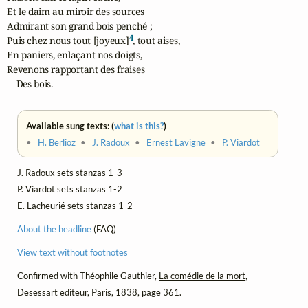
Et le daim au miroir des sources

Admirant son grand bois penché ;

4
Puis chez nous tout [joyeux]
, tout aises,

En paniers, enlaçant nos doigts,

Revenons rapportant des fraises

    Des bois.
Available sung texts: (
what is this?
)
•
H. Berlioz
•
J. Radoux
•
Ernest Lavigne
•
P. Viardot
J. Radoux sets stanzas 1-3
P. Viardot sets stanzas 1-2
E. Lacheurié sets stanzas 1-2
About the headline
(FAQ)
View text without footnotes
Confirmed with Théophile Gauthier,
La comédie de la mort
,
Desessart editeur, Paris, 1838, page 361.