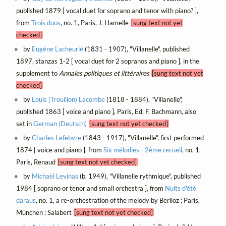
published 1879 [ vocal duet for soprano and tenor with piano? ],
from
Trois duos
, no. 1, Paris, J. Hamelle
[sung text not yet
checked]
by
Eugène Lacheurié
(1831 - 1907), "Villanelle", published
1897, stanzas 1-2 [ vocal duet for 2 sopranos and piano ], in the
supplement to
Annales politiques et littéraires
[sung text not yet
checked]
by
Louis (Trouillon) Lacombe
(1818 - 1884), "Villanelle",
published 1863 [ voice and piano ], Paris, Ed. F. Bachmann, also
set in
German (Deutsch)
[sung text not yet checked]
by
Charles Lefebvre
(1843 - 1917), "Villanelle", first performed
1874 [ voice and piano ], from
Six mélodies - 2ème recueil
, no. 1,
Paris, Renaud
[sung text not yet checked]
by
Michaël Levinas
(b. 1949), "Villanelle rythmique", published
1984 [ soprano or tenor and small orchestra ], from
Nuits d'été
daraus
, no. 1, a re-orchestration of the melody by Berlioz ; Paris,
München : Salabert
[sung text not yet checked]