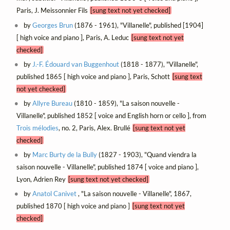
Paris, J. Meissonnier Fils
[sung text not yet checked]
by
Georges Brun
(1876 - 1961), "Villanelle", published [1904]
[ high voice and piano ], Paris, A. Leduc
[sung text not yet
checked]
by
J.-F. Édouard van Buggenhout
(1818 - 1877), "Villanelle",
published 1865 [ high voice and piano ], Paris, Schott
[sung text
not yet checked]
by
Allyre Bureau
(1810 - 1859), "La saison nouvelle -
Villanelle", published 1852 [ voice and English horn or cello ], from
Trois mélodies
, no. 2, Paris, Alex. Brullé
[sung text not yet
checked]
by
Marc Burty de la Bully
(1827 - 1903), "Quand viendra la
saison nouvelle - Villanelle", published 1874 [ voice and piano ],
Lyon, Adrien Rey
[sung text not yet checked]
by
Anatol Canivet
, "La saison nouvelle - Villanelle", 1867,
published 1870 [ high voice and piano ]
[sung text not yet
checked]