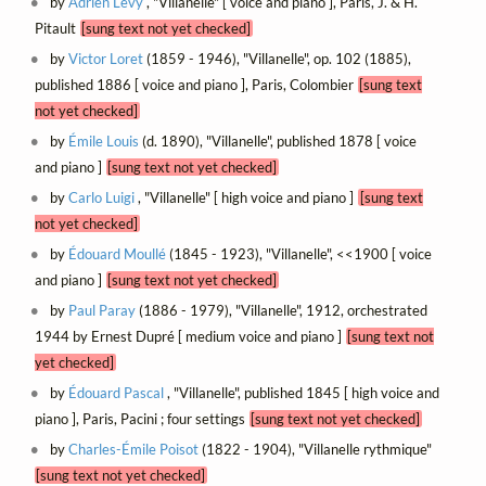
by
Adrien Lévy
, "Villanelle" [ voice and piano ], Paris, J. & H.
Pitault
[sung text not yet checked]
by
Victor Loret
(1859 - 1946), "Villanelle", op. 102 (1885),
published 1886 [ voice and piano ], Paris, Colombier
[sung text
not yet checked]
by
Émile Louis
(d. 1890), "Villanelle", published 1878 [ voice
and piano ]
[sung text not yet checked]
by
Carlo Luigi
, "Villanelle" [ high voice and piano ]
[sung text
not yet checked]
by
Édouard Moullé
(1845 - 1923), "Villanelle", <<1900 [ voice
and piano ]
[sung text not yet checked]
by
Paul Paray
(1886 - 1979), "Villanelle", 1912, orchestrated
1944 by Ernest Dupré [ medium voice and piano ]
[sung text not
yet checked]
by
Édouard Pascal
, "Villanelle", published 1845 [ high voice and
piano ], Paris, Pacini ; four settings
[sung text not yet checked]
by
Charles-Émile Poisot
(1822 - 1904), "Villanelle rythmique"
[sung text not yet checked]