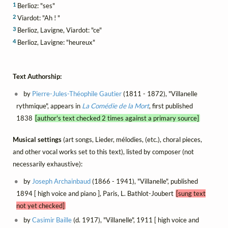
1
Berlioz: "ses"
2
Viardot: "Ah ! "
3
Berlioz, Lavigne, Viardot: "ce"
4
Berlioz, Lavigne: "heureux"
Text Authorship:
by
Pierre-Jules-Théophile Gautier
(1811 - 1872), "Villanelle
rythmique", appears in
La Comédie de la Mort
, first published
1838
[author's text checked 2 times against a primary source]
Musical settings
(art songs, Lieder, mélodies, (etc.), choral pieces,
and other vocal works set to this text), listed by composer (not
necessarily exhaustive):
by
Joseph Archainbaud
(1866 - 1941), "Villanelle", published
1894 [ high voice and piano ], Paris, L. Bathlot-Joubert
[sung text
not yet checked]
by
Casimir Baille
(d. 1917), "Villanelle", 1911 [ high voice and