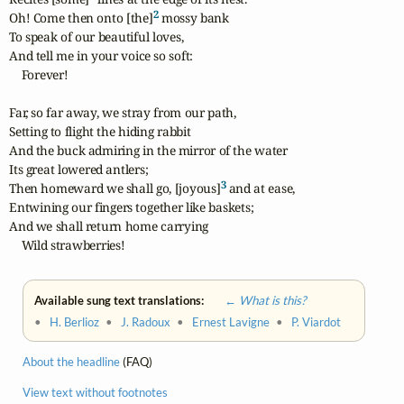
2
Oh! Come then onto [the]
 mossy bank

To speak of our beautiful loves,

And tell me in your voice so soft:

    Forever!

Far, so far away, we stray from our path,

Setting to flight the hiding rabbit

And the buck admiring in the mirror of the water

Its great lowered antlers;

3
Then homeward we shall go, [joyous]
 and at ease,

Entwining our fingers together like baskets;

And we shall return home carrying

    Wild strawberries!
Available sung text translations:
← What is this?
•
H. Berlioz
•
J. Radoux
•
Ernest Lavigne
•
P. Viardot
About the headline
(FAQ)
View text without footnotes