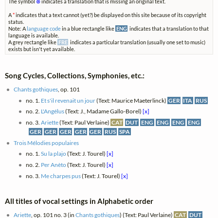
The symbol
⊗
indicates a translation that is missing an original text.
A
*
indicates that a text cannot (yet?) be displayed on this site because of its copyright
status.
Note: A
language code
in a blue rectangle like
ENG
indicates that a translation to that
language is available.
A grey rectangle like
FRE
indicates a particular translation (usually one set to music)
exists but isn't yet available.
Song Cycles, Collections, Symphonies, etc.:
Chants gothiques
, op. 101
no. 1.
Et s'il revenait un jour
(Text: Maurice Maeterlinck)
GER
ITA
RUS
no. 2.
L'Angélus
(Text: J., Madame Gallo-Borel)
[x]
no. 3.
Ariette
(Text: Paul Verlaine)
CAT
DUT
ENG
ENG
ENG
ENG
GER
GER
GER
GER
GER
RUS
SPA
Trois Mélodies populaires
no. 1.
Su la plajo
(Text: J. Tourel)
[x]
no. 2.
Per Anèto
(Text: J. Tourel)
[x]
no. 3.
Me charpes pus
(Text: J. Tourel)
[x]
All titles of vocal settings in Alphabetic order
Ariette
, op. 101 no. 3 (in
Chants gothiques
) (Text: Paul Verlaine)
CAT
DUT