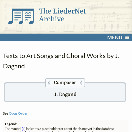
MENU
Texts to Art Songs and Choral Works by J.
Dagand
Composer
𝄞
𝄞
J. Dagand
See
Opus Order
Legend:
The symbol
[x]
indicates a placeholder for a text that is not yet in the database.