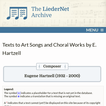
MENU
Texts to Art Songs and Choral Works by E.
Hartzell
Composer
𝄞
𝄞
Eugene Hartzell (1932 - 2000)
Legend:
The symbol
[x]
indicates a placeholder for a text that is not yet in the database.
The symbol
⊗
indicates a translation that is missing an original text.
A
*
indicates that a text cannot (yet?) be displayed on this site because of its copyright