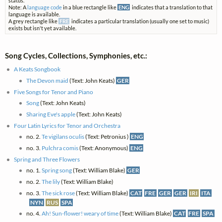
status.
Note: A
language code
in a blue rectangle like
ENG
indicates that a translation to that
language is available.
A grey rectangle like
FRE
indicates a particular translation (usually one set to music)
exists but isn't yet available.
Song Cycles, Collections, Symphonies, etc.:
A Keats Songbook
The Devon maid
(Text: John Keats)
GER
Five Songs for Tenor and Piano
Song
(Text: John Keats)
Sharing Eve's apple
(Text: John Keats)
Four Latin Lyrics for Tenor and Orchestra
no. 2.
Te vigilans oculis
(Text: Petronius )
ENG
no. 3.
Pulchra comis
(Text: Anonymous)
ENG
Spring and Three Flowers
no. 1.
Spring song
(Text: William Blake)
GER
no. 2.
The lily
(Text: William Blake)
no. 3.
The sick rose
(Text: William Blake)
CAT
FRE
GER
GER
IRI
ITA
NYN
RUS
SPA
no. 4.
Ah! Sun-flower! weary of time
(Text: William Blake)
CAT
FRE
SPA