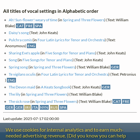
All titles of vocal settings in Alphabetic order
Ah! Sun-flower! weary of time
(in
Spring and Three Flowers
) (Text: William
Blake)
CAT
FRE
SPA
Daisy's song
(Text: John Keats)
Pulchra comis
(in
Four Latin Lyrics for Tenor and Orchestra
) (Text:
Anonymous)
ENG
Sharing Eve's apple
(in
Five Songs for Tenor and Piano
) (Text: John Keats)
Song
(in
Five Songs for Tenor and Piano
) (Text: John Keats)
Spring song
(in
Spring and Three Flowers
) (Text: William Blake)
GER
Te vigilans oculis
(in
Four Latin Lyrics for Tenor and Orchestra
) (Text: Petronius
)
ENG
The Devon maid
(in
A Keats Songbook
) (Text: John Keats)
GER
The lily
(in
Spring and Three Flowers
) (Text: William Blake)
The sick rose
(in
Spring and Three Flowers
) (Text: William Blake)
CAT
FRE
GER
GER
IRI
ITA
NYN
RUS
SPA
Last update: 2025-07-17 02:00:00
We use cookies for internal analytics and to earn much-
needed advertising revenue. (Did you know you can help
Contact