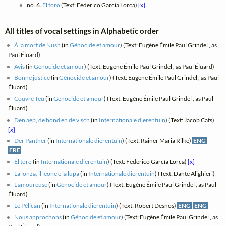
no. 6.
El toro
(Text: Federico García Lorca)
[x]
All titles of vocal settings in Alphabetic order
À la mort de Nush
(in
Génocide et amour
) (Text: Eugène Émile Paul Grindel , as
Paul Éluard)
Avis
(in
Génocide et amour
) (Text: Eugène Émile Paul Grindel , as Paul Éluard)
Bonne justice
(in
Génocide et amour
) (Text: Eugène Émile Paul Grindel , as Paul
Éluard)
Couvre-feu
(in
Génocide et amour
) (Text: Eugène Émile Paul Grindel , as Paul
Éluard)
Den aep, de hond en de visch
(in
Internationale dierentuin
) (Text: Jacob Cats)
[x]
Der Panther
(in
Internationale dierentuin
) (Text: Rainer Maria Rilke)
ENG
FRE
El toro
(in
Internationale dierentuin
) (Text: Federico García Lorca)
[x]
La lonza, il leone e la lupa
(in
Internationale dierentuin
) (Text: Dante Alighieri)
L'amoureuse
(in
Génocide et amour
) (Text: Eugène Émile Paul Grindel , as Paul
Éluard)
Le Pélican
(in
Internationale dierentuin
) (Text: Robert Desnos)
ENG
ENG
Nous approchons
(in
Génocide et amour
) (Text: Eugène Émile Paul Grindel , as