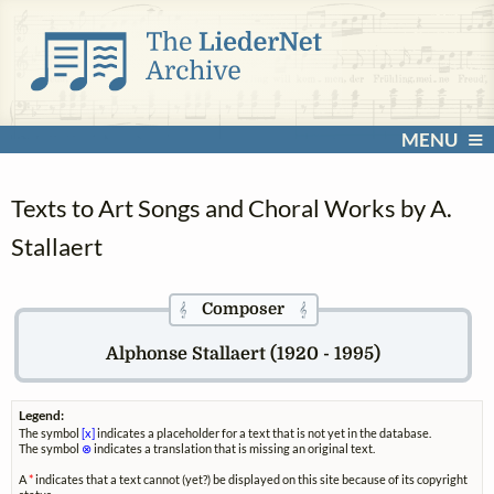
MENU
Texts to Art Songs and Choral Works by A.
Stallaert
Composer
𝄞
𝄞
Alphonse Stallaert (1920 - 1995)
Legend:
The symbol
[x]
indicates a placeholder for a text that is not yet in the database.
The symbol
⊗
indicates a translation that is missing an original text.
A
*
indicates that a text cannot (yet?) be displayed on this site because of its copyright