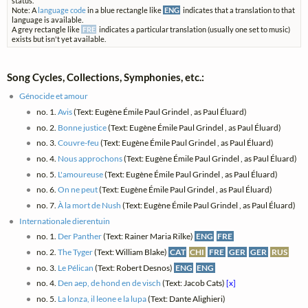
status.
Note: A
language code
in a blue rectangle like
ENG
indicates that a translation to that
language is available.
A grey rectangle like
FRE
indicates a particular translation (usually one set to music)
exists but isn't yet available.
Song Cycles, Collections, Symphonies, etc.:
Génocide et amour
no. 1.
Avis
(Text: Eugène Émile Paul Grindel , as Paul Éluard)
no. 2.
Bonne justice
(Text: Eugène Émile Paul Grindel , as Paul Éluard)
no. 3.
Couvre-feu
(Text: Eugène Émile Paul Grindel , as Paul Éluard)
no. 4.
Nous approchons
(Text: Eugène Émile Paul Grindel , as Paul Éluard)
no. 5.
L'amoureuse
(Text: Eugène Émile Paul Grindel , as Paul Éluard)
no. 6.
On ne peut
(Text: Eugène Émile Paul Grindel , as Paul Éluard)
no. 7.
À la mort de Nush
(Text: Eugène Émile Paul Grindel , as Paul Éluard)
Internationale dierentuin
no. 1.
Der Panther
(Text: Rainer Maria Rilke)
ENG
FRE
no. 2.
The Tyger
(Text: William Blake)
CAT
CHI
FRE
GER
GER
RUS
no. 3.
Le Pélican
(Text: Robert Desnos)
ENG
ENG
no. 4.
Den aep, de hond en de visch
(Text: Jacob Cats)
[x]
no. 5.
La lonza, il leone e la lupa
(Text: Dante Alighieri)