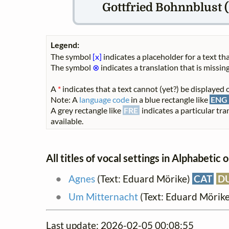
Gottfried Bohnnblust (
Legend:
The symbol
[x]
indicates a placeholder for a text tha
The symbol
⊗
indicates a translation that is missing
A
*
indicates that a text cannot (yet?) be displayed o
Note: A
language code
in a blue rectangle like
ENG
A grey rectangle like
FRE
indicates a particular tra
available.
All titles of vocal settings in Alphabetic 
Agnes
(Text: Eduard Mörike)
CAT
D
Um Mitternacht
(Text: Eduard Mörik
Last update: 2026-02-05 00:08:55