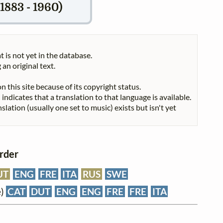
1883 - 1960)
t is not yet in the database.
 an original text.
n this site because of its copyright status.
indicates that a translation to that language is available.
nslation (usually one set to music) exists but isn't yet
order
UT
ENG
FRE
ITA
RUS
SWE
e)
CAT
DUT
ENG
ENG
FRE
FRE
ITA