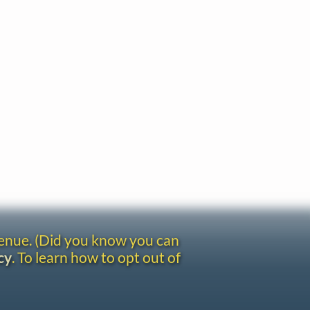
venue. (Did you know you can
cy
. To learn how to opt out of