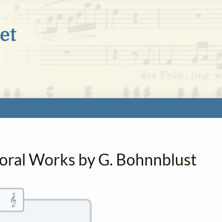
horal Works by G. Bohnnblust
𝄞