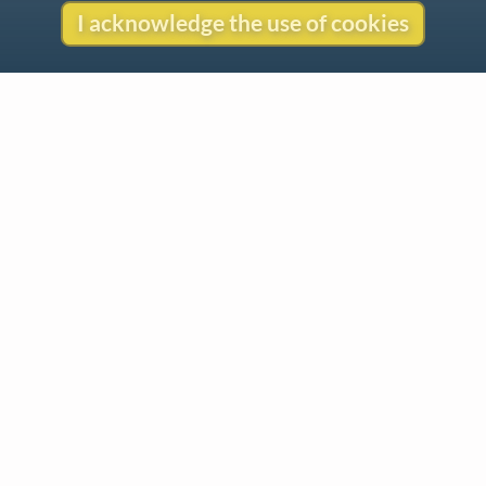
I acknowledge the use of cookies
Contact
Copyright
Privacy
Copyright © 2026 The LiederNet Archive