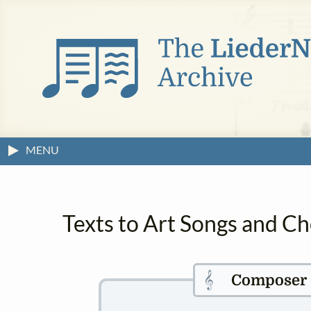
MENU
Texts to Art Songs and C
𝄞
Composer