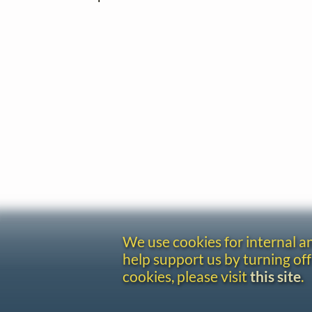
We use cookies for internal 
help support us by turning off
cookies, please visit
this site
.