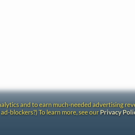
analytics and to earn much-needed advertising re
 ad-blockers?) To learn more, see our
Privacy Poli