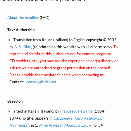
About the headline
(FAQ)
Text Authorship:
Translation from Italian (Italiano) to English
copyright ©
2002
by
A. S. Kline
, (re)printed on this website with kind permission.
To
reprint and distribute this author's work for concert programs,
CD booklets, etc., you may ask the copyright-holder(s) directly or
ask us; we are authorized to grant permission on their behalf.
Please provide the translator's name when contacting us.
Contact:
licenses@
lieder.
net
Based on:
a text in Italian (Italiano) by
Francesco Petrarca
(1304 -
1374), no title, appears in
Canzoniere (Rerum vulgarium
fragmenta)
, in 1.
Rime
In vita di Madonna Laura
, no. 54