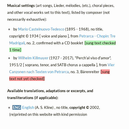
Musical settings
(art songs, Lieder, mélodies, (etc.), choral pieces,
and other vocal works set to this text), listed by composer (not
necessarily exhaustive):
by
Mario Castelnuovo-Tedesco
(1895 - 1968), no title,
copyright © 1934 [ voice and piano ], from
Petrarca - Chopin: Tre
Madrigali
, no. 2, confirmed with a CD booklet
[sung text checked
1 time]
by
Wilhelm Killmayer
(1927 - 2017), "Perch'al viso d'amor",
1951/2 [ soprano, tenor, and SATB chorus a cappella ], from
Vier
Canzonen nach Texten von Petrarca
, no. 3, Bärenreiter
[sung
text not yet checked]
Available translations, adaptations or excerpts, and
transliterations (if applicable):
ENG
English
(A. S. Kline) , no title,
copyright ©
2002,
(re)printed on this website with kind permission