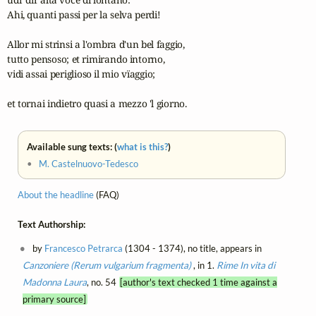
Ahi, quanti passi per la selva perdi!

Allor mi strinsi a l'ombra d'un bel faggio,

tutto pensoso; et rimirando intorno,

vidi assai periglioso il mio vïaggio;

et tornai indietro quasi a mezzo 'l giorno.
Available sung texts: (
what is this?
)
•
M. Castelnuovo-Tedesco
About the headline
(FAQ)
Text Authorship:
by
Francesco Petrarca
(1304 - 1374), no title, appears in
Canzoniere (Rerum vulgarium fragmenta)
, in 1.
Rime
In vita di
Madonna Laura
, no. 54
[author's text checked 1 time against a
primary source]