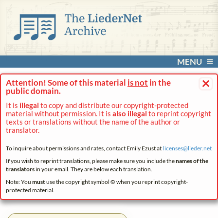
MENU
×
Attention! Some of this material
is not
in the
public domain.
It is
illegal
to copy and distribute our copyright-protected
material without permission. It is
also illegal
to reprint copyright
texts or translations without the name of the author or
translator.
To inquire about permissions and rates, contact Emily Ezust at
licenses@
lieder.
net
If you wish to reprint translations, please make sure you include the
names of the
translators
in your email. They are below each translation.
Note: You
must
use the copyright symbol © when you reprint copyright-
protected material.