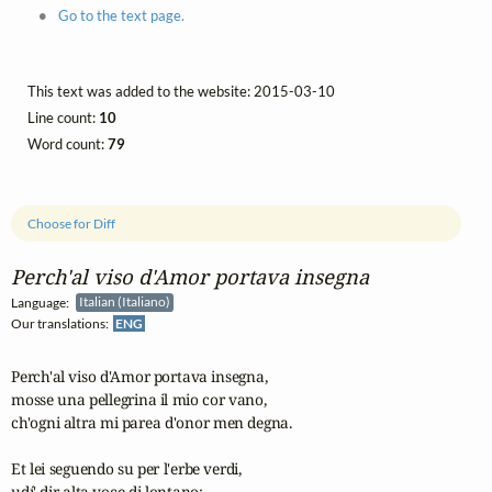
Go to the text page.
This text was added to the website: 2015-03-10
Line count:
10
Word count:
79
Choose for Diff
Perch'al viso d'Amor portava insegna
Language:
Italian (Italiano)
Our translations:
ENG
Perch'al viso d'Amor portava insegna,

mosse una pellegrina il mio cor vano,

ch'ogni altra mi parea d'onor men degna.

Et lei seguendo su per l'erbe verdi,

udí' dir alta voce di lontano:
