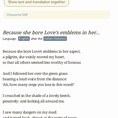
Show text and translation together
Choose for Diff
Because she bore Love’s emblems in her...
Language:
English
after the
Italian (Italiano)
Because she bore Love’s emblems in her aspect,

a pilgrim, she vainly moved my heart,

so that all others seemed less worthy of honour.

And I followed her over the green grass:

hearing a loud voice from the distance:

‘Ah, how many steps you lose in this wood!’

I crouched in the shade of a lovely beech,

pensively: and looking all around me,

I saw many dangers on my road:

and turned back, almost at the point of noon.