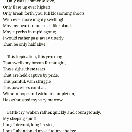
    Only blaze, immense love,

Only flare up ever higher!

Only break forth, you full blossoming shoots

With ever more mighty swelling!

May my heart colour itself like blood,

May it perish in rapid agony;

I would rather pass away utterly

Than be only half alive.

    This trepidation, this yearning

That swells my bosom for naught,

These sighs, these tears

That are held captive by pride,

This painful, vain struggle,

This powerless combat,

Without hope and without completion,

Has exhausted my very marrow.

    Battle cry, waken rather, quickly and courageously,

My sleeping spirit!

Long I dreamt, long I rested,

Long I abandoned myself to my chains;
