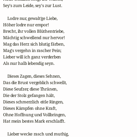
Sey's zum Leide, sey's zur Lust.

    Lodre nur, gewalt'ge Liebe,

Höher lodre nur empor!

Brecht, ihr vollen Blüthentriebe,

Mächtig schwellend nur hervor!

Mag das Herz sich blutig färben,

Mag's vergehn in rascher Pein;

Lieber will ich ganz verderben

Als nur halb lebendig seyn.

    Dieses Zagen, dieses Sehnen,

Das die Brust vergeblich schwellt,

Diese Seufzer, diese Thränen,

Die der Stolz gefangen hält,

Dieses schmerzlich eitle Ringen,

Dieses Kämpfen ohne Kraft,

Ohne Hoffnung und Vollbringen,

Hat mein bestes Mark erschlafft.

    Lieber wecke rasch und muthig,
