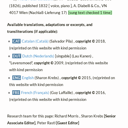
(1826), published 1832 [ voice, piano ], A. Diabelli & Co., VN
4017 Wien (Nachlaß-Lieferung 17)
[sung text checked 1 time]
Available translations, adaptations or excerpts, and
transliterations (if applicable):
CAT
Catalan (Català)
(Salvador Pila) ,
copyright ©
2018,
(re)printed on this website with kind permission
DUT
Dutch (Nederlands)
[singable] (Lau Kanen) ,
"Levensmoed",
copyright ©
2009, (re)printed on this website
with kind permission
ENG
English
(Sharon Krebs) ,
copyright ©
2015, (re)printed on
this website with kind permission
FRE
French (Français)
(Guy Laffaille) ,
copyright ©
2016,
(re)printed on this website with kind permission
Research team for this page: Richard Morris , Sharon Krebs
[Senior
Associate Editor]
, Peter Rastl
[Guest Editor]