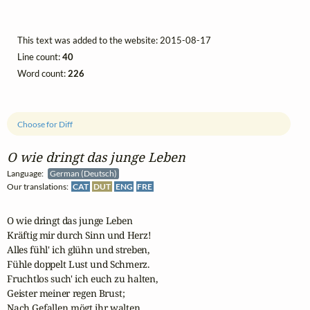
This text was added to the website: 2015-08-17
Line count:
40
Word count:
226
Choose for Diff
O wie dringt das junge Leben
Language:
German (Deutsch)
Our translations:
CAT
DUT
ENG
FRE
O wie dringt das junge Leben

Kräftig mir durch Sinn und Herz!

Alles fühl' ich glühn und streben,

Fühle doppelt Lust und Schmerz.

Fruchtlos such' ich euch zu halten,

Geister meiner regen Brust;

Nach Gefallen mögt ihr walten,
