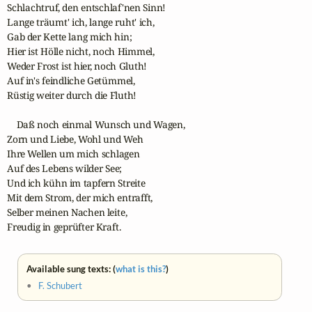
Schlachtruf, den entschlaf'nen Sinn!

Lange träumt' ich, lange ruht' ich,

Gab der Kette lang mich hin;

Hier ist Hölle nicht, noch Himmel,

Weder Frost ist hier, noch Gluth!

Auf in's feindliche Getümmel,

Rüstig weiter durch die Fluth!

    Daß noch einmal Wunsch und Wagen,

Zorn und Liebe, Wohl und Weh

Ihre Wellen um mich schlagen

Auf des Lebens wilder See;

Und ich kühn im tapfern Streite

Mit dem Strom, der mich entrafft,

Selber meinen Nachen leite,

Freudig in geprüfter Kraft.
Available sung texts: (
what is this?
)
•
F. Schubert