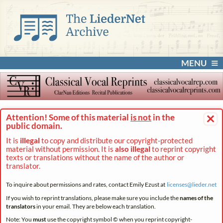
MENU
×
Attention! Some of this material
is not
in the
public domain.
It is
illegal
to copy and distribute our copyright-protected
material without permission. It is
also illegal
to reprint copyright
texts or translations without the name of the author or
translator.
To inquire about permissions and rates, contact Emily Ezust at
licenses@
lieder.
net
If you wish to reprint translations, please make sure you include the
names of the
translators
in your email. They are below each translation.
Note: You
must
use the copyright symbol © when you reprint copyright-