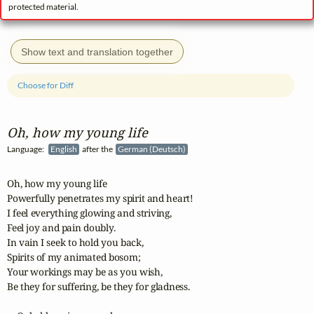
protected material.
Show text and translation together
Choose for Diff
Oh, how my young life
Language:
English
after the
German (Deutsch)
Oh, how my young life

Powerfully penetrates my spirit and heart!

I feel everything glowing and striving,

Feel joy and pain doubly.

In vain I seek to hold you back,

Spirits of my animated bosom;

Your workings may be as you wish,

Be they for suffering, be they for gladness.
