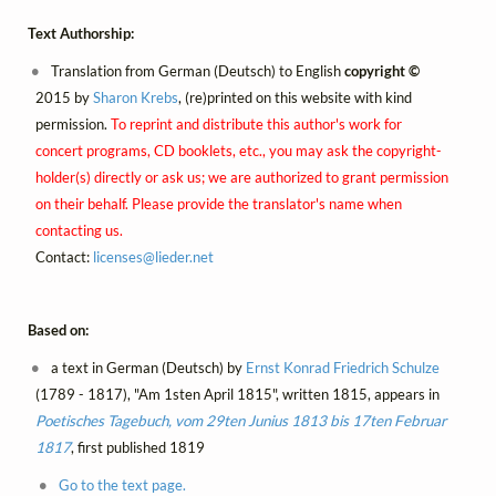
Text Authorship:
Translation from German (Deutsch) to English
copyright ©
2015 by
Sharon Krebs
, (re)printed on this website with kind
permission.
To reprint and distribute this author's work for
concert programs, CD booklets, etc., you may ask the copyright-
holder(s) directly or ask us; we are authorized to grant permission
on their behalf. Please provide the translator's name when
contacting us.
Contact:
licenses@
lieder.
net
Based on:
a text in German (Deutsch) by
Ernst Konrad Friedrich Schulze
(1789 - 1817), "Am 1sten April 1815", written 1815, appears in
Poetisches Tagebuch, vom 29ten Junius 1813 bis 17ten Februar
1817
, first published 1819
Go to the text page.