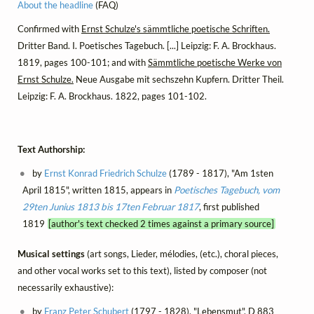
About the headline
(FAQ)
Confirmed with
Ernst Schulze's sämmtliche poetische Schriften.
Dritter Band. I. Poetisches Tagebuch. [...] Leipzig: F. A. Brockhaus.
1819, pages 100-101; and with
Sämmtliche poetische Werke von
Ernst Schulze.
Neue Ausgabe mit sechszehn Kupfern. Dritter Theil.
Leipzig: F. A. Brockhaus. 1822, pages 101-102.
Text Authorship:
by
Ernst Konrad Friedrich Schulze
(1789 - 1817), "Am 1sten
April 1815", written 1815, appears in
Poetisches Tagebuch, vom
29ten Junius 1813 bis 17ten Februar 1817
, first published
1819
[author's text checked 2 times against a primary source]
Musical settings
(art songs, Lieder, mélodies, (etc.), choral pieces,
and other vocal works set to this text), listed by composer (not
necessarily exhaustive):
by
Franz Peter Schubert
(1797 - 1828), "Lebensmut", D 883