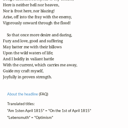
Here is neither hell nor heaven,

Nor is frost here, nor blazing!

Arise, off into the fray with the enemy,

Vigorously onward through the flood!

    So that once more desire and daring,

Fury and love, good and suffering

May batter me with their billows

Upon the wild waters of life;

And I boldly in valiant battle

With the current, which carries me away,

Guide my craft myself,

Joyfully in proven strength.
About the headline
(FAQ)
Translated titles:
"Am 1sten April 1815" = "On the 1st of April 1815"
"Lebensmuth" = "Optimism"