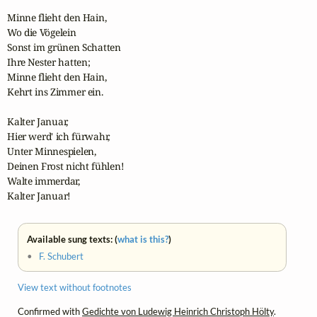
Minne flieht den Hain,

Wo die Vögelein

Sonst im grünen Schatten

Ihre Nester hatten;

Minne flieht den Hain,

Kehrt ins Zimmer ein.

Kalter Januar,

Hier werd' ich fürwahr,

Unter Minnespielen,

Deinen Frost nicht fühlen!

Walte immerdar,

Kalter Januar!
Available sung texts: (
what is this?
)
•
F. Schubert
View text without footnotes
Confirmed with
Gedichte von Ludewig Heinrich Christoph Hölty
.