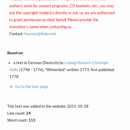
author's work for concert programs, CD booklets, etc., you may
ask the copyright-holder(s) directly or ask us; we are authorized
to grant permission on their behalf. Please provide the
translator's name when contacting us.
Contact:
licenses@
lieder.
net
Based on:
a text in German (Deutsch) by
Ludwig Heinrich Christoph
Hölty
(1748 - 1776), "Winterlied", written 1773, first published
1778
Go to the text page.
This text was added to the website: 2015-10-28
Line count:
24
Word count:
113