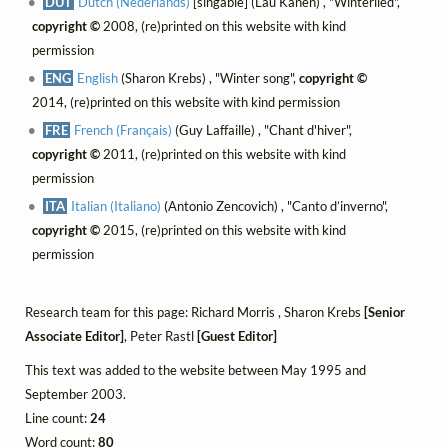
DUT
Dutch (Nederlands)
[singable] (Lau Kanen) , "Winterlied",
copyright ©
2008, (re)printed on this website with kind
permission
ENG
English
(Sharon Krebs) , "Winter song",
copyright ©
2014, (re)printed on this website with kind permission
FRE
French (Français)
(Guy Laffaille) , "Chant d'hiver",
copyright ©
2011, (re)printed on this website with kind
permission
ITA
Italian (Italiano)
(Antonio Zencovich) , "Canto d’inverno",
copyright ©
2015, (re)printed on this website with kind
permission
Research team for this page: Richard Morris , Sharon Krebs
[Senior
Associate Editor]
, Peter Rastl
[Guest Editor]
This text was added to the website between May 1995 and
September 2003.
Line count:
24
Word count:
80