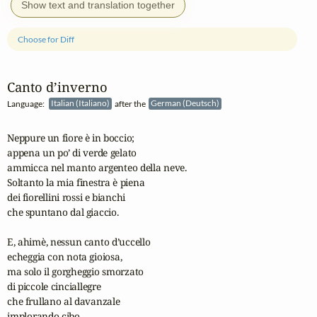
Show text and translation together
Choose for Diff
Canto d’inverno
Language:
Italian (Italiano)
after the
German (Deutsch)
Neppure un fiore è in boccio;

appena un po’ di verde gelato

ammicca nel manto argenteo della neve.

Soltanto la mia finestra è piena

dei fiorellini rossi e bianchi

che spuntano dal giaccio.

E, ahimè, nessun canto d’uccello

echeggia con nota gioiosa,

ma solo il gorgheggio smorzato 

di piccole cinciallegre

che frullano al davanzale

implorando cibo.
