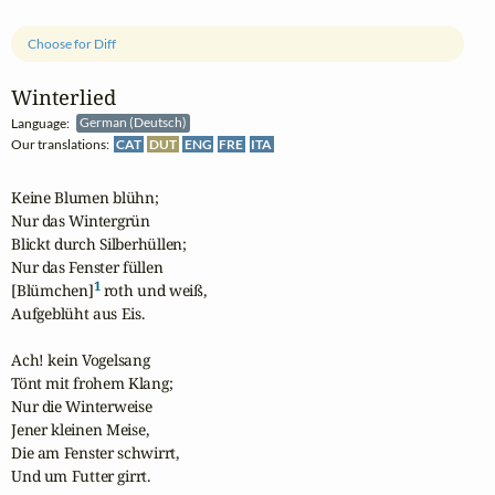
Choose for Diff
Winterlied
Language:
German (Deutsch)
Our translations:
CAT
DUT
ENG
FRE
ITA
Keine Blumen blühn;

Nur das Wintergrün

Blickt durch Silberhüllen;

Nur das Fenster füllen

1
[Blümchen]
 roth und weiß,

Aufgeblüht aus Eis.

Ach! kein Vogelsang

Tönt mit frohem Klang;

Nur die Winterweise

Jener kleinen Meise,

Die am Fenster schwirrt,

Und um Futter girrt.
