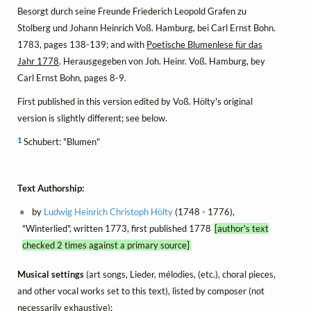
Besorgt durch seine Freunde Friederich Leopold Grafen zu
Stolberg und Johann Heinrich Voß. Hamburg, bei Carl Ernst Bohn.
1783, pages 138-139; and with
Poetische Blumenlese für das
Jahr 1778
. Herausgegeben von Joh. Heinr. Voß. Hamburg, bey
Carl Ernst Bohn, pages 8-9.
First published in this version edited by Voß. Hölty's original
version is slightly different; see below.
1
Schubert: "Blumen"
Text Authorship:
by
Ludwig Heinrich Christoph Hölty
(1748 - 1776),
"Winterlied", written 1773, first published 1778
[author's text
checked 2 times against a primary source]
Musical settings
(art songs, Lieder, mélodies, (etc.), choral pieces,
and other vocal works set to this text), listed by composer (not
necessarily exhaustive):