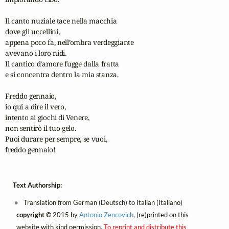
Il canto nuziale tace nella macchia

dove gli uccellini,

appena poco fa, nell’ombra verdeggiante

avevano i loro nidi.

Il cantico d’amore fugge dalla fratta

e si concentra dentro la mia stanza.

Freddo gennaio,

io qui a dire il vero,

intento ai giochi di Venere,

non sentirò il tuo gelo.

Puoi durare per sempre, se vuoi,

freddo gennaio!
Text Authorship:
Translation from German (Deutsch) to Italian (Italiano)
copyright ©
2015 by
Antonio Zencovich
, (re)printed on this
website with kind permission.
To reprint and distribute this