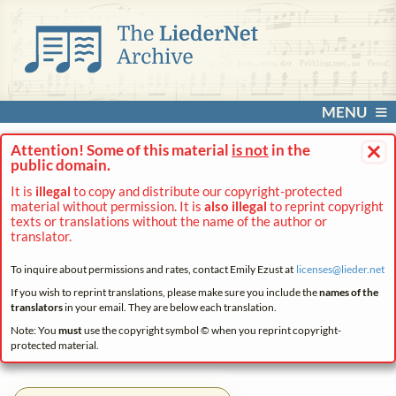
MENU
×
Attention! Some of this material
is not
in the
public domain.
It is
illegal
to copy and distribute our copyright-protected
material without permission. It is
also illegal
to reprint copyright
texts or translations without the name of the author or
translator.
To inquire about permissions and rates, contact Emily Ezust at
licenses@
lieder.
net
If you wish to reprint translations, please make sure you include the
names of the
translators
in your email. They are below each translation.
Note: You
must
use the copyright symbol © when you reprint copyright-
protected material.