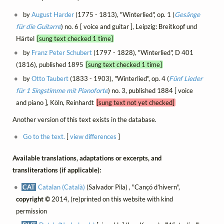
by
August Harder
(1775 - 1813), "Winterlied", op. 1 (
Gesänge
für die Guitarre
) no. 6 [ voice and guitar ], Leipzig: Breitkopf und
Härtel
[sung text checked 1 time]
by
Franz Peter Schubert
(1797 - 1828), "Winterlied", D 401
(1816), published 1895
[sung text checked 1 time]
by
Otto Taubert
(1833 - 1903), "Winterlied", op. 4 (
Fünf Lieder
für 1 Singstimme mit Pianoforte
) no. 3, published 1884 [ voice
and piano ], Köln, Reinhardt
[sung text not yet checked]
Another version of this text exists in the database.
Go to the text.
[
view differences
]
Available translations, adaptations or excerpts, and
transliterations (if applicable):
CAT
Catalan (Català)
(Salvador Pila) , "Cançó d’hivern",
copyright ©
2014, (re)printed on this website with kind
permission