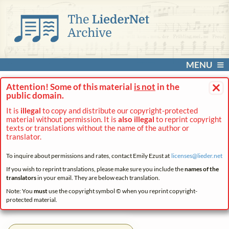
MENU
×
Attention! Some of this material
is not
in the
public domain.
It is
illegal
to copy and distribute our copyright-protected
material without permission. It is
also illegal
to reprint copyright
texts or translations without the name of the author or
translator.
To inquire about permissions and rates, contact Emily Ezust at
licenses@
lieder.
net
If you wish to reprint translations, please make sure you include the
names of the
translators
in your email. They are below each translation.
Note: You
must
use the copyright symbol © when you reprint copyright-
protected material.