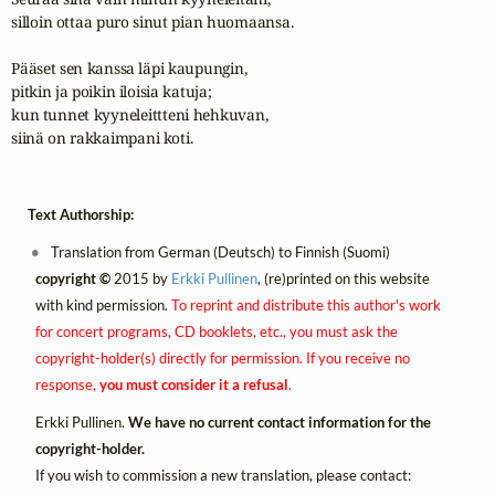
silloin ottaa puro sinut pian huomaansa.

Pääset sen kanssa läpi kaupungin,

pitkin ja poikin iloisia katuja;

kun tunnet kyyneleittteni hehkuvan,

siinä on rakkaimpani koti.
Text Authorship:
Translation from German (Deutsch) to Finnish (Suomi)
copyright ©
2015 by
Erkki Pullinen
, (re)printed on this website
with kind permission.
To reprint and distribute this author's work
for concert programs, CD booklets, etc., you must ask the
copyright-holder(s) directly for permission. If you receive no
response,
you must consider it a refusal
.
Erkki Pullinen.
We have no current contact information for the
copyright-holder.
If you wish to commission a new translation, please contact: