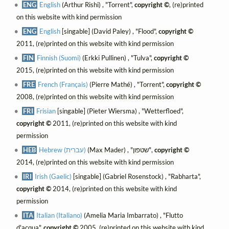
ENG
English
(Arthur Rishi) , "Torrent",
copyright ©
, (re)printed
on this website with kind permission
ENG
English
[singable] (David Paley) , "Flood",
copyright ©
2011, (re)printed on this website with kind permission
FIN
Finnish (Suomi)
(Erkki Pullinen) , "Tulva",
copyright ©
2015, (re)printed on this website with kind permission
FRE
French (Français)
(Pierre Mathé) , "Torrent",
copyright ©
2008, (re)printed on this website with kind permission
FRI
Frisian
[singable] (Pieter Wiersma) , "Wetterfloed",
copyright ©
2011, (re)printed on this website with kind
permission
HEB
Hebrew (עברית)
(Max Mader) , "שטפון",
copyright ©
2014, (re)printed on this website with kind permission
IRI
Irish (Gaelic)
[singable] (Gabriel Rosenstock) , "Rabharta",
copyright ©
2014, (re)printed on this website with kind
permission
ITA
Italian (Italiano)
(Amelia Maria Imbarrato) , "Flutto
d'acqua",
copyright ©
2005, (re)printed on this website with kind