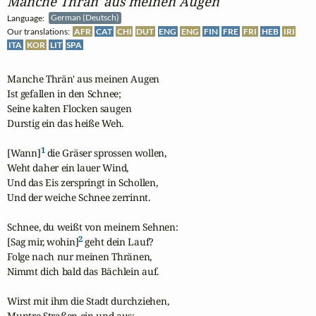
Manche Thrän' aus meinen Augen
Language:
German (Deutsch)
Our translations:
AFR
CAT
CHI
DUT
ENG
ENG
FIN
FRE
FRI
HEB
IRI
ITA
KOR
LIT
SPA
Manche Thrän' aus meinen Augen

Ist gefallen in den Schnee;

Seine kalten Flocken saugen

Durstig ein das heiße Weh.

1
[Wann]
 die Gräser sprossen wollen,

Weht daher ein lauer Wind,

Und das Eis zerspringt in Schollen,

Und der weiche Schnee zerrinnt.

Schnee, du weißt von meinem Sehnen:

2
[Sag mir, wohin]
 geht dein Lauf?

Folge nach nur meinen Thränen,

Nimmt dich bald das Bächlein auf.

Wirst mit ihm die Stadt durchziehen,

Muntre Straßen ein und aus:
