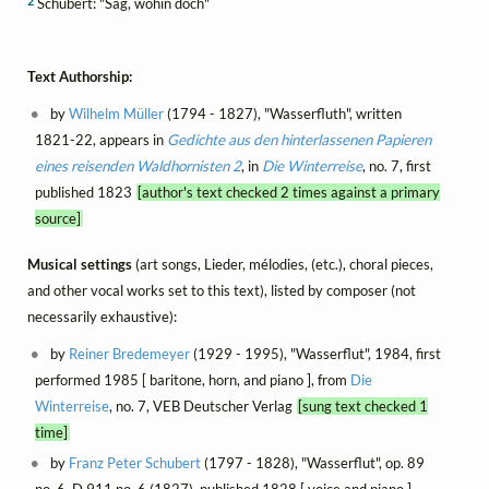
2
Schubert: "Sag, wohin doch"
Text Authorship:
by
Wilhelm Müller
(1794 - 1827), "Wasserfluth", written
1821-22, appears in
Gedichte aus den hinterlassenen Papieren
eines reisenden Waldhornisten 2
, in
Die Winterreise
, no. 7, first
published 1823
[author's text checked 2 times against a primary
source]
Musical settings
(art songs, Lieder, mélodies, (etc.), choral pieces,
and other vocal works set to this text), listed by composer (not
necessarily exhaustive):
by
Reiner Bredemeyer
(1929 - 1995), "Wasserflut", 1984, first
performed 1985 [ baritone, horn, and piano ], from
Die
Winterreise
, no. 7, VEB Deutscher Verlag
[sung text checked 1
time]
by
Franz Peter Schubert
(1797 - 1828), "Wasserflut", op. 89