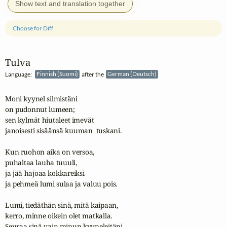
Show text and translation together
Choose for Diff
Tulva
Language:
Finnish (Suomi)
after the
German (Deutsch)
Moni kyynel silmistäni

on pudonnut lumeen;

sen kylmät hiutaleet imevät

janoisesti sisäänsä kuuman  tuskani.

Kun ruohon aika on versoa,

puhaltaa lauha tuuuli,

ja jää hajoaa kokkareiksi

ja pehmeä lumi sulaa ja valuu pois.

Lumi, tiedäthän sinä, mitä kaipaan,

kerro, minne oikein olet matkalla.

Seuraa sinä vain minun kyyneleitäni,
