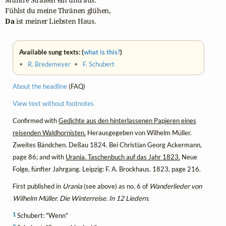
Da
 ist meiner Liebsten Haus.
Available sung texts: (
what is this?
)
•
R. Bredemeyer
•
F. Schubert
About the headline
(FAQ)
View text without footnotes
Confirmed with
Gedichte aus den hinterlassenen Papieren eines
reisenden Waldhornisten.
Herausgegeben von Wilhelm Müller.
Zweites Bändchen. Deßau 1824. Bei Christian Georg Ackermann,
page 86; and with
Urania. Taschenbuch auf das Jahr 1823.
Neue
Folge, fünfter Jahrgang. Leipzig: F. A. Brockhaus. 1823, page 216.
First published in
Urania
(see above) as no. 6 of
Wanderlieder von
Wilhelm Müller. Die Winterreise. In 12 Liedern
.
1
Schubert: "Wenn"