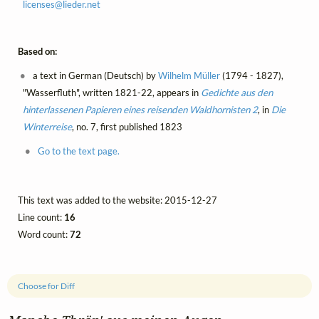
licenses@
lieder.
net
Based on:
a text in German (Deutsch) by
Wilhelm Müller
(1794 - 1827),
"Wasserfluth", written 1821-22, appears in
Gedichte aus den
hinterlassenen Papieren eines reisenden Waldhornisten 2
, in
Die
Winterreise
, no. 7, first published 1823
Go to the text page.
This text was added to the website: 2015-12-27
Line count:
16
Word count:
72
Choose for Diff