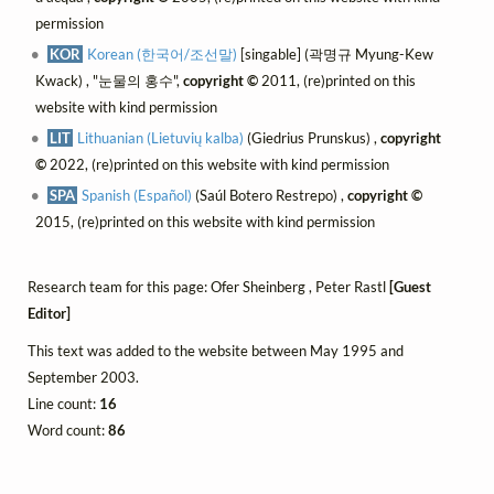
permission
KOR
Korean (한국어/조선말)
[singable] (곽명규 Myung-Kew
Kwack) , "눈물의 홍수",
copyright ©
2011, (re)printed on this
website with kind permission
LIT
Lithuanian (Lietuvių kalba)
(Giedrius Prunskus) ,
copyright
©
2022, (re)printed on this website with kind permission
SPA
Spanish (Español)
(Saúl Botero Restrepo) ,
copyright ©
2015, (re)printed on this website with kind permission
Research team for this page: Ofer Sheinberg , Peter Rastl
[Guest
Editor]
This text was added to the website between May 1995 and
September 2003.
Line count:
16
Word count:
86