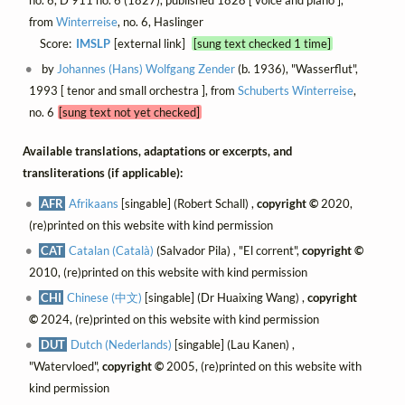
no. 6, D 911 no. 6 (1827), published 1828 [ voice and piano ],
from
Winterreise
, no. 6, Haslinger
Score:
IMSLP
[external link]
[sung text checked 1 time]
by
Johannes (Hans) Wolfgang Zender
(b. 1936), "Wasserflut",
1993 [ tenor and small orchestra ], from
Schuberts Winterreise
,
no. 6
[sung text not yet checked]
Available translations, adaptations or excerpts, and
transliterations (if applicable):
AFR
Afrikaans
[singable] (Robert Schall) ,
copyright ©
2020,
(re)printed on this website with kind permission
CAT
Catalan (Català)
(Salvador Pila) , "El corrent",
copyright ©
2010, (re)printed on this website with kind permission
CHI
Chinese (中文)
[singable] (Dr Huaixing Wang) ,
copyright
©
2024, (re)printed on this website with kind permission
DUT
Dutch (Nederlands)
[singable] (Lau Kanen) ,
"Watervloed",
copyright ©
2005, (re)printed on this website with
kind permission