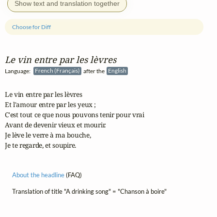
Show text and translation together
Choose for Diff
Le vin entre par les lèvres
Language:
French (Français)
after the
English
Le vin entre par les lèvres

Et l'amour entre par les yeux ;

C'est tout ce que nous pouvons tenir pour vrai

Avant de devenir vieux et mourir.

Je lève le verre à ma bouche,

Je te regarde, et soupire.
About the headline
(FAQ)
Translation of title "A drinking song" = "Chanson à boire"