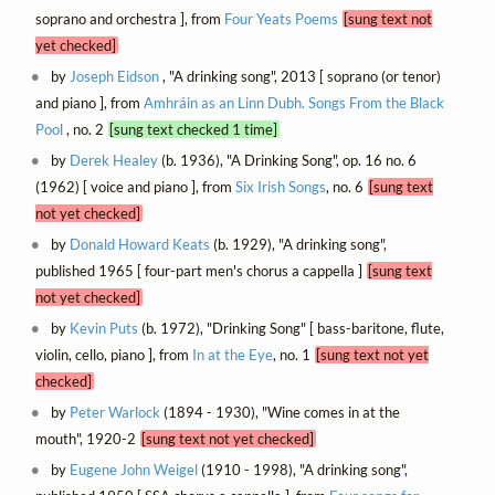
soprano and orchestra ], from
Four Yeats Poems
[sung text not
yet checked]
by
Joseph Eidson
, "A drinking song", 2013 [ soprano (or tenor)
and piano ], from
Amhráin as an Linn Dubh. Songs From the Black
Pool
, no. 2
[sung text checked 1 time]
by
Derek Healey
(b. 1936), "A Drinking Song", op. 16 no. 6
(1962) [ voice and piano ], from
Six Irish Songs
, no. 6
[sung text
not yet checked]
by
Donald Howard Keats
(b. 1929), "A drinking song",
published 1965 [ four-part men's chorus a cappella ]
[sung text
not yet checked]
by
Kevin Puts
(b. 1972), "Drinking Song" [ bass-baritone, flute,
violin, cello, piano ], from
In at the Eye
, no. 1
[sung text not yet
checked]
by
Peter Warlock
(1894 - 1930), "Wine comes in at the
mouth", 1920-2
[sung text not yet checked]
by
Eugene John Weigel
(1910 - 1998), "A drinking song",