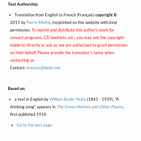
Text Authorship:
Translation from English to French (Français)
copyright ©
2015 by
Pierre Mathé
, (re)printed on this website with kind
permission.
To reprint and distribute this author's work for
concert programs, CD booklets, etc., you may ask the copyright-
holder(s) directly or ask us; we are authorized to grant permission
on their behalf. Please provide the translator's name when
contacting us.
Contact:
licenses@
lieder.
net
Based on:
a text in English by
William Butler Yeats
(1865 - 1939), "A
drinking song", appears in
The Green Helmet and Other Poems
,
first published 1910
Go to the text page.