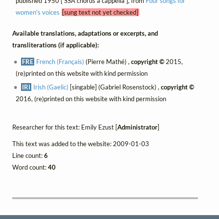
published 1950 [ SSA chorus a cappella ], from
Four songs for
women's voices
[sung text not yet checked]
Available translations, adaptations or excerpts, and
transliterations (if applicable):
FRE
French (Français)
(Pierre Mathé) ,
copyright ©
2015,
(re)printed on this website with kind permission
IRI
Irish (Gaelic)
[singable] (Gabriel Rosenstock) ,
copyright ©
2016, (re)printed on this website with kind permission
Researcher for this text: Emily Ezust [
Administrator
]
This text was added to the website: 2009-01-03
Line count:
6
Word count:
40