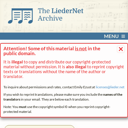
MENU
×
Attention! Some of this material
is not
in the
public domain.
It is
illegal
to copy and distribute our copyright-protected
material without permission. It is
also illegal
to reprint copyright
texts or translations without the name of the author or
translator.
To inquire about permissions and rates, contact Emily Ezust at
licenses@
lieder.
net
If you wish to reprint translations, please make sure you include the
names of the
translators
in your email. They are below each translation.
Note: You
must
use the copyright symbol © when you reprint copyright-
protected material.