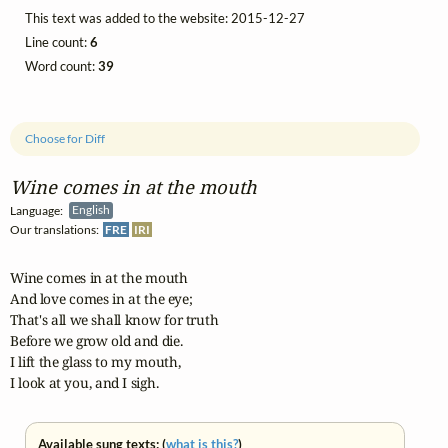
This text was added to the website: 2015-12-27
Line count:
6
Word count:
39
Choose for Diff
Wine comes in at the mouth
Language:
English
Our translations:
FRE
IRI
Wine comes in at the mouth

And love comes in at the eye;

That's all we shall know for truth

Before we grow old and die.

I lift the glass to my mouth,

I look at you, and I sigh.
Available sung texts: (
what is this?
)