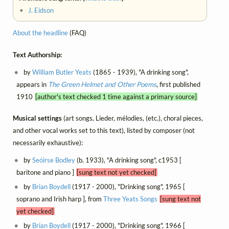
•
J. Eidson
About the headline
(FAQ)
Text Authorship:
by
William Butler Yeats
(1865 - 1939), "A drinking song",
appears in
The Green Helmet and Other Poems
, first published
1910
[author's text checked 1 time against a primary source]
Musical settings
(art songs, Lieder, mélodies, (etc.), choral pieces,
and other vocal works set to this text), listed by composer (not
necessarily exhaustive):
by
Seóirse Bodley
(b. 1933), "A drinking song", c1953 [
baritone and piano ]
[sung text not yet checked]
by
Brian Boydell
(1917 - 2000), "Drinking song", 1965 [
soprano and Irish harp ], from
Three Yeats Songs
[sung text not
yet checked]
by
Brian Boydell
(1917 - 2000), "Drinking song", 1966 [