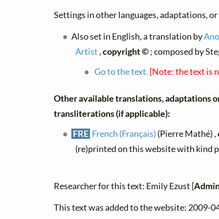
Settings in other languages, adaptations, or
Also set in English, a translation by
Ano
Artist
,
copyright ©
; composed by Ste
Go to the text.
[Note: the text is 
Other available translations, adaptations o
transliterations (if applicable):
FRE
French (Français)
(Pierre Mathé) ,
(re)printed on this website with kind 
Researcher for this text: Emily Ezust [
Admin
This text was added to the website: 2009-0