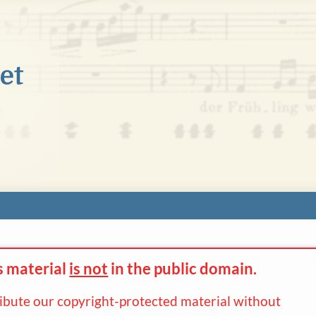
s material
is not
in the
public domain.
ribute our copyright-protected material without