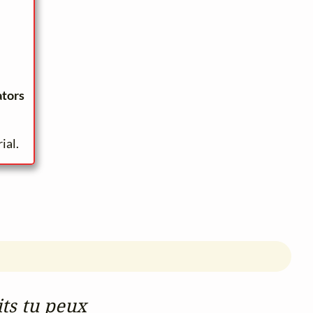
ators
ial.
its tu peux