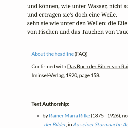
und können, wie unter Wasser, nicht sc
und ertragen sie's doch eine Weile,

sehn sie wie unter den Wellen: die Eile

von Fischen und das Tauchen von Tau
About the headline
(FAQ)
Confirmed with
Das Buch der Bilder von Ra
Iminsel-Verlag, 1920, page 158.
Text Authorship:
by
Rainer Maria Rilke
(1875 - 1926), no
der Bilder
, in
Aus einer Sturmnacht: Ac