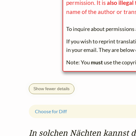
permission. It is
also illegal
name of the author or trans
To inquire about permissions 
If you wish to reprint transla
in your email. They are below 
Note: You
must
use the copyr
Show fewer details
Choose for Diff
In solchen Nächten kannst du