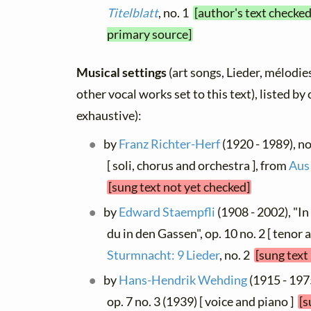
Titelblatt
, no. 1
[author's text checked
primary source]
Musical settings
(art songs, Lieder, mélodies
other vocal works set to this text), listed b
exhaustive):
by
Franz Richter-Herf
(1920 - 1989), no 
[ soli, chorus and orchestra ], from
Aus
[sung text not yet checked]
by
Edward Staempfli
(1908 - 2002), "I
du in den Gassen", op. 10 no. 2 [ tenor 
Sturmnacht: 9 Lieder
, no. 2
[sung text
by
Hans-Hendrik Wehding
(1915 - 197
op. 7 no. 3 (1939) [ voice and piano ]
[s