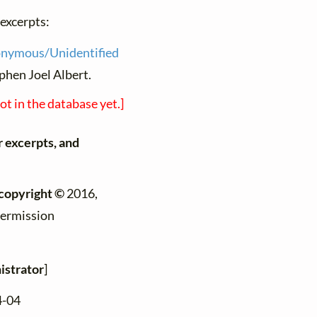
 excerpts:
nymous/Unidentified
phen Joel Albert.
not in the database yet.]
r excerpts, and
copyright ©
2016,
permission
istrator
]
4-04