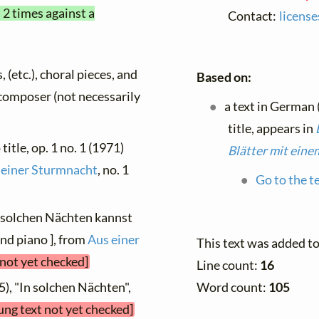
 2 times against a
Contact:
licens
, (etc.), choral pieces, and
Based on:
y composer (not necessarily
a text in German
title, appears in
title, op. 1 no. 1 (1971)
Blätter mit eine
 einer Sturmnacht
, no. 1
Go to the t
n solchen Nächten kannst
and piano ], from
Aus einer
This text was added t
 not yet checked]
Line count:
16
Word count:
105
5), "In solchen Nächten",
ung text not yet checked]