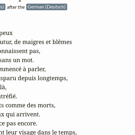
is)
after the
German (Deutsch)
peux

utur, de maigres et blêmes

onnaissent pas,

 sans un mot.

ommencé à parler,

disparu depuis longtemps,

à,

réfié.

ts comme des morts,

x qui arrivent.

e pas encore.

t leur visage dans le temps,
