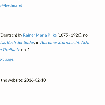
es@
lieder.
net
 (Deutsch) by
Rainer Maria Rilke
(1875 - 1926), no
Das Buch der Bilder
, in
Aus einer Sturmnacht: Acht
m Titelblatt
, no. 1
ext page.
o the website: 2016-02-10