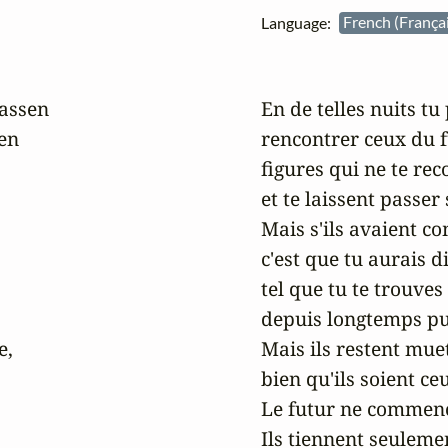
Language:
French (França
assen

En de telles nuits tu 
n

rencontrer ceux du f
figures qui ne te rec
et te laissent passer
Mais s'ils avaient c
c'est que tu aurais 
tel que tu te trouves l
depuis longtemps put
,

Mais ils restent mue
bien qu'ils soient ceu
Le futur ne commenc
Ils tiennent seulemen