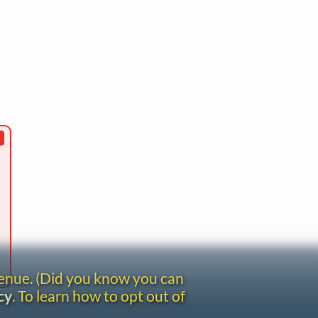
venue. (Did you know you can
cy
. To learn how to opt out of