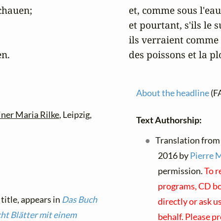
hauen;

et, comme sous l'eau,
et pourtant, s'ils le
ils verraient comme s
en.
des poissons et la p
About the headline
(F
iner Maria Rilke
, Leipzig,
Text Authorship:
Translation from
2016 by
Pierre 
permission.
To r
programs, CD boo
 title, appears in
Das Buch
directly or ask u
ht Blätter mit einem
behalf. Please p