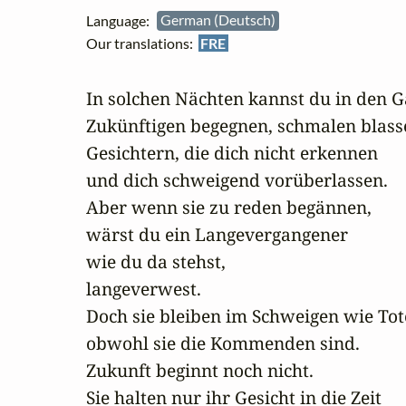
Language:
German (Deutsch)
Our translations:
FRE
In solchen Nächten kannst du in den G
Zukünftigen begegnen, schmalen blasse
Gesichtern, die dich nicht erkennen

und dich schweigend vorüberlassen.

Aber wenn sie zu reden begännen,

wärst du ein Langevergangener

wie du da stehst,

langeverwest.

Doch sie bleiben im Schweigen wie Tote
obwohl sie die Kommenden sind.

Zukunft beginnt noch nicht.

Sie halten nur ihr Gesicht in die Zeit
