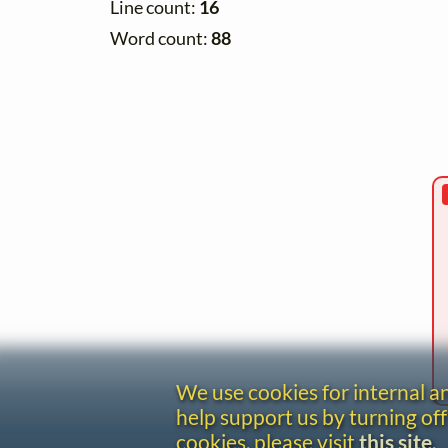
Line count:
16
Word count:
88
We use cookies for internal 
help support us by turning off
cookies, please visit
this site
.