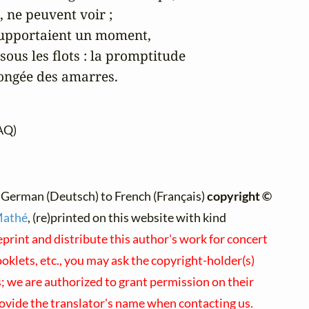
 ne peuvent voir ;

 supportaient un moment,

ous les flots : la promptitude

longée des amarres.
AQ)
 German (Deutsch) to French (Français)
copyright ©
Mathé
, (re)printed on this website with kind
eprint and distribute this author's work for concert
klets, etc., you may ask the copyright-holder(s)
s; we are authorized to grant permission on their
rovide the translator's name when contacting us.