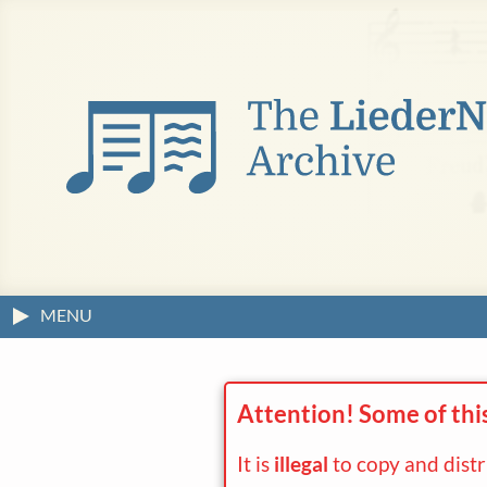
MENU
Attention! Some of thi
It is
illegal
to copy and dist