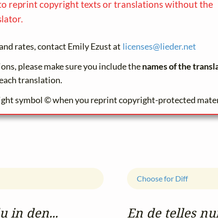
to reprint copyright texts or translations without the
lator.
and rates, contact Emily Ezust at
licenses@
lieder.
net
tions, please make sure you include the
names of the transl
each translation.
ight symbol © when you reprint copyright-protected mater
Choose for Diff
 in den...
En de telles nu