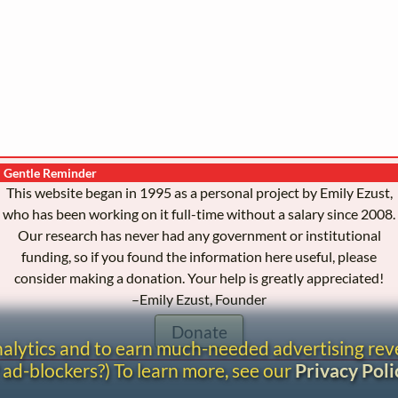
Gentle Reminder
This website began in 1995 as a personal project by Emily Ezust,
who has been working on it full-time without a salary since 2008.
Our research has never had any government or institutional
funding, so if you found the information here useful, please
consider making a donation. Your help is greatly appreciated!
–Emily Ezust, Founder
Donate
analytics and to earn much-needed advertising re
 ad-blockers?) To learn more, see our
Privacy Poli