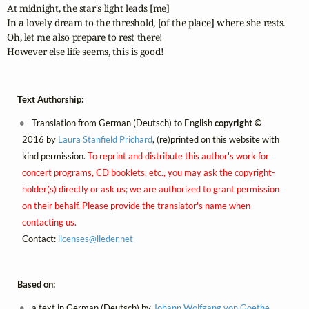
At midnight, the star's light leads [me]

In a lovely dream to the threshold, [of the place] where she rests.

Oh, let me also prepare to rest there!

Text Authorship:
Translation from German (Deutsch) to English
copyright ©
2016 by
Laura Stanfield Prichard
, (re)printed on this website with
kind permission.
To reprint and distribute this author's work for
concert programs, CD booklets, etc., you may ask the copyright-
holder(s) directly or ask us; we are authorized to grant permission
on their behalf. Please provide the translator's name when
contacting us.
Contact:
licenses@
lieder.
net
Based on:
a text in German (Deutsch) by
Johann Wolfgang von Goethe