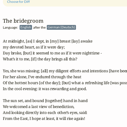
Choose for Diff
The bridegroom
Language:
English
after the
German (Deutsch)
At midnight, [as] I slept, in [my] breast [lay] awake

my devoted heart, as if it were day;

Day broke, [but] it seemed to me as if it were nighttime -

What’s it to me, [if] the day brings all this?

Yes, she was missing; [all] my diligent efforts and intentions [have been
For her alone, I’ve endured through the heat

Of the hottest hours [of the day]; [but] what a refreshing life [was possi
In the cool evening: it was rewarding and good.

The sun set, and bound [together] hand in hand

We welcomed a last view of benediction,

And looking directly into each other’s eyes, said:

From the East, I hope at least, it will rise again!
