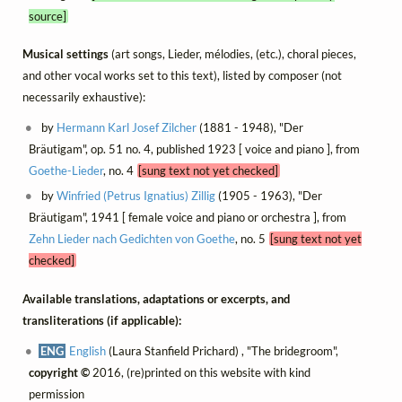
source]
Musical settings
(art songs, Lieder, mélodies, (etc.), choral pieces,
and other vocal works set to this text), listed by composer (not
necessarily exhaustive):
by
Hermann Karl Josef Zilcher
(1881 - 1948), "Der
Bräutigam", op. 51 no. 4, published 1923 [ voice and piano ], from
Goethe-Lieder
, no. 4
[sung text not yet checked]
by
Winfried (Petrus Ignatius) Zillig
(1905 - 1963), "Der
Bräutigam", 1941 [ female voice and piano or orchestra ], from
Zehn Lieder nach Gedichten von Goethe
, no. 5
[sung text not yet
checked]
Available translations, adaptations or excerpts, and
transliterations (if applicable):
ENG
English
(Laura Stanfield Prichard) , "The bridegroom",
copyright ©
2016, (re)printed on this website with kind
permission