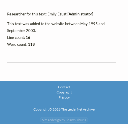
Researcher for this text: Emily Ezust [
Administrator
]
This text was added to the website between May 1995 and
September 2003.
Line count:
16
Word count:
118
Contact
Copyright
Privacy
Copyright © 2026 The LiederNet Archive
Site redesign by Shawn Thuris