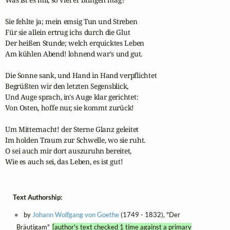
Sie fehlte ja; mein emsig Tun und Streben

Für sie allein ertrug ichs durch die Glut

Der heißen Stunde; welch erquicktes Leben

Am kühlen Abend! lohnend war's und gut.

Die Sonne sank, und Hand in Hand verpflichtet

Begrüßten wir den letzten Segensblick,

Und Auge sprach, in's Auge klar gerichtet:

Von Osten, hoffe nur, sie kommt zurück!

Um Mitternacht! der Sterne Glanz geleitet

Im holden Traum zur Schwelle, wo sie ruht.

O sei auch mir dort auszuruhn bereitet,

Wie es auch sei, das Leben, es ist gut!
Text Authorship:
by
Johann Wolfgang von Goethe
(1749 - 1832), "Der
Bräutigam"
[author's text checked 1 time against a primary