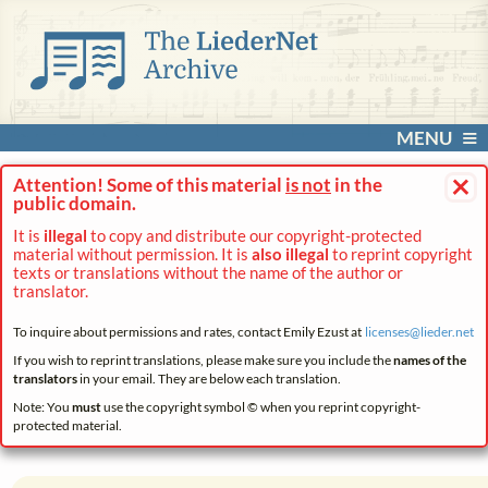
MENU
×
Attention! Some of this material
is not
in the
public domain.
It is
illegal
to copy and distribute our copyright-protected
material without permission. It is
also illegal
to reprint copyright
texts or translations without the name of the author or
translator.
To inquire about permissions and rates, contact Emily Ezust at
licenses@
lieder.
net
If you wish to reprint translations, please make sure you include the
names of the
translators
in your email. They are below each translation.
Note: You
must
use the copyright symbol © when you reprint copyright-
protected material.