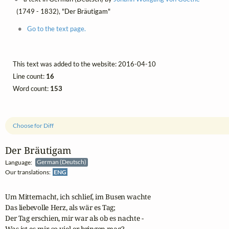
(1749 - 1832), "Der Bräutigam"
Go to the text page.
This text was added to the website: 2016-04-10
Line count:
16
Word count:
153
Choose for Diff
Der Bräutigam
Language:
German (Deutsch)
Our translations:
ENG
Um Mitternacht, ich schlief, im Busen wachte

Das liebevolle Herz, als wär es Tag;

Der Tag erschien, mir war als ob es nachte -

Was ist es mir, so viel er bringen mag?
