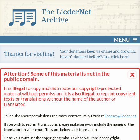
MENU
×
Attention! Some of this material
is not
in the
public domain.
It is
illegal
to copy and distribute our copyright-protected
material without permission. It is
also illegal
to reprint copyright
texts or translations without the name of the author or
translator.
To inquire about permissions and rates, contact Emily Ezust at
licenses@
lieder.
net
If you wish to reprint translations, please make sure you include the
names of the
translators
in your email. They are below each translation.
Note: You
must
use the copyright symbol © when you reprint copyright-