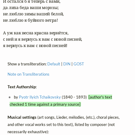
И остался б я теперь с вами,

да лиха беда ваши морозы;

не люблю зимы вашей белой,

не люблю я буйного ветра!

А уж как весна красна вернётся,

с ней и я вернусь к вам с новой песней,

я вернусь к вам с новой песней!
Show a transliteration:
Default
|
DIN
|
GOST
Note on Transliterations
Text Authorship:
by
Pyotr Ilyich Tchaikovsky
(1840 - 1893)
[author's text
checked 1 time against a primary source]
Musical settings
(art songs, Lieder, mélodies, (etc.), choral pieces,
and other vocal works set to this text), listed by composer (not
necessarily exhaustive):