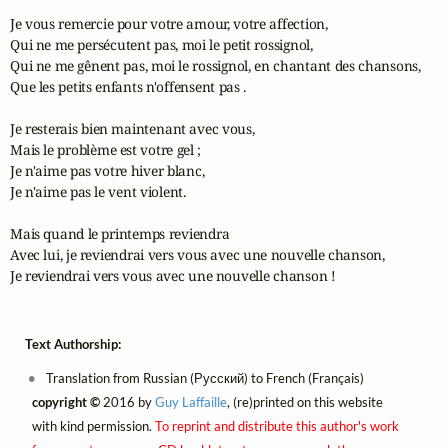
Je vous remercie pour votre amour, votre affection,

Qui ne me persécutent pas, moi le petit rossignol,

Qui ne me gênent pas, moi le rossignol, en chantant des chansons,

Que les petits enfants n'offensent pas .

Je resterais bien maintenant avec vous,

Mais le problème est votre gel ;

Je n'aime pas votre hiver blanc,

Je n'aime pas le vent violent.

Mais quand le printemps reviendra

Avec lui, je reviendrai vers vous avec une nouvelle chanson,

Je reviendrai vers vous avec une nouvelle chanson !
Text Authorship:
Translation from Russian (Русский) to French (Français)
copyright ©
2016 by
Guy Laffaille
, (re)printed on this website
with kind permission.
To reprint and distribute this author's work