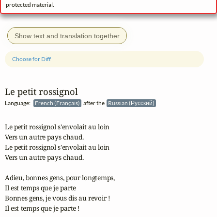
protected material.
Show text and translation together
Choose for Diff
Le petit rossignol
Language:
French (Français)
after the
Russian (Русский)
Le petit rossignol s'envolait au loin

Vers un autre pays chaud.

Le petit rossignol s'envolait au loin

Vers un autre pays chaud.

Adieu, bonnes gens, pour longtemps,

Il est temps que je parte

Bonnes gens, je vous dis au revoir !

Il est temps que je parte !
