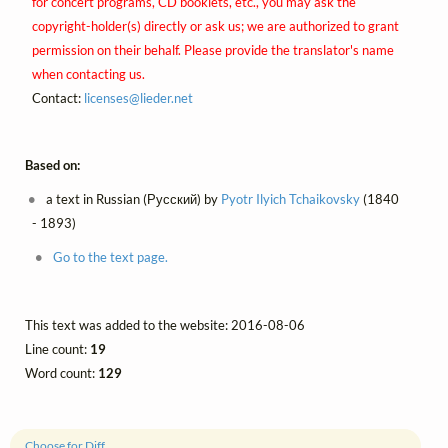
for concert programs, CD booklets, etc., you may ask the
copyright-holder(s) directly or ask us; we are authorized to grant
permission on their behalf. Please provide the translator's name
when contacting us.
Contact:
licenses@
lieder.
net
Based on:
a text in Russian (Русский) by
Pyotr Ilyich Tchaikovsky
(1840
- 1893)
Go to the text page.
This text was added to the website: 2016-08-06
Line count:
19
Word count:
129
Choose for Diff