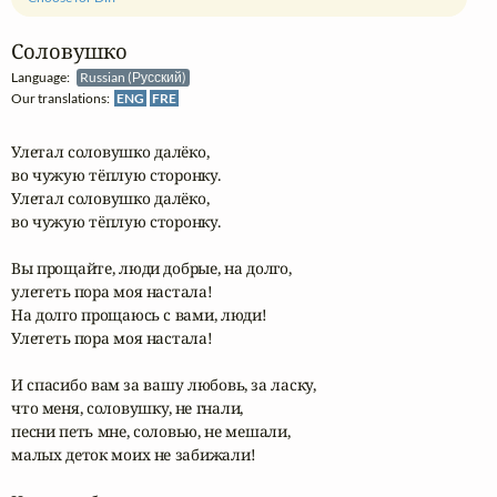
Соловушко
Language:
Russian (Русский)
Our translations:
ENG
FRE
Улетал соловушко далёко,

во чужую тёплую сторонку.

Улетал соловушко далёко,

во чужую тёплую сторонку.

Вы прощайте, люди добрые, на долго,

улететь пора моя настала!

На долго прощаюсь с вами, люди!

Улететь пора моя настала!

И спасибо вам за вашу любовь, за ласку,

что меня, соловушку, не гнали,

песни петь мне, соловью, не мешали,

малых деток моих не забижали!
