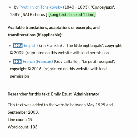
by
Pyotr Ilyich Tchaikovsky
(1840 - 1893), "Соловушко",
1889 [ SATB chorus ]
[sung text checked 1 time]
Available translations, adaptations or excerpts, and
transliterations (if applicable):
ENG
English
(Erin Franklin) , "The little nightingale",
copyright
©
2009, (re)printed on this website with kind permission
FRE
French (Français)
(Guy Laffaille) , "Le petit rossignol",
copyright ©
2016, (re)printed on this website with kind
permission
Researcher for this text: Emily Ezust [
Administrator
]
This text was added to the website between May 1995 and
September 2003.
Line count:
19
Word count:
103