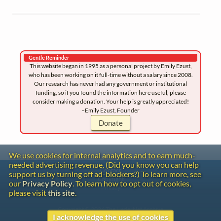
Gentle Reminder
This website began in 1995 as a personal project by Emily Ezust,
who has been working on it full-time without a salary since 2008.
Our research has never had any government or institutional
funding, so if you found the information here useful, please
consider making a donation. Your help is greatly appreciated!
–Emily Ezust, Founder
Donate
We use cookies for internal analytics and to earn much-
needed advertising revenue. (Did you know you can help
Contact
support us by turning off ad-blockers?) To learn more, see
Copyright
our
Privacy Policy
. To learn how to opt out of cookies,
Privacy
please visit
this site
.
Copyright © 2026 The LiederNet Archive
I acknowledge the use of cookies