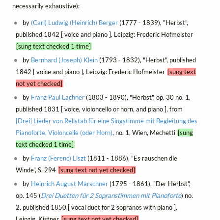
necessarily exhaustive):
by
(Carl) Ludwig (Heinrich) Berger
(1777 - 1839), "Herbst",
published 1842 [ voice and piano ], Leipzig: Frederic Hofmeister
[sung text checked 1 time]
by
Bernhard (Joseph) Klein
(1793 - 1832), "Herbst", published
1842 [ voice and piano ], Leipzig: Frederic Hofmeister
[sung text
not yet checked]
by
Franz Paul Lachner
(1803 - 1890), "Herbst", op. 30 no. 1,
published 1831 [ voice, violoncello or horn, and piano ], from
[Drei] Lieder von Rellstab für eine Singstimme mit Begleitung des
Pianoforte, Violoncelle (oder Horn)
, no. 1, Wien, Mechetti
[sung
text checked 1 time]
by
Franz (Ferenc) Liszt
(1811 - 1886), "Es rauschen die
Winde", S. 294
[sung text not yet checked]
by
Heinrich August Marschner
(1795 - 1861), "Der Herbst",
op. 145 (
Drei Duetten für 2 Sopranstimmen mit Pianoforte
) no.
2, published 1850 [ vocal duet for 2 sopranos with piano ],
Leipzig, Kistner
[sung text not yet checked]