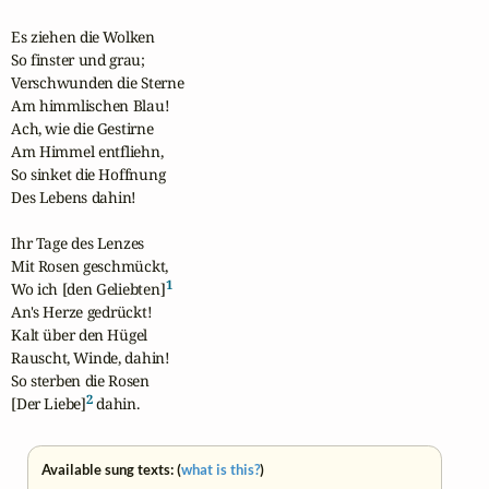
Es ziehen die Wolken

So finster und grau;

Verschwunden die Sterne

Am himmlischen Blau!

Ach, wie die Gestirne

Am Himmel entfliehn,

So sinket die Hoffnung

Des Lebens dahin!

Ihr Tage des Lenzes

Mit Rosen geschmückt,

1
Wo ich [den Geliebten]
An's Herze gedrückt!

Kalt über den Hügel

Rauscht, Winde, dahin!

So sterben die Rosen

2
[Der Liebe]
 dahin.
Available sung texts: (
what is this?
)