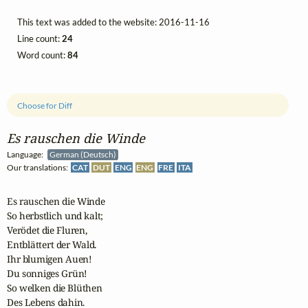
This text was added to the website: 2016-11-16
Line count:
24
Word count:
84
Choose for Diff
Es rauschen die Winde
Language:
German (Deutsch)
Our translations:
CAT
DUT
ENG
ENG
FRE
ITA
Es rauschen die Winde

So herbstlich und kalt;

Verödet die Fluren,

Entblättert der Wald.

Ihr blumigen Auen!

Du sonniges Grün!

So welken die Blüthen

Des Lebens dahin. 
