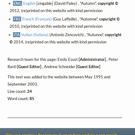
ENG
English
[singable] (David Paley) , "Autumn",
copyright ©
2012, (re)printed on this website with kind permission
FRE
French (Français)
(Guy Laffaille) , "Automne",
copyright ©
2010, (re)printed on this website with kind permission
ITA
Italian (Italiano)
(Antonio Zencovich) , "Autunno",
copyright
©
2014, (re)printed on this website with kind permission
Research team for this page: Emily Ezust
[Administrator]
, Peter
Rastl
[Guest Editor]
, Andrew Schneider
[Guest Editor]
This text was added to the website between May 1995 and
September 2003.
Line count:
24
Word count:
85
We use cookies for internal analytics and to earn much-