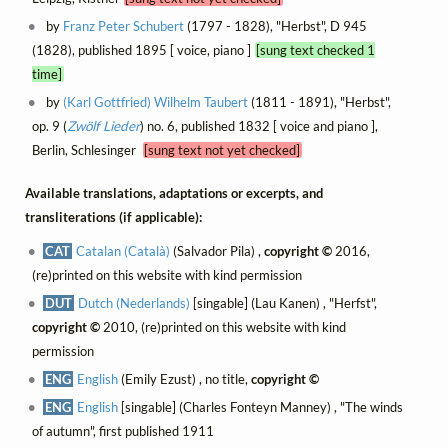
by
Franz Peter Schubert
(1797 - 1828), "Herbst", D 945
(1828), published 1895 [ voice, piano ]
[sung text checked 1
time]
by
(Karl Gottfried) Wilhelm Taubert
(1811 - 1891), "Herbst",
op. 9 (
Zwölf Lieder
) no. 6, published 1832 [ voice and piano ],
Berlin, Schlesinger
[sung text not yet checked]
Available translations, adaptations or excerpts, and
transliterations (if applicable):
CAT
Catalan (Català)
(Salvador Pila) ,
copyright ©
2016,
(re)printed on this website with kind permission
DUT
Dutch (Nederlands)
[singable] (Lau Kanen) , "Herfst",
copyright ©
2010, (re)printed on this website with kind
permission
ENG
English
(Emily Ezust) , no title,
copyright ©
ENG
English
[singable] (Charles Fonteyn Manney) , "The winds
of autumn", first published 1911