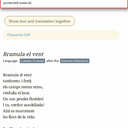
protected material.
Show text and translation together
Choose for Diff
Bramula el vent
Language:
Catalan (Català)
after the
German (Deutsch)
Bramula el vent

tardorenc i fred;

els camps resten erms,

s’esfulla el bosc.

On sou prades florides!

I tu, verdor assolellada!

Així es marceixen

les flors de la vida.
