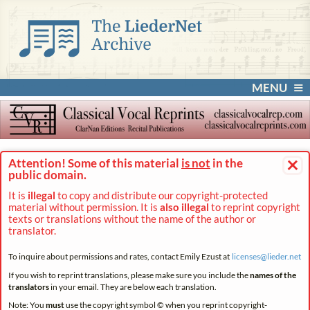
MENU
×
Attention! Some of this material
is not
in the
public domain.
It is
illegal
to copy and distribute our copyright-protected
material without permission. It is
also illegal
to reprint copyright
texts or translations without the name of the author or
translator.
To inquire about permissions and rates, contact Emily Ezust at
licenses@
lieder.
net
If you wish to reprint translations, please make sure you include the
names of the
translators
in your email. They are below each translation.
Note: You
must
use the copyright symbol © when you reprint copyright-