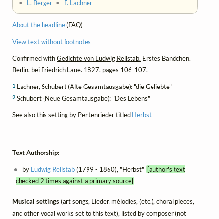
•
L. Berger
•
F. Lachner
About the headline
(FAQ)
View text without footnotes
Confirmed with
Gedichte von Ludwig Rellstab.
Erstes Bändchen.
Berlin, bei Friedrich Laue. 1827, pages 106-107.
1
Lachner, Schubert (Alte Gesamtausgabe): "die Geliebte"
2
Schubert (Neue Gesamtausgabe): "Des Lebens"
See also this setting by Pentenrieder titled
Herbst
Text Authorship:
by
Ludwig Rellstab
(1799 - 1860), "Herbst"
[author's text
checked 2 times against a primary source]
Musical settings
(art songs, Lieder, mélodies, (etc.), choral pieces,
and other vocal works set to this text), listed by composer (not