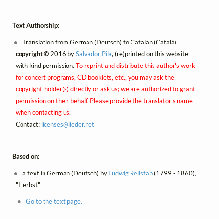
Text Authorship:
Translation from German (Deutsch) to Catalan (Català)
copyright ©
2016 by
Salvador Pila
, (re)printed on this website
with kind permission.
To reprint and distribute this author's work
for concert programs, CD booklets, etc., you may ask the
copyright-holder(s) directly or ask us; we are authorized to grant
permission on their behalf. Please provide the translator's name
when contacting us.
Contact:
licenses@
lieder.
net
Based on:
a text in German (Deutsch) by
Ludwig Rellstab
(1799 - 1860),
"Herbst"
Go to the text page.