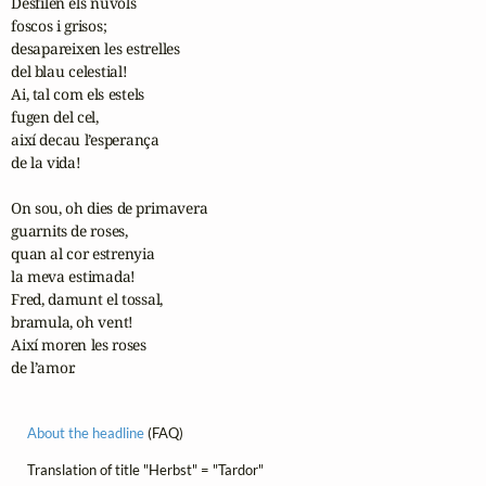
Desfilen els núvols

foscos i grisos;

desapareixen les estrelles

del blau celestial!

Ai, tal com els estels

fugen del cel,

així decau l’esperança

de la vida!

On sou, oh dies de primavera

guarnits de roses,

quan al cor estrenyia

la meva estimada!

Fred, damunt el tossal,

bramula, oh vent!

Així moren les roses

de l’amor.
About the headline
(FAQ)
Translation of title "Herbst" = "Tardor"