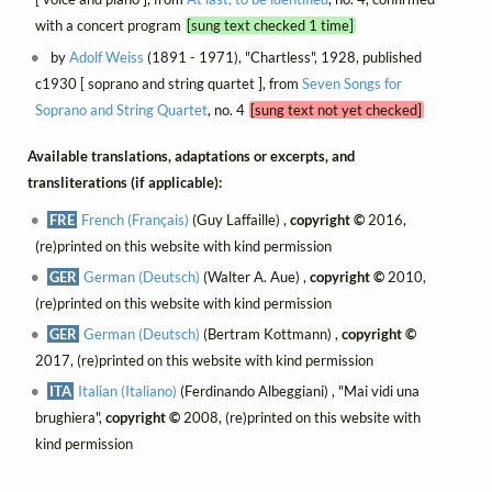
with a concert program
[sung text checked 1 time]
by
Adolf Weiss
(1891 - 1971), "Chartless", 1928, published
c1930 [ soprano and string quartet ], from
Seven Songs for
Soprano and String Quartet
, no. 4
[sung text not yet checked]
Available translations, adaptations or excerpts, and
transliterations (if applicable):
FRE
French (Français)
(Guy Laffaille) ,
copyright ©
2016,
(re)printed on this website with kind permission
GER
German (Deutsch)
(Walter A. Aue) ,
copyright ©
2010,
(re)printed on this website with kind permission
GER
German (Deutsch)
(Bertram Kottmann) ,
copyright ©
2017, (re)printed on this website with kind permission
ITA
Italian (Italiano)
(Ferdinando Albeggiani) , "Mai vidi una
brughiera",
copyright ©
2008, (re)printed on this website with
kind permission