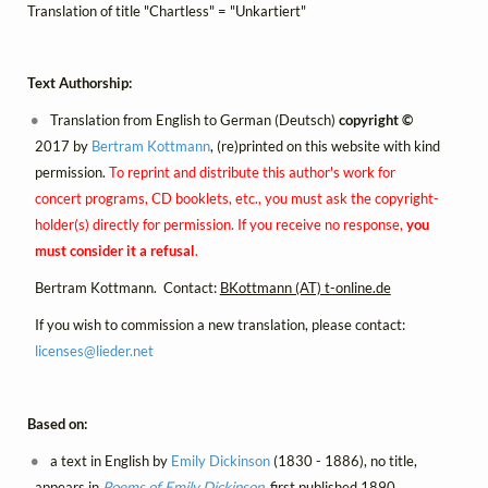
Translation of title "Chartless" = "Unkartiert"
Text Authorship:
Translation from English to German (Deutsch)
copyright ©
2017 by
Bertram Kottmann
, (re)printed on this website with kind
permission.
To reprint and distribute this author's work for
concert programs, CD booklets, etc., you must ask the copyright-
holder(s) directly for permission. If you receive no response,
you
must consider it a refusal
.
Bertram Kottmann. Contact:
BKottmann (AT) t-online.de
If you wish to commission a new translation, please contact:
licenses@
lieder.
net
Based on:
a text in English by
Emily Dickinson
(1830 - 1886), no title,
appears in
Poems of Emily Dickinson
, first published 1890