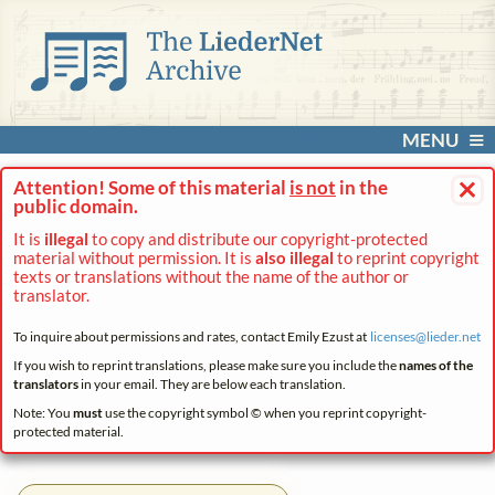
MENU
×
Attention! Some of this material
is not
in the
public domain.
It is
illegal
to copy and distribute our copyright-protected
material without permission. It is
also illegal
to reprint copyright
texts or translations without the name of the author or
translator.
To inquire about permissions and rates, contact Emily Ezust at
licenses@
lieder.
net
If you wish to reprint translations, please make sure you include the
names of the
translators
in your email. They are below each translation.
Note: You
must
use the copyright symbol © when you reprint copyright-
protected material.