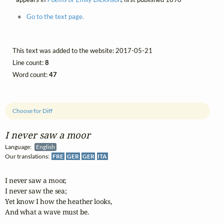
Go to the text page.
This text was added to the website: 2017-05-21
Line count:
8
Word count:
47
Choose for Diff
I never saw a moor
Language:
English
Our translations:
FRE
GER
GER
ITA
I never saw a moor,

I never saw the sea;

Yet know I how the heather looks,

And what a wave must be.
