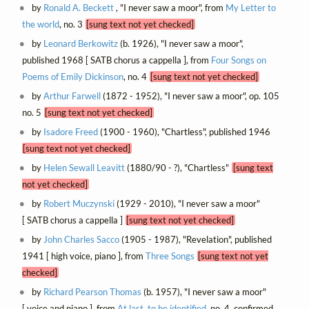
by
Ronald A. Beckett
, "I never saw a moor", from
My Letter to
the world
, no. 3
[sung text not yet checked]
by
Leonard Berkowitz
(b. 1926), "I never saw a moor",
published 1968 [ SATB chorus a cappella ], from
Four Songs on
Poems of Emily Dickinson
, no. 4
[sung text not yet checked]
by
Arthur Farwell
(1872 - 1952), "I never saw a moor", op. 105
no. 5
[sung text not yet checked]
by
Isadore Freed
(1900 - 1960), "Chartless", published 1946
[sung text not yet checked]
by
Helen Sewall Leavitt
(1880/90 - ?), "Chartless"
[sung text
not yet checked]
by
Robert Muczynski
(1929 - 2010), "I never saw a moor"
[ SATB chorus a cappella ]
[sung text not yet checked]
by
John Charles Sacco
(1905 - 1987), "Revelation", published
1941 [ high voice, piano ], from
Three Songs
[sung text not yet
checked]
by
Richard Pearson Thomas
(b. 1957), "I never saw a moor"
[ voice and piano ], from
At last, to be identified
, no. 4, confirmed