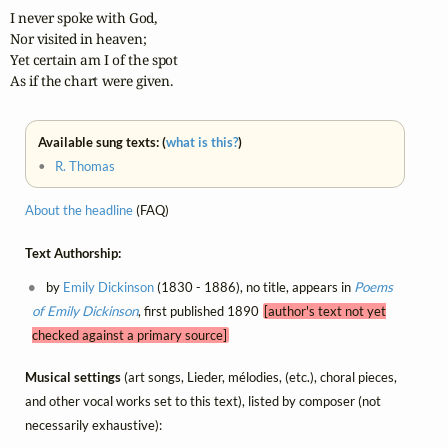
I never spoke with God,

Nor visited in heaven;

Yet certain am I of the spot

As if the chart were given.
Available sung texts: (
what is this?
)
•
R. Thomas
About the headline
(FAQ)
Text Authorship:
by
Emily Dickinson
(1830 - 1886), no title, appears in
Poems
of Emily Dickinson
, first published 1890
[author's text not yet
checked against a primary source]
Musical settings
(art songs, Lieder, mélodies, (etc.), choral pieces,
and other vocal works set to this text), listed by composer (not
necessarily exhaustive):