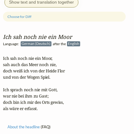
Show text and translation together
Choose for Diff
Ich sah noch nie ein Moor
Language:
German (Deutsch)
after the
English
Ich sah noch nie ein Moor,

sah auch das Meer noch nie,

doch weiß ich von der Heide Flor

und von der Wogen Spiel.

Ich sprach noch nie mit Gott, 

war nie bei ihm zu Gast;

doch bin ich mir des Orts gewiss, 

als wäre er erfasst.
About the headline
(FAQ)