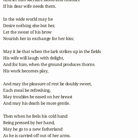
If his dear wife needs them.

In the wide world may he

Desire nothing else but her,

Let the sweat of his brow

Nourish her in exchange for her kiss;

May it be that when the lark strikes up in the fields

His wife will laugh with delight,

And for him, when the ground produces thorns

His work becomes play,

And may the pleasure of rest be doubly sweet,

Each meal be refreshing,

May troubles be eased on her breast

And may his death be more gentle.

Then when he feels his cold hand

Being pressed by her hand,

May he go to a new fatherland

As he is carried off out of her arms.