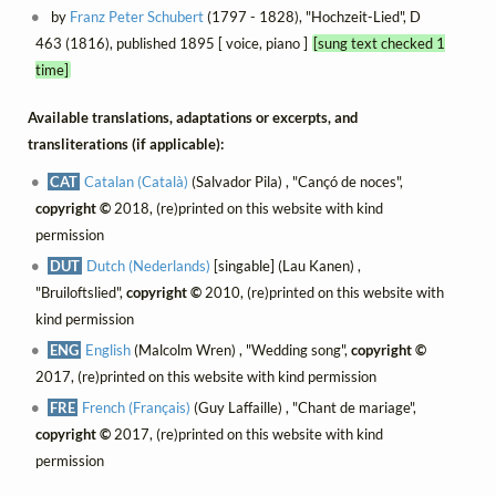
by
Franz Peter Schubert
(1797 - 1828), "Hochzeit-Lied", D
463 (1816), published 1895 [ voice, piano ]
[sung text checked 1
time]
Available translations, adaptations or excerpts, and
transliterations (if applicable):
CAT
Catalan (Català)
(Salvador Pila) , "Cançó de noces",
copyright ©
2018, (re)printed on this website with kind
permission
DUT
Dutch (Nederlands)
[singable] (Lau Kanen) ,
"Bruiloftslied",
copyright ©
2010, (re)printed on this website with
kind permission
ENG
English
(Malcolm Wren) , "Wedding song",
copyright ©
2017, (re)printed on this website with kind permission
FRE
French (Français)
(Guy Laffaille) , "Chant de mariage",
copyright ©
2017, (re)printed on this website with kind
permission