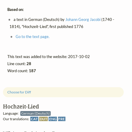
Based on:
a text in German (Deutsch) by
Johann Georg Jacobi
(1740 -
1814), "Hochzeit-Lied", first published 1776
Go to the text page.
This text was added to the website: 2017-10-02
Line count:
28
Word count:
187
Choose for Diff
Hochzeit‑Lied
Language:
German (Deutsch)
Our translations:
CAT
DUT
ENG
FRE