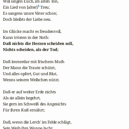
Will singen Euch, im alten Ton,

1
Ein Lied von [alter]
 Treu;

Es sangens unsre Väter schon;

Doch bleibts der Liebe neu.

Im Glücke macht es freudenvoll,

Daß nichts die Herzen scheiden soll,

Nichts scheiden, als der Tod;
Daß immerdar mit frischem Muth

Der Mann die Traute schützt,

Und alles opfert, Gut und Blut,

Wenns seinem Weibchen nützt.

Daß er auf weiter Erde nichts

Als sie allein begehrt,

Sie gern im Schweiß des Angesichts

Für ihren Kuß ernährt;

Daß, wenn die Lerch' im Felde schlägt,

Sein Weib ihm Wonne lacht,
