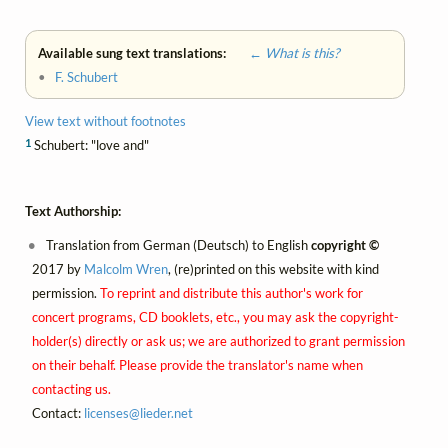
Available sung text translations:
← What is this?
•
F. Schubert
View text without footnotes
1
Schubert: "love and"
Text Authorship:
Translation from German (Deutsch) to English
copyright ©
2017 by
Malcolm Wren
, (re)printed on this website with kind
permission.
To reprint and distribute this author's work for
concert programs, CD booklets, etc., you may ask the copyright-
holder(s) directly or ask us; we are authorized to grant permission
on their behalf. Please provide the translator's name when
contacting us.
Contact:
licenses@
lieder.
net