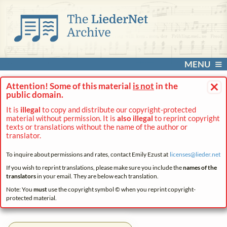
MENU
×
Attention! Some of this material
is not
in the
public domain.
It is
illegal
to copy and distribute our copyright-protected
material without permission. It is
also illegal
to reprint copyright
texts or translations without the name of the author or
translator.
To inquire about permissions and rates, contact Emily Ezust at
licenses@
lieder.
net
If you wish to reprint translations, please make sure you include the
names of the
translators
in your email. They are below each translation.
Note: You
must
use the copyright symbol © when you reprint copyright-
protected material.