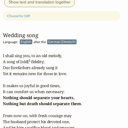
Show text and translation together
Choose for Diff
Wedding song
Language:
English
after the
German (Deutsch)
I shall sing you, to an old melody,

1
A song of [old]
 fidelity;

Our forefathers already sang it

Yet it remains new for those in love.

It makes us joyful in good times,

Nothing should separate your hearts,

Nothing but death should separate them
.

From now on, with fresh courage may

The husband protect his devoted one,

And let him sacrifice blood and treasure
