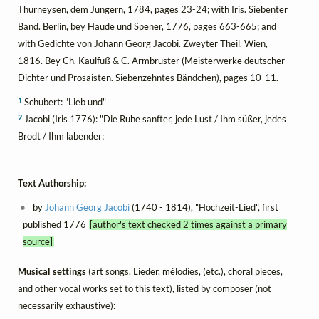
Thurneysen, dem Jüngern, 1784, pages 23-24; with
Iris. Siebenter
Band.
Berlin, bey Haude und Spener, 1776, pages 663-665; and
with
Gedichte von Johann Georg Jacobi
. Zweyter Theil. Wien,
1816. Bey Ch. Kaulfuß & C. Armbruster (Meisterwerke deutscher
Dichter und Prosaisten. Siebenzehntes Bändchen), pages 10-11.
1
Schubert: "Lieb und"
2
Jacobi (Iris 1776): "Die Ruhe sanfter, jede Lust / Ihm süßer, jedes
Brodt / Ihm labender;
Text Authorship:
by
Johann Georg Jacobi
(1740 - 1814), "Hochzeit-Lied", first
published 1776
[author's text checked 2 times against a primary
source]
Musical settings
(art songs, Lieder, mélodies, (etc.), choral pieces,
and other vocal works set to this text), listed by composer (not
necessarily exhaustive):