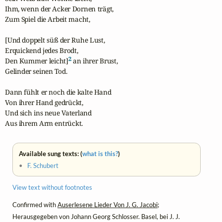
Ihm, wenn der Acker Dornen trägt,

Zum Spiel die Arbeit macht,

[Und doppelt süß der Ruhe Lust,

Erquickend jedes Brodt,

2
Den Kummer leicht]
 an ihrer Brust,

Gelinder seinen Tod.

Dann fühlt er noch die kalte Hand

Von ihrer Hand gedrückt,

Und sich ins neue Vaterland

Aus ihrem Arm entrückt.
Available sung texts: (
what is this?
)
•
F. Schubert
View text without footnotes
Confirmed with
Auserlesene Lieder Von J. G. Jacobi
;
Herausgegeben von Johann Georg Schlosser. Basel, bei J. J.