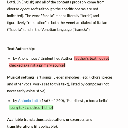
Lotti
, (in English) and all of the contents probably come from
diverse
opere serie
(although the specific operas are not
indicated). The word "facella" means literally "torch", and
figuratively “reputation" in both the Venetian dialect of Italian
("fiacolla") and in the Venetian language ("fiàmoƚa")
Text Authorship:
by Anonymous / Unidentified Author
[author's text not yet
checked against a primary source]
Musical settings
(art songs, Lieder, mélodies, (etc.), choral pieces,
and other vocal works set to this text), listed by composer (not
necessarily exhaustive):
by
Antonio Lotti
(1667 - 1740), "Pur dicesti, o bocca bella"
[sung text checked 1 time]
Available translations, adaptations or excerpts, and
transliterations (if applicable):