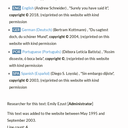
ENG
English
(Andrew Schneider) , "Surely you have said it",
copyright ©
2018, (re)printed on this website with kind
permission
GER
German (Deutsch)
(Bertram Kottmann) , "Du sagtest
doch, du schöner Mund",
copyright ©
2004, (re)printed on this
website with kind permission
POR
Portuguese (Português)
(Débora Letícia Batista) , "Assim
disseste, ó boca bela",
copyright ©
, (re)printed on this website
with kind permission
SPA
Spanish (Español)
(Diego S. Loyola) , "Sin embargo dijiste",
copyright ©
2003, (re)printed on this website with kind
permission
Researcher for this text: Emily Ezust [
Administrator
]
This text was added to the website between May 1995 and
September 2003.
Line count:
6