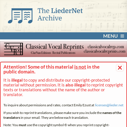
MENU
×
Attention! Some of this material
is not
in the
public domain.
It is
illegal
to copy and distribute our copyright-protected
material without permission. It is
also illegal
to reprint copyright
texts or translations without the name of the author or
translator.
To inquire about permissions and rates, contact Emily Ezust at
licenses@
lieder.
net
If you wish to reprint translations, please make sure you include the
names of the
translators
in your email. They are below each translation.
Note: You
must
use the copyright symbol © when you reprint copyright-