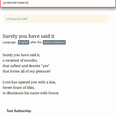
protected material.
Choose for Diff
Surely you have said it
Language:
English
after the
Italian (Italiano)
Surely you have said it,

o sweetest of mouths,

that softest and dearest "yes"

that forms all of my pleasure!

Love has opened you with a kiss,

Sweet fount of bliss,

to illuminate his name with honor.
Text Authorship: