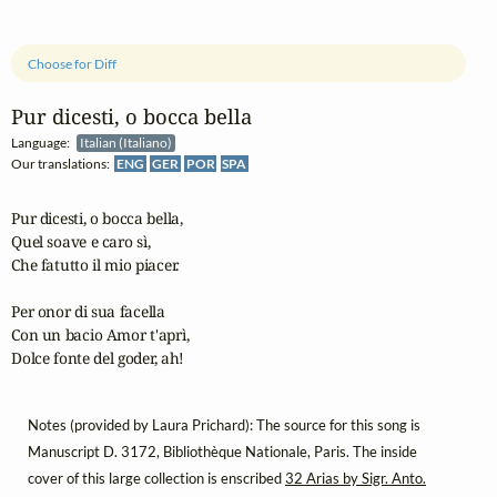
Choose for Diff
Pur dicesti, o bocca bella
Language:
Italian (Italiano)
Our translations:
ENG
GER
POR
SPA
Pur dicesti, o bocca bella,

Quel soave e caro sì,

Che fatutto il mio piacer.

Per onor di sua facella

Con un bacio Amor t'aprì,

Dolce fonte del goder, ah!
Notes (provided by Laura Prichard): The source for this song is
Manuscript D. 3172, Bibliothèque Nationale, Paris. The inside
cover of this large collection is enscribed
32 Arias by Sigr. Anto.