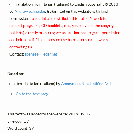
Translation from Italian (Italiano) to English
copyright ©
2018
by
Andrew Schneider
, (re)printed on this website with kind
permission.
To reprint and distribute this author's work for
concert programs, CD booklets, etc., you may ask the copyright-
holder(s) directly or ask us; we are authorized to grant permission
on their behalf. Please provide the translator's name when
contacting us.
Contact:
licenses@
lieder.
net
Based on:
a text in Italian (Italiano) by
Anonymous/Unidentified Artist
Go to the text page.
This text was added to the website: 2018-05-02
Line count:
7
Word count:
37