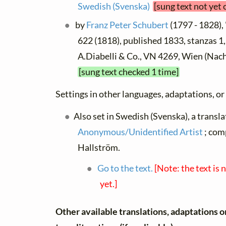
Swedish (Svenska)
[sung text not yet
by
Franz Peter Schubert
(1797 - 1828),
622 (1818), published 1833, stanzas 1,2,
A.Diabelli & Co., VN 4269, Wien (Nac
[sung text checked 1 time]
Settings in other languages, adaptations, or
Also set in Swedish (Svenska), a transla
Anonymous/Unidentified Artist
; com
Hallström.
Go to the text.
[Note: the text is 
yet.]
Other available translations, adaptations o