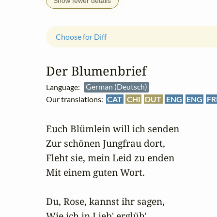
Show fewer details
Choose for Diff
Der Blumenbrief
Language:
German (Deutsch)
Our translations:
CAT
CHI
DUT
ENG
ENG
FR
Euch Blümlein will ich senden

Zur schönen Jungfrau dort,

Fleht sie, mein Leid zu enden

Mit einem guten Wort.

Du, Rose, kannst ihr sagen,

Wie ich in Lieb' erglüh',
