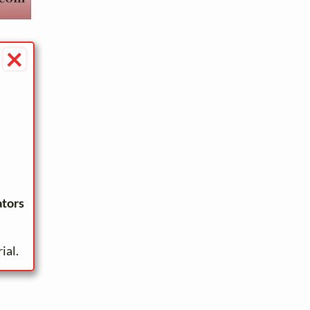
×
ators
ial.