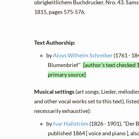
obrigkeitlichem Buchdrucker, Nro. 43. Sams
1815, pages 575-576.
Text Authorship:
by
Aloys Wilhelm Schreiber
(1761 - 18
Blumenbrief"
[author's text checked 
primary source]
Musical settings
(art songs, Lieder, mélodies,
and other vocal works set to this text), list
necessarily exhaustive):
by
Ivar Hallström
(1826 - 1901), "Der 
published 1864 [ voice and piano ], also