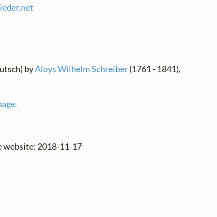
lieder.
net
utsch) by
Aloys Wilhelm Schreiber
(1761 - 1841),
page.
he website: 2018-11-17