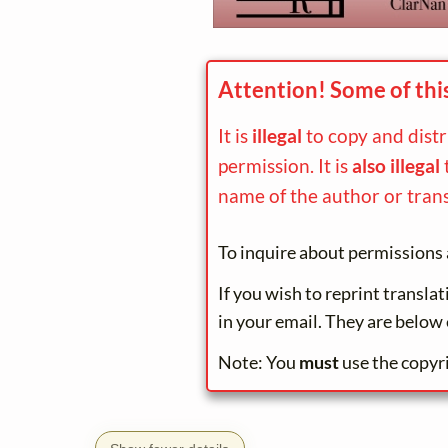
Attention! Some of thi
It is
illegal
to copy and dist
permission. It is
also illegal
name of the author or trans
To inquire about permissions 
If you wish to reprint transla
in your email. They are below 
Note: You
must
use the copyr