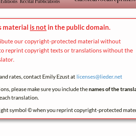
s material
is not
in the
public domain.
ribute our copyright-protected material without
to reprint copyright texts or translations without the
lator.
and rates, contact Emily Ezust at
licenses@
lieder.
net
tions, please make sure you include the
names of the transl
each translation.
ight symbol © when you reprint copyright-protected mater