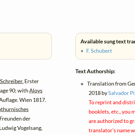
Available sung text tra
•
F. Schubert
Text Authorship:
Schreiber.
Erster
Translation from Ge
page 90; with
Aloys
2018 by
Salvador Pi
 Auflage. Wien 1817.
To reprint and distr
othurnisches
booklets, etc., you 
Freunden der
are authorized to gr
 Ludwig Vogelsang,
translator's name w