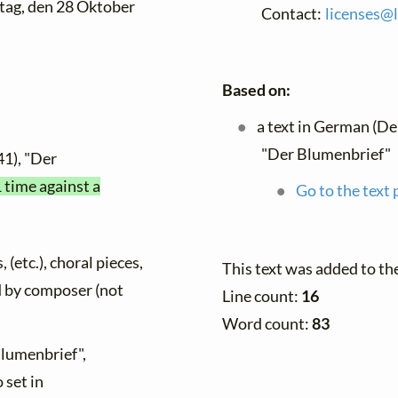
tag, den 28 Oktober
Contact:
licenses@
Based on:
a text in German (De
"Der Blumenbrief"
41), "Der
1 time against a
Go to the text 
 (etc.), choral pieces,
This text was added to t
ed by composer (not
Line count:
16
Word count:
83
Blumenbrief",
 set in