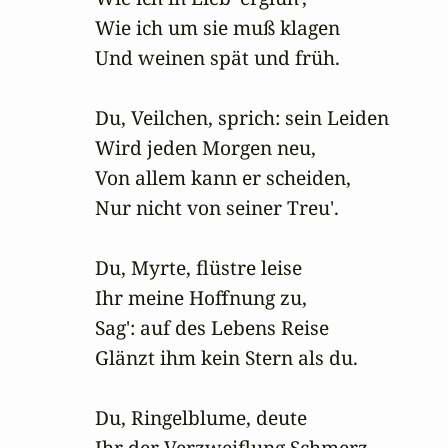
Wie ich um sie muß klagen

Und weinen spät und früh.

Du, Veilchen, sprich: sein Leiden

Wird jeden Morgen neu,

Von allem kann er scheiden,

Nur nicht von seiner Treu'.

Du, Myrte, flüstre leise

Ihr meine Hoffnung zu,

Sag': auf des Lebens Reise

Glänzt ihm kein Stern als du.

Du, Ringelblume, deute

Ihr der Verzweiflung Schmerz,
