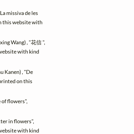
"La missiva de les
n this website with
ixing Wang) , "花信 ",
 website with kind
au Kanen) , "De
printed on this
 of flowers",
ter in flowers",
 website with kind