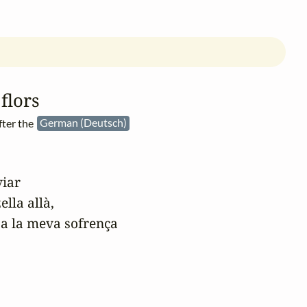
flors
fter the
German (Deutsch)
iar

la allà,

 a la meva sofrença
