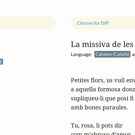
Choose for Diff
La missiva de les 
Language:
Catalan (Català)
a
E
Petites flors, us vull env
a aquella formosa donzel
supliqueu-li que posi fi
amb bones paraules.

Tu, rosa, li pots dir

com m’abruso d’amor,
