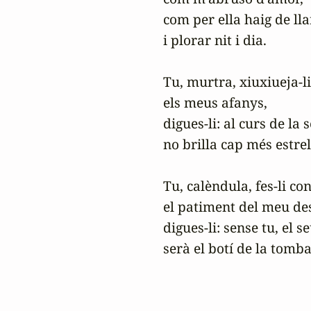
com per ella haig de lla
i plorar nit i dia.

Tu, murtra, xiuxiueja-l
els meus afanys,

digues-li: al curs de la 
no brilla cap més estrell
Tu, calèndula, fes-li con
el patiment del meu des
digues-li: sense tu, el se
serà el botí de la tomba