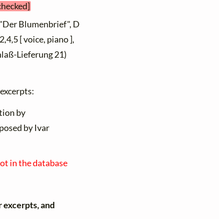
 checked]
 "Der Blumenbrief", D
4,5 [ voice, piano ],
hlaß-Lieferung 21)
 excerpts:
tion by
posed by Ivar
not in the database
r excerpts, and