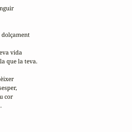
nguir

i dolçament

seva vida

a que la teva.

èixer

esper,

u cor

.