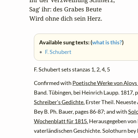
Sag' ihr: des Grabes Beute

Wird ohne dich sein Herz.
Available sung texts: (
what is this?
)
•
F. Schubert
F. Schubert sets stanzas 1, 2, 4, 5
Confirmed with
Poetische Werke von Aloys 
Band. Tübingen, bei Heinrich Laupp. 1817, 
Schreiber's Gedichte.
Erster Theil. Neueste
Bey B. Ph. Bauer, pages 86-87; and with
Sol
Wochenblatt für 1815.
Herausgegeben von 
vaterländischen Geschichte. Solothurn bey