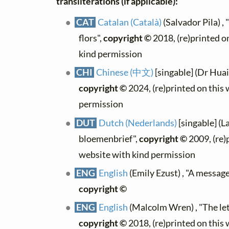
transliterations (if applicable):
CAT
Catalan (Català)
(Salvador Pila) , 
flors",
copyright ©
2018, (re)printed o
kind permission
CHI
Chinese (中文)
[singable] (Dr Hua
copyright ©
2024, (re)printed on this
permission
DUT
Dutch (Nederlands)
[singable] (L
bloemenbrief",
copyright ©
2009, (re)
website with kind permission
ENG
English
(Emily Ezust) , "A message
copyright ©
ENG
English
(Malcolm Wren) , "The let
copyright ©
2018, (re)printed on this