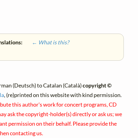
nslations:
← What is this?
rman (Deutsch) to Catalan (Català)
copyright ©
la
, (re)printed on this website with kind permission.
ibute this author's work for concert programs, CD
may ask the copyright-holder(s) directly or ask us; we
ant permission on their behalf. Please provide the
hen contacting us.