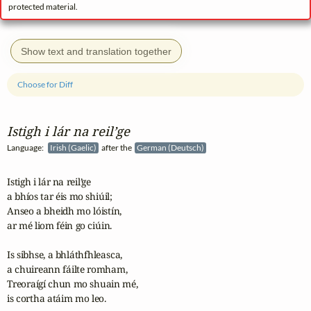
protected material.
Show text and translation together
Choose for Diff
Istigh i lár na reil’ge
Language:
Irish (Gaelic)
after the
German (Deutsch)
Istigh i lár na reil’ge 

a bhíos tar éis mo shiúil;

Anseo a bheidh mo lóistín, 

ar mé liom féin go ciúin.

Is sibhse, a bhláthfhleasca, 

a chuireann fáilte romham,

Treoraígí chun mo shuain mé, 

is cortha atáim mo leo.
