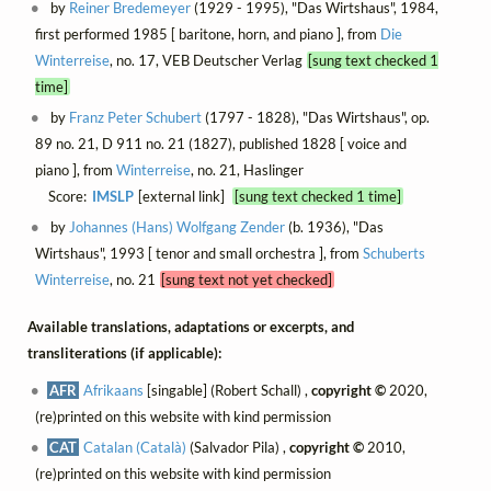
by
Reiner Bredemeyer
(1929 - 1995), "Das Wirtshaus", 1984,
first performed 1985 [ baritone, horn, and piano ], from
Die
Winterreise
, no. 17, VEB Deutscher Verlag
[sung text checked 1
time]
by
Franz Peter Schubert
(1797 - 1828), "Das Wirtshaus", op.
89 no. 21, D 911 no. 21 (1827), published 1828 [ voice and
piano ], from
Winterreise
, no. 21, Haslinger
Score:
IMSLP
[external link]
[sung text checked 1 time]
by
Johannes (Hans) Wolfgang Zender
(b. 1936), "Das
Wirtshaus", 1993 [ tenor and small orchestra ], from
Schuberts
Winterreise
, no. 21
[sung text not yet checked]
Available translations, adaptations or excerpts, and
transliterations (if applicable):
AFR
Afrikaans
[singable] (Robert Schall) ,
copyright ©
2020,
(re)printed on this website with kind permission
CAT
Catalan (Català)
(Salvador Pila) ,
copyright ©
2010,
(re)printed on this website with kind permission