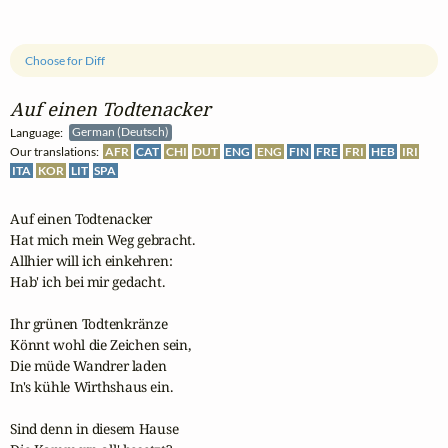
Choose for Diff
Auf einen Todtenacker
Language:
German (Deutsch)
Our translations:
AFR
CAT
CHI
DUT
ENG
ENG
FIN
FRE
FRI
HEB
IRI
ITA
KOR
LIT
SPA
Auf einen Todtenacker

Hat mich mein Weg gebracht.

Allhier will ich einkehren:

Hab' ich bei mir gedacht.

Ihr grünen Todtenkränze

Könnt wohl die Zeichen sein,

Die müde Wandrer laden

In's kühle Wirthshaus ein.

Sind denn in diesem Hause
