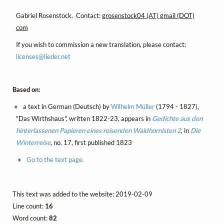
Gabriel Rosenstock. Contact:
grosenstock04 (AT) gmail (DOT)
com
If you wish to commission a new translation, please contact:
licenses@
lieder.
net
Based on:
a text in German (Deutsch) by
Wilhelm Müller
(1794 - 1827),
"Das Wirthshaus", written 1822-23, appears in
Gedichte aus den
hinterlassenen Papieren eines reisenden Waldhornisten 2
, in
Die
Winterreise
, no. 17, first published 1823
Go to the text page.
This text was added to the website: 2019-02-09
Line count:
16
Word count:
82