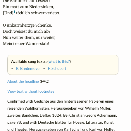
Die Kammern all' besetzt?

Bin matt zum Niedersinken,

1
[Und]
 tödtlich schwer verletzt.

O unbarmherz'ge Schenke,

Doch weisest du mich ab?

Nun weiter denn, nur weiter,

Mein treuer Wanderstab!
Available sung texts: (
what is this?
)
•
R. Bredemeyer
•
F. Schubert
About the headline
(FAQ)
View text without footnotes
Confirmed with
Gedichte aus den hinterlassenen Papieren eines
reisenden Waldhornisten.
Herausgegeben von Wilhelm Müller.
Zweites Bändchen. Deßau 1824. Bei Christian Georg Ackermann,
page 98; and with
Deutsche Blätter für Poesie, Litteratur, Kunst
und Theater.
Herausgegeben von Karl Schall und Karl von Holtei.