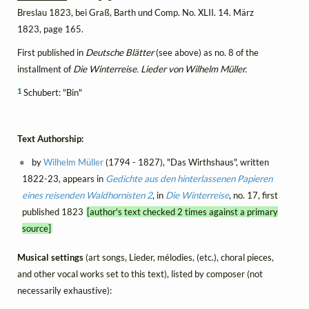
Breslau 1823, bei Graß, Barth und Comp. No. XLII. 14. März
1823, page 165.
First published in
Deutsche Blätter
(see above) as no. 8 of the
installment of
Die Winterreise. Lieder von Wilhelm Müller.
1
Schubert: "Bin"
Text Authorship:
by
Wilhelm Müller
(1794 - 1827), "Das Wirthshaus", written
1822-23, appears in
Gedichte aus den hinterlassenen Papieren
eines reisenden Waldhornisten 2
, in
Die Winterreise
, no. 17, first
published 1823
[author's text checked 2 times against a primary
source]
Musical settings
(art songs, Lieder, mélodies, (etc.), choral pieces,
and other vocal works set to this text), listed by composer (not
necessarily exhaustive):