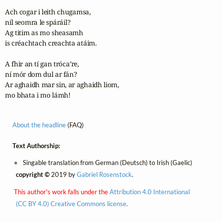
Ach cogar i leith chugamsa, 

níl seomra le spáráil?

Ag titim as mo sheasamh 

is créachtach creachta atáim.

A fhir an tí gan tróca’re, 

ní mór dom dul ar fán?

Ar aghaidh mar sin, ar aghaidh liom, 

mo bhata i mo lámh!
About the headline
(FAQ)
Text Authorship:
Singable translation from German (Deutsch) to Irish (Gaelic)
copyright ©
2019 by
Gabriel Rosenstock
.
This author's work falls under the
Attribution 4.0 International
(CC BY 4.0) Creative Commons license
.