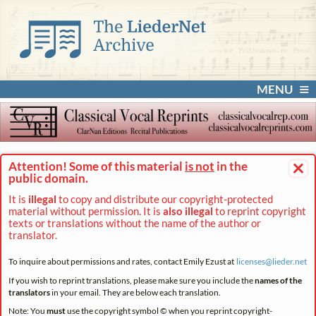
MENU
×
Attention! Some of this material
is not
in the
public domain.
It is
illegal
to copy and distribute our copyright-protected
material without permission. It is
also illegal
to reprint copyright
texts or translations without the name of the author or
translator.
To inquire about permissions and rates, contact Emily Ezust at
licenses@
lieder.
net
If you wish to reprint translations, please make sure you include the
names of the
translators
in your email. They are below each translation.
Note: You
must
use the copyright symbol © when you reprint copyright-