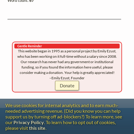
Word count:
67
Gentle Reminder
This website began in 1995 as a personal project by Emily Ezust,
who has been working on it full-time without a salary since 2008.
Our research has never had any government or institutional
funding, so if you found the information here useful, please
consider making a donation. Your help is greatly appreciated!
–Emily Ezust, Founder
Donate
We use cookies for internal analytics and to earn much-
needed advertising revenue. (Did you know you can help
Contact
support us by turning off ad-blockers?) To learn more, see
Copyright
our
Privacy Policy
. To learn how to opt out of cookies,
Privacy
please visit
this site
.