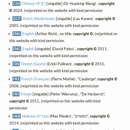
CHI
Chinese (中文)
[singable] (Dr Huaixing Wang) ,
copyright
©
2024, (re)printed on this website with kind permission
DUT
Dutch (Nederlands)
[singable] (Lau Kanen) ,
copyright ©
2005, (re)printed on this website with kind permission
ENG
English
(Arthur Rishi) , no title,
copyright ©
, (re)printed on
this website with kind permission
ENG
English
[singable] (David Paley) ,
copyright ©
2011,
(re)printed on this website with kind permission
FIN
Finnish (Suomi)
(Erkki Pullinen) ,
copyright ©
2015,
(re)printed on this website with kind permission
FRE
French (Français)
(Pierre Mathé) , "L'auberge",
copyright ©
2008, (re)printed on this website with kind permission
FRI
Frisian
[singable] (Pieter Wiersma) , "De Herberch",
copyright ©
2011, (re)printed on this website with kind
permission
HEB
Hebrew (עברית)
(Max Mader) , "הפונדק",
copyright ©
2014, (re)printed on this website with kind permission