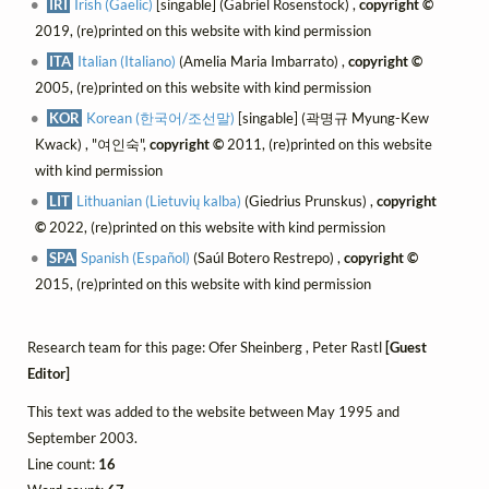
IRI
Irish (Gaelic)
[singable] (Gabriel Rosenstock) ,
copyright ©
2019, (re)printed on this website with kind permission
ITA
Italian (Italiano)
(Amelia Maria Imbarrato) ,
copyright ©
2005, (re)printed on this website with kind permission
KOR
Korean (한국어/조선말)
[singable] (곽명규 Myung-Kew
Kwack) , "여인숙",
copyright ©
2011, (re)printed on this website
with kind permission
LIT
Lithuanian (Lietuvių kalba)
(Giedrius Prunskus) ,
copyright
©
2022, (re)printed on this website with kind permission
SPA
Spanish (Español)
(Saúl Botero Restrepo) ,
copyright ©
2015, (re)printed on this website with kind permission
Research team for this page: Ofer Sheinberg , Peter Rastl
[Guest
Editor]
This text was added to the website between May 1995 and
September 2003.
Line count:
16