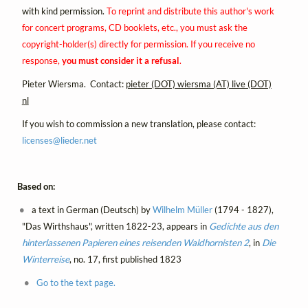
with kind permission.
To reprint and distribute this author's work
for concert programs, CD booklets, etc., you must ask the
copyright-holder(s) directly for permission. If you receive no
response,
you must consider it a refusal
.
Pieter Wiersma. Contact:
pieter (DOT) wiersma (AT) live (DOT)
nl
If you wish to commission a new translation, please contact:
licenses@
lieder.
net
Based on:
a text in German (Deutsch) by
Wilhelm Müller
(1794 - 1827),
"Das Wirthshaus", written 1822-23, appears in
Gedichte aus den
hinterlassenen Papieren eines reisenden Waldhornisten 2
, in
Die
Winterreise
, no. 17, first published 1823
Go to the text page.