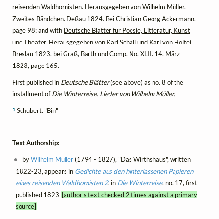
reisenden Waldhornisten.
Herausgegeben von Wilhelm Müller.
Zweites Bändchen. Deßau 1824. Bei Christian Georg Ackermann,
page 98; and with
Deutsche Blätter für Poesie, Litteratur, Kunst
und Theater.
Herausgegeben von Karl Schall und Karl von Holtei.
Breslau 1823, bei Graß, Barth und Comp. No. XLII. 14. März
1823, page 165.
First published in
Deutsche Blätter
(see above) as no. 8 of the
installment of
Die Winterreise. Lieder von Wilhelm Müller.
1
Schubert: "Bin"
Text Authorship:
by
Wilhelm Müller
(1794 - 1827), "Das Wirthshaus", written
1822-23, appears in
Gedichte aus den hinterlassenen Papieren
eines reisenden Waldhornisten 2
, in
Die Winterreise
, no. 17, first
published 1823
[author's text checked 2 times against a primary
source]