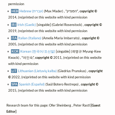
permission
HEB
Hebrew (עברית)
(Max Mader) , "הפונדק",
copyright ©
2014, (re)printed on this website with kind permission
IRI
Irish (Gaelic)
[singable] (Gabriel Rosenstock) ,
copyright ©
2019, (re)printed on this website with kind permission
ITA
Italian (Italiano)
(Amelia Maria Imbarrato) ,
copyright ©
2005, (re)printed on this website with kind permission
KOR
Korean (한국어/조선말)
[singable] (곽명규 Myung-Kew
Kwack) , "여인숙",
copyright ©
2011, (re)printed on this website
with kind permission
LIT
Lithuanian (Lietuvių kalba)
(Giedrius Prunskus) ,
copyright
©
2022, (re)printed on this website with kind permission
SPA
Spanish (Español)
(Saúl Botero Restrepo) ,
copyright ©
2015, (re)printed on this website with kind permission
Research team for this page: Ofer Sheinberg , Peter Rastl
[Guest
Editor]