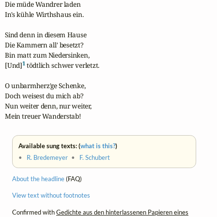
Die müde Wandrer laden

In's kühle Wirthshaus ein.

Sind denn in diesem Hause

Die Kammern all' besetzt?

Bin matt zum Niedersinken,

1
[Und]
 tödtlich schwer verletzt.

O unbarmherz'ge Schenke,

Doch weisest du mich ab?

Nun weiter denn, nur weiter,

Mein treuer Wanderstab!
Available sung texts: (
what is this?
)
•
R. Bredemeyer
•
F. Schubert
About the headline
(FAQ)
View text without footnotes
Confirmed with
Gedichte aus den hinterlassenen Papieren eines