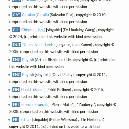
(re)printed on this website with kind permission
CAT
Catalan (Català)
(Salvador Pila) ,
copyright ©
2010,
(re)printed on this website with kind permission
CHI
Chinese (中文)
[singable] (Dr Huaixing Wang) ,
copyright
©
2024, (re)printed on this website with kind permission
DUT
Dutch (Nederlands)
[singable] (Lau Kanen) ,
copyright ©
2005, (re)printed on this website with kind permission
ENG
English
(Arthur Rishi) , no title,
copyright ©
, (re)printed on
this website with kind permission
ENG
English
[singable] (David Paley) ,
copyright ©
2011,
(re)printed on this website with kind permission
FIN
Finnish (Suomi)
(Erkki Pullinen) ,
copyright ©
2015,
(re)printed on this website with kind permission
FRE
French (Français)
(Pierre Mathé) , "L'auberge",
copyright ©
2008, (re)printed on this website with kind permission
FRI
Frisian
[singable] (Pieter Wiersma) , "De Herberch",
copyright ©
2011, (re)printed on this website with kind