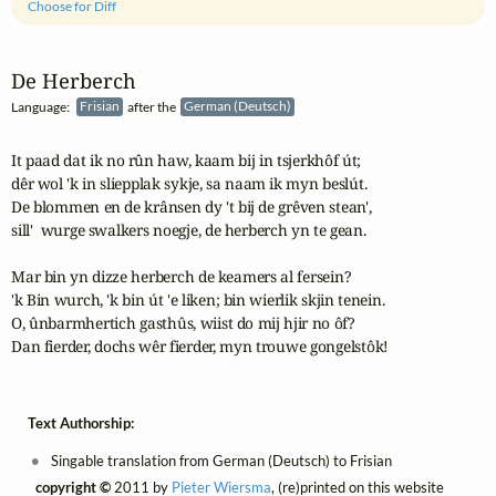
Choose for Diff
De Herberch
Language:
Frisian
after the
German (Deutsch)
It paad dat ik no rûn haw, kaam bij in tsjerkhôf út;

dêr wol 'k in sliepplak sykje, sa naam ik myn beslút.

De blommen en de krânsen dy 't bij de grêven stean',

sill'  wurge swalkers noegje, de herberch yn te gean.

Mar bin yn dizze herberch de keamers al fersein?

'k Bin wurch, 'k bin út 'e liken; bin wierlik skjin tenein.

O, ûnbarmhertich gasthûs, wiist do mij hjir no ôf?

Dan fierder, dochs wêr fierder, myn trouwe gongelstôk!
Text Authorship:
Singable translation from German (Deutsch) to Frisian
copyright ©
2011 by
Pieter Wiersma
, (re)printed on this website