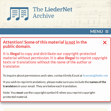
MENU
×
Attention! Some of this material
is not
in the
public domain.
It is
illegal
to copy and distribute our copyright-protected
material without permission. It is
also illegal
to reprint copyright
texts or translations without the name of the author or
translator.
To inquire about permissions and rates, contact Emily Ezust at
licenses@
lieder.
net
If you wish to reprint translations, please make sure you include the
names of the
translators
in your email. They are below each translation.
Note: You
must
use the copyright symbol © when you reprint copyright-
protected material.