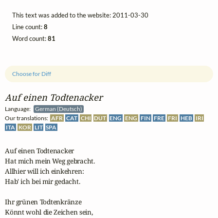
This text was added to the website: 2011-03-30
Line count:
8
Word count:
81
Choose for Diff
Auf einen Todtenacker
Language:
German (Deutsch)
Our translations:
AFR
CAT
CHI
DUT
ENG
ENG
FIN
FRE
FRI
HEB
IRI
ITA
KOR
LIT
SPA
Auf einen Todtenacker

Hat mich mein Weg gebracht.

Allhier will ich einkehren:

Hab' ich bei mir gedacht.

Ihr grünen Todtenkränze

Könnt wohl die Zeichen sein,
