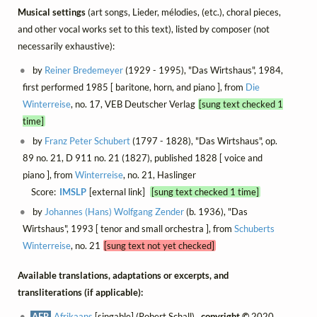
Musical settings
(art songs, Lieder, mélodies, (etc.), choral pieces,
and other vocal works set to this text), listed by composer (not
necessarily exhaustive):
by
Reiner Bredemeyer
(1929 - 1995), "Das Wirtshaus", 1984,
first performed 1985 [ baritone, horn, and piano ], from
Die
Winterreise
, no. 17, VEB Deutscher Verlag
[sung text checked 1
time]
by
Franz Peter Schubert
(1797 - 1828), "Das Wirtshaus", op.
89 no. 21, D 911 no. 21 (1827), published 1828 [ voice and
piano ], from
Winterreise
, no. 21, Haslinger
Score:
IMSLP
[external link]
[sung text checked 1 time]
by
Johannes (Hans) Wolfgang Zender
(b. 1936), "Das
Wirtshaus", 1993 [ tenor and small orchestra ], from
Schuberts
Winterreise
, no. 21
[sung text not yet checked]
Available translations, adaptations or excerpts, and
transliterations (if applicable):
AFR
Afrikaans
[singable] (Robert Schall) ,
copyright ©
2020,