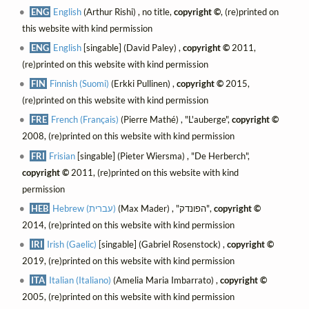
ENG
English
(Arthur Rishi) , no title,
copyright ©
, (re)printed on
this website with kind permission
ENG
English
[singable] (David Paley) ,
copyright ©
2011,
(re)printed on this website with kind permission
FIN
Finnish (Suomi)
(Erkki Pullinen) ,
copyright ©
2015,
(re)printed on this website with kind permission
FRE
French (Français)
(Pierre Mathé) , "L'auberge",
copyright ©
2008, (re)printed on this website with kind permission
FRI
Frisian
[singable] (Pieter Wiersma) , "De Herberch",
copyright ©
2011, (re)printed on this website with kind
permission
HEB
Hebrew (עברית)
(Max Mader) , "הפונדק",
copyright ©
2014, (re)printed on this website with kind permission
IRI
Irish (Gaelic)
[singable] (Gabriel Rosenstock) ,
copyright ©
2019, (re)printed on this website with kind permission
ITA
Italian (Italiano)
(Amelia Maria Imbarrato) ,
copyright ©
2005, (re)printed on this website with kind permission