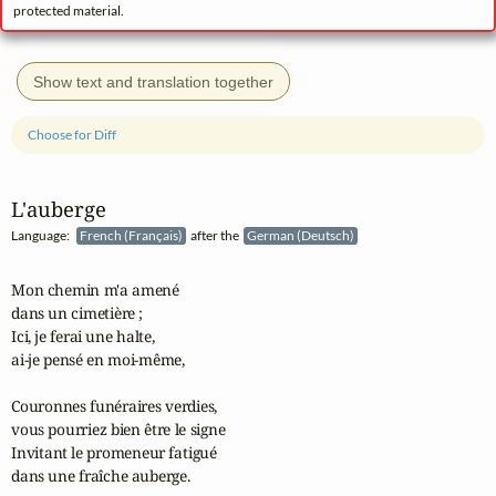
protected material.
Show text and translation together
Choose for Diff
L'auberge
Language:
French (Français)
after the
German (Deutsch)
Mon chemin m'a amené 

dans un cimetière ;

Ici, je ferai une halte, 

ai‑je pensé en moi‑même,

Couronnes funéraires verdies, 

vous pourriez bien être le signe

Invitant le promeneur fatigué 

dans une fraîche auberge.
