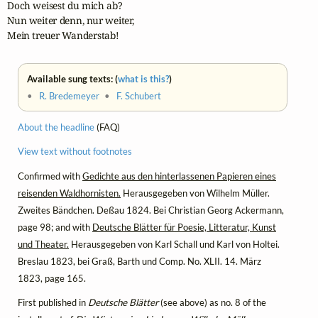
Doch weisest du mich ab?

Nun weiter denn, nur weiter,

Mein treuer Wanderstab!
Available sung texts: (
what is this?
)
•
R. Bredemeyer
•
F. Schubert
About the headline
(FAQ)
View text without footnotes
Confirmed with
Gedichte aus den hinterlassenen Papieren eines
reisenden Waldhornisten.
Herausgegeben von Wilhelm Müller.
Zweites Bändchen. Deßau 1824. Bei Christian Georg Ackermann,
page 98; and with
Deutsche Blätter für Poesie, Litteratur, Kunst
und Theater.
Herausgegeben von Karl Schall und Karl von Holtei.
Breslau 1823, bei Graß, Barth und Comp. No. XLII. 14. März
1823, page 165.
First published in
Deutsche Blätter
(see above) as no. 8 of the