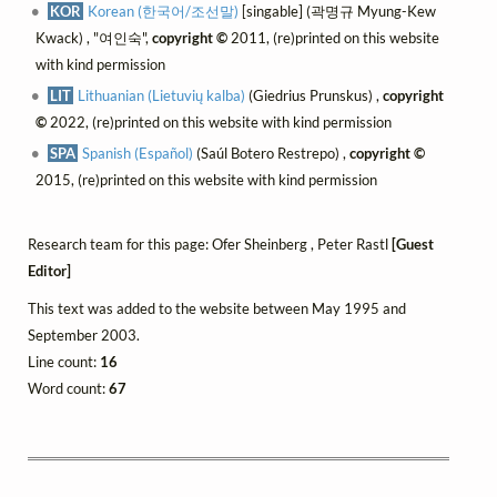
KOR
Korean (한국어/조선말)
[singable] (곽명규 Myung-Kew
Kwack) , "여인숙",
copyright ©
2011, (re)printed on this website
with kind permission
LIT
Lithuanian (Lietuvių kalba)
(Giedrius Prunskus) ,
copyright
©
2022, (re)printed on this website with kind permission
SPA
Spanish (Español)
(Saúl Botero Restrepo) ,
copyright ©
2015, (re)printed on this website with kind permission
Research team for this page: Ofer Sheinberg , Peter Rastl
[Guest
Editor]
This text was added to the website between May 1995 and
September 2003.
Line count:
16
Word count:
67