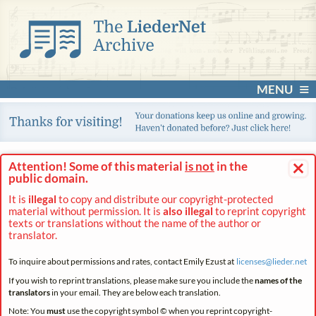
MENU
×
Attention! Some of this material
is not
in the
public domain.
It is
illegal
to copy and distribute our copyright-protected
material without permission. It is
also illegal
to reprint copyright
texts or translations without the name of the author or
translator.
To inquire about permissions and rates, contact Emily Ezust at
licenses@
lieder.
net
If you wish to reprint translations, please make sure you include the
names of the
translators
in your email. They are below each translation.
Note: You
must
use the copyright symbol © when you reprint copyright-