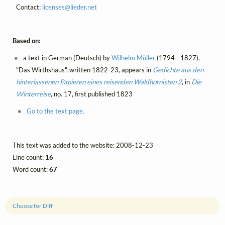
Contact:
licenses@
lieder.
net
Based on:
a text in German (Deutsch) by
Wilhelm Müller
(1794 - 1827),
"Das Wirthshaus", written 1822-23, appears in
Gedichte aus den
hinterlassenen Papieren eines reisenden Waldhornisten 2
, in
Die
Winterreise
, no. 17, first published 1823
Go to the text page.
This text was added to the website: 2008-12-23
Line count:
16
Word count:
67
Choose for Diff