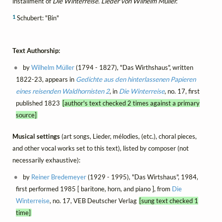
installment of
Die Winterreise. Lieder von Wilhelm Müller.
1
Schubert: "Bin"
Text Authorship:
by
Wilhelm Müller
(1794 - 1827), "Das Wirthshaus", written
1822-23, appears in
Gedichte aus den hinterlassenen Papieren
eines reisenden Waldhornisten 2
, in
Die Winterreise
, no. 17, first
published 1823
[author's text checked 2 times against a primary
source]
Musical settings
(art songs, Lieder, mélodies, (etc.), choral pieces,
and other vocal works set to this text), listed by composer (not
necessarily exhaustive):
by
Reiner Bredemeyer
(1929 - 1995), "Das Wirtshaus", 1984,
first performed 1985 [ baritone, horn, and piano ], from
Die
Winterreise
, no. 17, VEB Deutscher Verlag
[sung text checked 1
time]