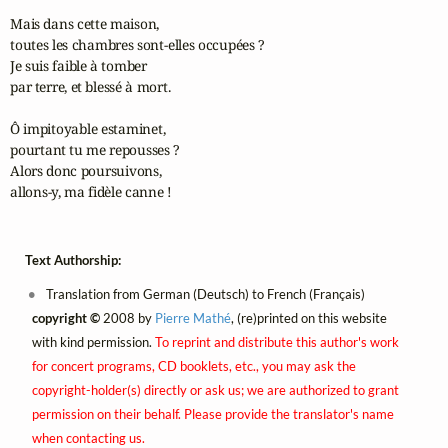
Mais dans cette maison, 

toutes les chambres sont‑elles occupées ?

Je suis faible à tomber 

par terre, et blessé à mort.

Ô impitoyable estaminet, 

pourtant tu me repousses ?

Alors donc poursuivons, 

allons‑y, ma fidèle canne !
Text Authorship:
Translation from German (Deutsch) to French (Français)
copyright ©
2008 by
Pierre Mathé
, (re)printed on this website
with kind permission.
To reprint and distribute this author's work
for concert programs, CD booklets, etc., you may ask the
copyright-holder(s) directly or ask us; we are authorized to grant
permission on their behalf. Please provide the translator's name
when contacting us.