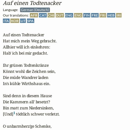
Auf einen Todtenacker
Language:
German (Deutsch)
Our translations:
AFR
CAT
CHI
DUT
ENG
ENG
FIN
FRE
FRI
HEB
IRI
ITA
KOR
LIT
SPA
Auf einen Todtenacker

Hat mich mein Weg gebracht.

Allhier will ich einkehren:

Hab' ich bei mir gedacht.

Ihr grünen Todtenkränze

Könnt wohl die Zeichen sein,

Die müde Wandrer laden

In's kühle Wirthshaus ein.

Sind denn in diesem Hause

Die Kammern all' besetzt?

Bin matt zum Niedersinken,

1
[Und]
 tödtlich schwer verletzt.

O unbarmherz'ge Schenke,
