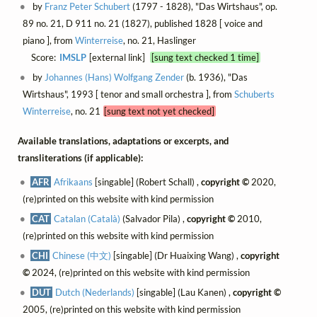
by
Franz Peter Schubert
(1797 - 1828), "Das Wirtshaus", op.
89 no. 21, D 911 no. 21 (1827), published 1828 [ voice and
piano ], from
Winterreise
, no. 21, Haslinger
Score:
IMSLP
[external link]
[sung text checked 1 time]
by
Johannes (Hans) Wolfgang Zender
(b. 1936), "Das
Wirtshaus", 1993 [ tenor and small orchestra ], from
Schuberts
Winterreise
, no. 21
[sung text not yet checked]
Available translations, adaptations or excerpts, and
transliterations (if applicable):
AFR
Afrikaans
[singable] (Robert Schall) ,
copyright ©
2020,
(re)printed on this website with kind permission
CAT
Catalan (Català)
(Salvador Pila) ,
copyright ©
2010,
(re)printed on this website with kind permission
CHI
Chinese (中文)
[singable] (Dr Huaixing Wang) ,
copyright
©
2024, (re)printed on this website with kind permission
DUT
Dutch (Nederlands)
[singable] (Lau Kanen) ,
copyright ©
2005, (re)printed on this website with kind permission