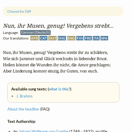
Choose for Diff
Nun, ihr Musen, genug! Vergebens strebt...
Language:
German (Deutsch)
Our translations:
AFR
CAT
DUT
ENG
ENG
FIN
FRE
ITA
SPA
Nun, ihr Musen, genug! Vergebens strebt ihr zu schildern,

Wie sich Jammer und Glück wechseln in liebender Brust.

Heilen könnet die Wunden ihr nicht, die Amor geschlagen;

Aber Linderung kommt einzig, ihr Guten, von euch.
Available sung texts: (
what is this?
)
•
J. Brahms
About the headline
(FAQ)
Text Authorship:
by
Johann Wolfgang von Goethe
(1749 - 1832), no title,