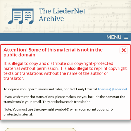
MENU
×
Attention! Some of this material
is not
in the
public domain.
It is
illegal
to copy and distribute our copyright-protected
material without permission. It is
also illegal
to reprint copyright
texts or translations without the name of the author or
translator.
To inquire about permissions and rates, contact Emily Ezust at
licenses@
lieder.
net
If you wish to reprint translations, please make sure you include the
names of the
translators
in your email. They are below each translation.
Note: You
must
use the copyright symbol © when you reprint copyright-
protected material.