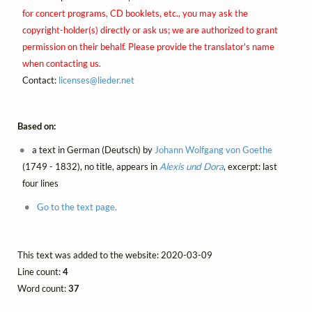
for concert programs, CD booklets, etc., you may ask the
copyright-holder(s) directly or ask us; we are authorized to grant
permission on their behalf. Please provide the translator's name
when contacting us.
Contact:
licenses@
lieder.
net
Based on:
a text in German (Deutsch) by
Johann Wolfgang von Goethe
(1749 - 1832), no title, appears in
Alexis und Dora
, excerpt: last
four lines
Go to the text page.
This text was added to the website: 2020-03-09
Line count:
4
Word count:
37