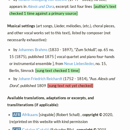
appears in
Alexis und Dora
, excerpt: last four lines
[author's text
checked 1 time against a primary source]
Musical settings
(art songs, Lieder, mélodies, (etc.), choral pieces,
and other vocal works set to this text), listed by composer (not
necessarily exhaustive):
by
Johannes Brahms
(1833 - 1897), "Zum Schluß", op. 65 no.
15 (1875), published 1875 [ vocal quartet and piano four-hands
or instrumental ensemble ], from
Neue Liebeslieder
, no. 15,
Berlin, Simrock
[sung text checked 1 time]
by
Johann Friedrich Reichardt
(1752 - 1814), "Aus
Alexis und
Dora
", published 1809
[sung text not yet checked]
Available translations, adaptations or excerpts, and
transliterations (if applicable):
AFR
Afrikaans
[singable] (Robert Schall) ,
copyright ©
2020,
(re)printed on this website with kind permission
CAT
Catalan (Català)
(Salvador Pila) ,
copyright ©
2015,