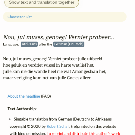
Show text and translation together
Choose for Diff
Nou, jul muses, genoeg! Verniet probeer...
Language:
Afrikaans
after the
German (Deutsch)
Nou, jul muses, genoeg! Verniet probeer julle uitbeeld

hoe geluk en verdriet wissel in harte wat lief het.

Julle kan nie die wonde heel nie wat Amor geslaan het,

maar verligting kom net van julle Goeies alleen.
About the headline
(FAQ)
Text Authorship:
Singable translation from German (Deutsch) to Afrikaans
copyright ©
2020 by
Robert Schall
, (re)printed on this website
with kind permission.
To reprint and distribute this author's work