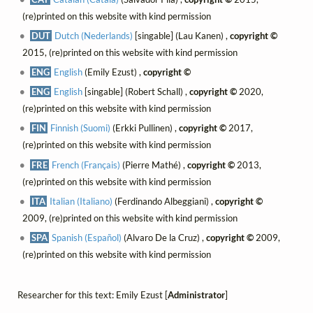
(re)printed on this website with kind permission
DUT
Dutch (Nederlands)
[singable] (Lau Kanen) ,
copyright ©
2015, (re)printed on this website with kind permission
ENG
English
(Emily Ezust) ,
copyright ©
ENG
English
[singable] (Robert Schall) ,
copyright ©
2020,
(re)printed on this website with kind permission
FIN
Finnish (Suomi)
(Erkki Pullinen) ,
copyright ©
2017,
(re)printed on this website with kind permission
FRE
French (Français)
(Pierre Mathé) ,
copyright ©
2013,
(re)printed on this website with kind permission
ITA
Italian (Italiano)
(Ferdinando Albeggiani) ,
copyright ©
2009, (re)printed on this website with kind permission
SPA
Spanish (Español)
(Alvaro De la Cruz) ,
copyright ©
2009,
(re)printed on this website with kind permission
Researcher for this text: Emily Ezust [
Administrator
]