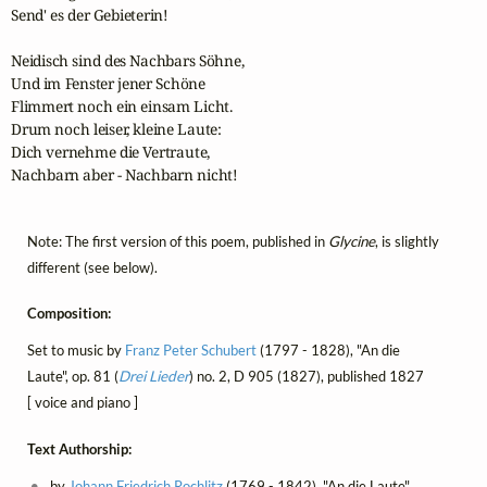
Send' es der Gebieterin!

Neidisch sind des Nachbars Söhne,

Und im Fenster jener Schöne

Flimmert noch ein einsam Licht.

Drum noch leiser, kleine Laute:

Dich vernehme die Vertraute,

Nachbarn aber - Nachbarn nicht!
Note: The first version of this poem, published in
Glycine
, is slightly
different (see below).
Composition:
Set to music by
Franz Peter Schubert
(1797 - 1828), "An die
Laute", op. 81 (
Drei Lieder
) no. 2, D 905 (1827), published 1827
[ voice and piano ]
Text Authorship:
by
Johann Friedrich Rochlitz
(1769 - 1842), "An die Laute",