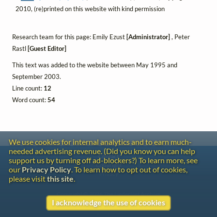
2010, (re)printed on this website with kind permission
Research team for this page: Emily Ezust
[Administrator]
, Peter
Rastl
[Guest Editor]
This text was added to the website between May 1995 and
September 2003.
Line count:
12
Word count:
54
We use cookies for internal analytics and to earn much-
needed advertising revenue. (Did you know you can help
Contact
support us by turning off ad-blockers?) To learn more, see
Copyright
our
Privacy Policy
. To learn how to opt out of cookies,
Privacy
please visit
this site
.
Copyright © 2026 The LiederNet Archive
I acknowledge the use of cookies
Site redesign by Shawn Thuris