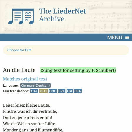
MENU
Choose for Diff
An die Laute
(Sung text for setting by F. Schubert)
Matches original text
Language:
German (Deutsch)
Our translations:
CAT
DUT
ENG
FRE
ITA
SPA
Leiser, leiser, kleine Laute,

Flüstre, was ich dir vertraute,

Dort zu jenem Fenster hin!

Wie die Wellen sanfter Lüfte

Mondenglanz und Blumendüfte,
