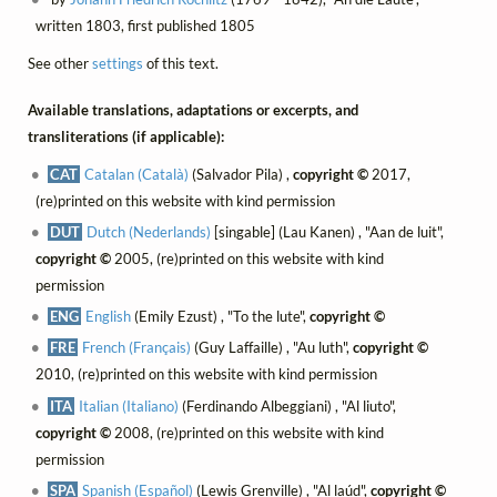
written 1803, first published 1805
See other
settings
of this text.
Available translations, adaptations or excerpts, and
transliterations (if applicable):
CAT
Catalan (Català)
(Salvador Pila) ,
copyright ©
2017,
(re)printed on this website with kind permission
DUT
Dutch (Nederlands)
[singable] (Lau Kanen) , "Aan de luit",
copyright ©
2005, (re)printed on this website with kind
permission
ENG
English
(Emily Ezust) , "To the lute",
copyright ©
FRE
French (Français)
(Guy Laffaille) , "Au luth",
copyright ©
2010, (re)printed on this website with kind permission
ITA
Italian (Italiano)
(Ferdinando Albeggiani) , "Al liuto",
copyright ©
2008, (re)printed on this website with kind
permission
SPA
Spanish (Español)
(Lewis Grenville) , "Al laúd",
copyright ©