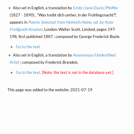
Also set in English, a translation by
Emily (Jane Davis) Pfeiffer
(1827 - 1890) , "Was treibt dich umher, in der Frühlingsnacht?",
appears in
Poems Selected from Heinrich Heine, ed. by Kate
Freiligrath Kroeker
, London: Walter Scott, Limited, pages 197-
198, first published 1887 ; composed by George Frederick Boyle.
Go to the text.
Also set in English, a translation by
Anonymous/Unidentified
Artist
; composed by Frederick Brandeis.
Go to the text.
[Note: the text is not in the database yet.]
This page was added to the website: 2021-07-19