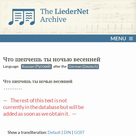
MENU
Что шепчешь ты ночью весенней
Language:
Russian (Русский)
after the
German (Deutsch)
Что шепчешь ты ночью весенней

 . . . . . . . . . .

— The rest of this text is not
currently in the database but will be
added as soon as we obtain it. —
Show a transliteration:
Default
|
DIN
|
GOST