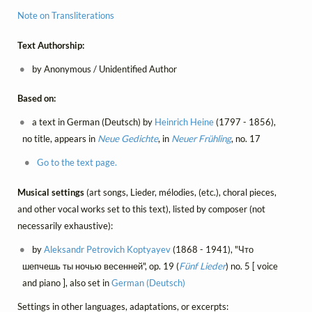
Note on Transliterations
Text Authorship:
by Anonymous / Unidentified Author
Based on:
a text in German (Deutsch) by
Heinrich Heine
(1797 - 1856),
no title, appears in
Neue Gedichte
, in
Neuer Frühling
, no. 17
Go to the text page.
Musical settings
(art songs, Lieder, mélodies, (etc.), choral pieces,
and other vocal works set to this text), listed by composer (not
necessarily exhaustive):
by
Aleksandr Petrovich Koptyayev
(1868 - 1941), "Что
шепчешь ты ночью весенней", op. 19 (
Fünf Lieder
) no. 5 [ voice
and piano ], also set in
German (Deutsch)
Settings in other languages, adaptations, or excerpts: