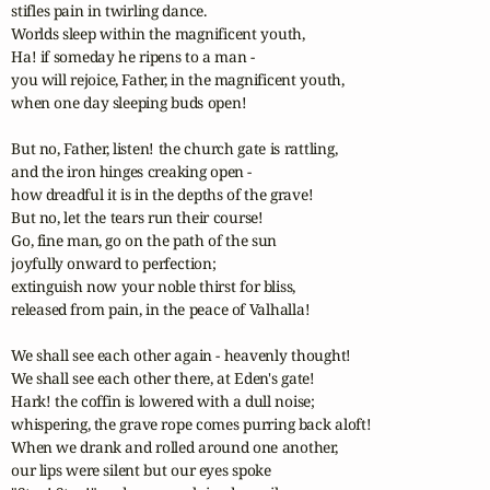
stifles pain in twirling dance.

Worlds sleep within the magnificent youth,

Ha! if someday he ripens to a man -

you will rejoice, Father, in the magnificent youth,

when one day sleeping buds open!

But no, Father, listen! the church gate is rattling,

and the iron hinges creaking open -

how dreadful it is in the depths of the grave!

But no, let the tears run their course!

Go, fine man, go on the path of the sun

joyfully onward to perfection;

extinguish now your noble thirst for bliss,

released from pain, in the peace of Valhalla!

We shall see each other again - heavenly thought!

We shall see each other there, at Eden's gate!

Hark! the coffin is lowered with a dull noise;

whispering, the grave rope comes purring back aloft!

When we drank and rolled around one another,

our lips were silent but our eyes spoke
