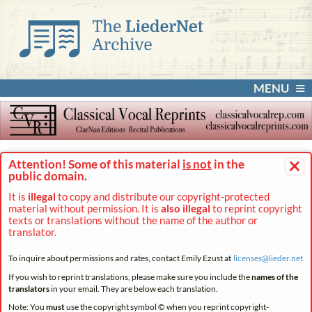
MENU
×
Attention! Some of this material
is not
in the
public domain.
It is
illegal
to copy and distribute our copyright-protected
material without permission. It is
also illegal
to reprint copyright
texts or translations without the name of the author or
translator.
To inquire about permissions and rates, contact Emily Ezust at
licenses@
lieder.
net
If you wish to reprint translations, please make sure you include the
names of the
translators
in your email. They are below each translation.
Note: You
must
use the copyright symbol © when you reprint copyright-