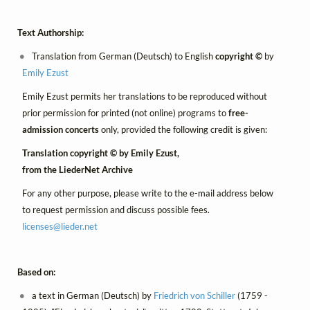
Text Authorship:
Translation from German (Deutsch) to English
copyright ©
by
Emily Ezust
Emily Ezust permits her translations to be reproduced without
prior permission for printed (not online) programs to
free-
admission concerts
only, provided the following credit is given:
Translation copyright © by Emily Ezust,
from the LiederNet Archive
For any other purpose, please write to the e-mail address below
to request permission and discuss possible fees.
licenses@
lieder.
net
Based on:
a text in German (Deutsch) by
Friedrich von Schiller
(1759 -