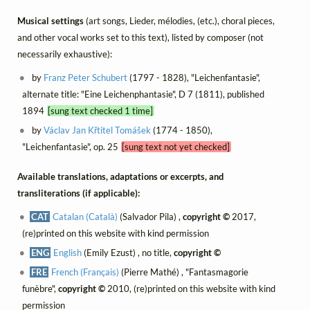
Musical settings
(art songs, Lieder, mélodies, (etc.), choral pieces,
and other vocal works set to this text), listed by composer (not
necessarily exhaustive):
by
Franz Peter Schubert
(1797 - 1828), "Leichenfantasie",
alternate title: "Eine Leichenphantasie", D 7 (1811), published
1894
[sung text checked 1 time]
by
Václav Jan Křtitel Tomášek
(1774 - 1850),
"Leichenfantasie", op. 25
[sung text not yet checked]
Available translations, adaptations or excerpts, and
transliterations (if applicable):
CAT
Catalan (Català)
(Salvador Pila) ,
copyright ©
2017,
(re)printed on this website with kind permission
ENG
English
(Emily Ezust) , no title,
copyright ©
FRE
French (Français)
(Pierre Mathé) , "Fantasmagorie
funèbre",
copyright ©
2010, (re)printed on this website with kind
permission