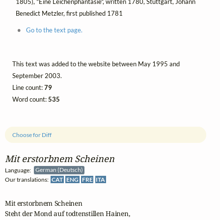
1805), "Eine Leichenphantasie", written 1780, Stuttgart, Johann
Benedict Metzler, first published 1781
Go to the text page.
This text was added to the website between May 1995 and
September 2003.
Line count:
79
Word count:
535
Choose for Diff
Mit erstorbnem Scheinen
Language:
German (Deutsch)
Our translations:
CAT
ENG
FRE
ITA
Mit erstorbnem Scheinen

Steht der Mond auf todtenstillen Hainen,
