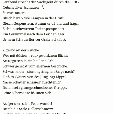
Seufzend streicht der Nachtgeist durch die Luft -

1
Nebelwolken [schauern]
,

Sterne trauern

Bleich herab, wie Lampen in der Gruft.

Gleich Gespenstern, stumm und hohl und hager,

Zieht in schwarzem Todtenpompe dort

Ein Gewimmel nach dem Leichenlager

Unterm Schauerflor der Grabnacht fort. 

Zitternd an der Krücke

Wer mit düsterm, rückgesunknem Blicke,

Ausgegossen in ein heulend Ach,

Schwer geneckt vom eisernen Geschicke,

Schwankt dem stummgetragnen Sarge nach?

Floß es »Vater« von des Jünglings Lippe?

Nasse Schauer schauern fürchterlich

Durch sein gramgeschmolzenes Gerippe,

Seine Silberhaare bäumen sich. -

Aufgerissen seine Feuerwunde!

Durch die Seele Höllenschmerz!
