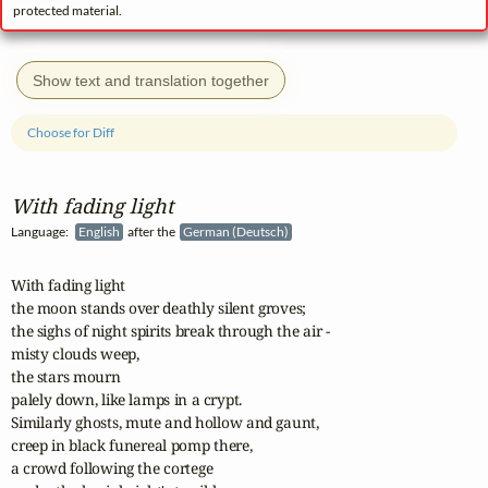
protected material.
Show text and translation together
Choose for Diff
With fading light
Language:
English
after the
German (Deutsch)
With fading light

the moon stands over deathly silent groves;

the sighs of night spirits break through the air -

misty clouds weep,

the stars mourn

palely down, like lamps in a crypt.

Similarly ghosts, mute and hollow and gaunt,

creep in black funereal pomp there,

a crowd following the cortege
