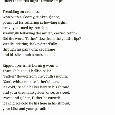
under the burial night's terrible crape.

Trembling on crutches,

who, with a gloomy, sunken glance,

pours out his suffering in howling sighs,

heavily taunted by iron fate,   

swayingly following the mutely carried coffin?

Did the word "Father" flow from the youth's lips?

Wet shuddering shakes dreadfully

through his pain-wracked frame

and his silver hair stands on end.

Ripped open is his burning wound!

Through his soul, hellish pain!

"Father" flowed from the youth's mouth.

"Son", whispered the father's heart.

Ice cold, ice cold he lies here in his shroud,

and your dream, so golden once, so sweet,

sweet and golden, Father, be cursed!

ice cold, ice cold he lies here in his shroud,

your bliss and your paradise!
