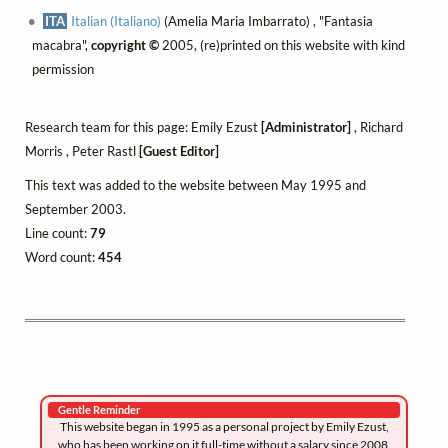
ITA
Italian (Italiano)
(Amelia Maria Imbarrato) , "Fantasia
macabra",
copyright ©
2005, (re)printed on this website with kind
permission
Research team for this page: Emily Ezust
[Administrator]
, Richard
Morris , Peter Rastl
[Guest Editor]
This text was added to the website between May 1995 and
September 2003.
Line count:
79
Word count:
454
Gentle Reminder
This website began in 1995 as a personal project by Emily Ezust,
who has been working on it full-time without a salary since 2008.