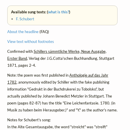
Available sung texts: (
what is this?
)
•
F. Schubert
About the headline
(FAQ)
View text without footnotes
Confirmed with
Schillers sämmtliche Werke, Neue Ausgabe,
Erster Band
, Verlag der J.G.Cotta'schen Buchhandlung, Stuttgart
1871, pages 2-4.
Note: the poem was first published in
Anthologie auf das Jahr
1782
, anonymously edited by Schiller with the fake publishing
information "Gedrukt in der Buchdrukerei zu Tobolsko", but
actually published by Johann Benedict Metzler in Stuttgart. The
poem (pages 82-87) has the title "Eine Leichenfantasie. 1780. (in
Musik zu haben beim Herausgeber.)" and "Y." as the author's name.
Notes for Schubert's song:
In the Alte Gesamtausgabe, the word "streicht" was "streift"