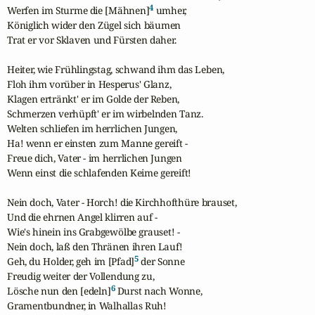
4
Werfen im Sturme die [Mähnen]
 umher,

Königlich wider den Zügel sich bäumen

Trat er vor Sklaven und Fürsten daher.

Heiter, wie Frühlingstag, schwand ihm das Leben,

Floh ihm vorüber in Hesperus' Glanz,

Klagen ertränkt' er im Golde der Reben,

Schmerzen verhüpft' er im wirbelnden Tanz.

Welten schliefen im herrlichen Jungen,

Ha! wenn er einsten zum Manne gereift -

Freue dich, Vater - im herrlichen Jungen

Wenn einst die schlafenden Keime gereift!

Nein doch, Vater - Horch! die Kirchhofthüre brauset,

Und die ehrnen Angel klirren auf -

Wie's hinein ins Grabgewölbe grauset! -

Nein doch, laß den Thränen ihren Lauf!

5
Geh, du Holder, geh im [Pfad]
 der Sonne

Freudig weiter der Vollendung zu,

6
Lösche nun den [edeln]
 Durst nach Wonne,

Gramentbundner, in Walhallas Ruh!
