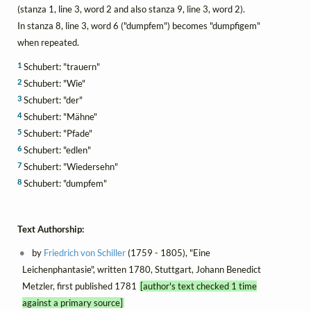
(stanza 1, line 3, word 2 and also stanza 9, line 3, word 2).
In stanza 8, line 3, word 6 ("dumpfem") becomes "dumpfigem"
when repeated.
1
Schubert: "trauern"
2
Schubert: "Wie"
3
Schubert: "der"
4
Schubert: "Mähne"
5
Schubert: "Pfade"
6
Schubert: "edlen"
7
Schubert: "Wiedersehn"
8
Schubert: "dumpfem"
Text Authorship:
by
Friedrich von Schiller
(1759 - 1805), "Eine
Leichenphantasie", written 1780, Stuttgart, Johann Benedict
Metzler, first published 1781
[author's text checked 1 time
against a primary source]