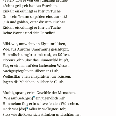
»Vater« floß es von des Jünglings Munde,

»Sohn« gelispelt hat das Vaterherz.

Eiskalt, eiskalt liegt er hier im Tuche,

Und dein Traum so golden einst, so süß!

Süß und golden, Vater, dir zum Fluche!

Eiskalt, eiskalt liegt er hier im Tuche,

Deine Wonne und dein Paradies!

Mild, wie, umweht von Elysiumslüften,

Wie, aus Auroras Umarmung geschlüpft,

Himmlisch umgürtet mit rosigten Düften,

Florens Sohn über das Blumenfeld hüpft,

Flog er einher auf den lachenden Wiesen,

Nachgespiegelt von silberner Fluth,

Wollustflammen entsprühten den Küssen,

Jagten die Mädchen in liebende Gluth.

Muthig sprang er im Gewühle der Menschen,

2
[Wie auf Gebirgen]
 ein jugendlich Reh;

Himmelum flog er in schweifenden Wünschen,

3
Hoch wie [die]
 Adler in wolkigter Höh;

Stolz wie die Rosse sich sträuben und schäumen,
