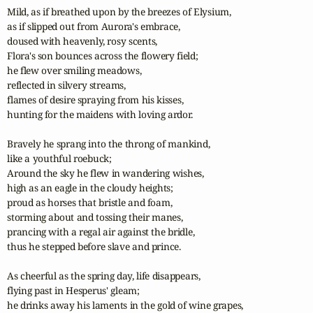
Mild, as if breathed upon by the breezes of Elysium,

as if slipped out from Aurora's embrace,

doused with heavenly, rosy scents,

Flora's son bounces across the flowery field;

he flew over smiling meadows,

reflected in silvery streams,

flames of desire spraying from his kisses,

hunting for the maidens with loving ardor.

Bravely he sprang into the throng of mankind,

like a youthful roebuck;

Around the sky he flew in wandering wishes,

high as an eagle in the cloudy heights;

proud as horses that bristle and foam,

storming about and tossing their manes,

prancing with a regal air against the bridle,

thus he stepped before slave and prince.

As cheerful as the spring day, life disappears,

flying past in Hesperus' gleam;

he drinks away his laments in the gold of wine grapes,
