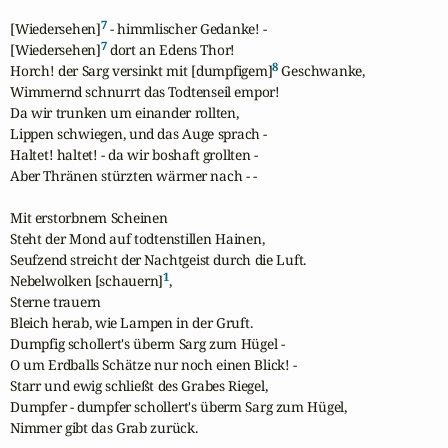
7
[Wiedersehen]
 - himmlischer Gedanke! -

7
[Wiedersehen]
 dort an Edens Thor!

8
Horch! der Sarg versinkt mit [dumpfigem]
 Geschwanke,

Wimmernd schnurrt das Todtenseil empor!

Da wir trunken um einander rollten,

Lippen schwiegen, und das Auge sprach -

Haltet! haltet! - da wir boshaft grollten -

Aber Thränen stürzten wärmer nach - - 

Mit erstorbnem Scheinen

Steht der Mond auf todtenstillen Hainen,

Seufzend streicht der Nachtgeist durch die Luft.

1
Nebelwolken [schauern]
,

Sterne trauern

Bleich herab, wie Lampen in der Gruft.

Dumpfig schollert's überm Sarg zum Hügel -

O um Erdballs Schätze nur noch einen Blick! -

Starr und ewig schließt des Grabes Riegel,

Dumpfer - dumpfer schollert's überm Sarg zum Hügel,

Nimmer gibt das Grab zurück.