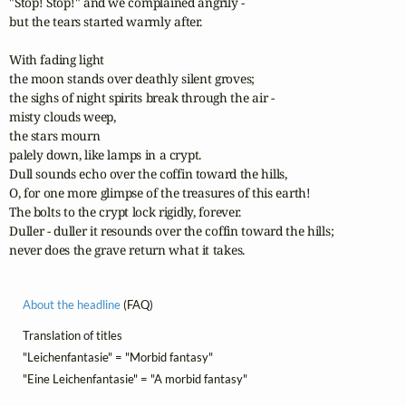
"Stop! Stop!" and we complained angrily - 

but the tears started warmly after.

With fading light

the moon stands over deathly silent groves;

the sighs of night spirits break through the air -

misty clouds weep,

the stars mourn

palely down, like lamps in a crypt.

Dull sounds echo over the coffin toward the hills,

O, for one more glimpse of the treasures of this earth!

The bolts to the crypt lock rigidly, forever.

Duller - duller it resounds over the coffin toward the hills;

never does the grave return what it takes.
About the headline
(FAQ)
Translation of titles
"Leichenfantasie" = "Morbid fantasy"
"Eine Leichenfantasie" = "A morbid fantasy"