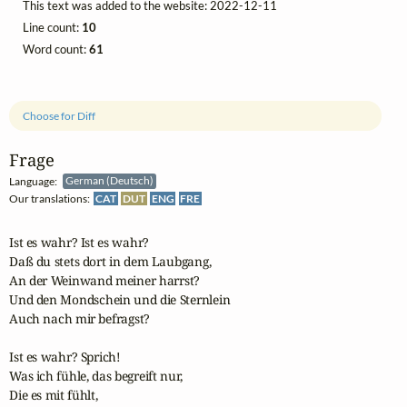
This text was added to the website: 2022-12-11
Line count:
10
Word count:
61
Choose for Diff
Frage
Language:
German (Deutsch)
Our translations:
CAT
DUT
ENG
FRE
Ist es wahr? Ist es wahr?

Daß du stets dort in dem Laubgang,

An der Weinwand meiner harrst?

Und den Mondschein und die Sternlein

Auch nach mir befragst?

Ist es wahr? Sprich!

Was ich fühle, das begreift nur,

Die es mit fühlt,
