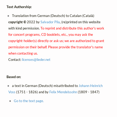
Text Authorship:
Translation from German (Deutsch) to Catalan (Català)
copyright ©
2022 by
Salvador Pila
, (re)printed on this website
with kind permission.
To reprint and distribute this author's work
for concert programs, CD booklets, etc., you may ask the
copyright-holder(s) directly or ask us; we are authorized to grant
permission on their behalf. Please provide the translator's name
when contacting us.
Contact:
licenses@
lieder.
net
Based on:
a text in German (Deutsch) misattributed to
Johann Heinrich
Voss
(1751 - 1826) and by
Felix Mendelssohn
(1809 - 1847)
Go to the text page.