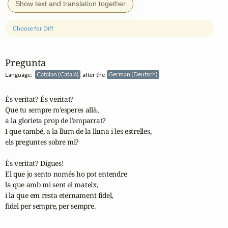
Show text and translation together
Choose for Diff
Pregunta
Language:
Catalan (Català)
after the
German (Deutsch)
És veritat? És veritat?

Que tu sempre m’esperes allà,

a la glorieta prop de l’emparrat?

I que també, a la llum de la lluna i les estrelles,

els preguntes sobre mi?

És veritat? Digues!

El que jo sento només ho pot entendre

la que amb mi sent el mateix,

i la que em resta eternament fidel,

fidel per sempre, per sempre.