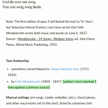
Und die treu mir ewig,

Treu mir ewig, ewig bleibt.
Note: The first edition of opus 9 attributed the text to "H. Voss",
but Sebastian Hensel (Fanny's son) later wrote that Felix
Mendelssohn wrote both music and words on June 6, 1827.
Source :
Mendelssohn - 24 Songs : Medium Voice
, ed. John Glenn
Paton, Alfred Music Publishing, 1992.
Text Authorship:
sometimes misattributed to
Johann Heinrich Voss
(1751 -
1826)
by
Felix Mendelssohn
(1809 - 1847)
[author's text checked 1
time against a primary source]
Musical settings
(art songs, Lieder, mélodies, (etc.), choral pieces,
and other vocal works set to this text), listed by composer (not