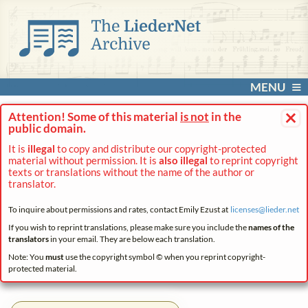
MENU
×
Attention! Some of this material
is not
in the
public domain.
It is
illegal
to copy and distribute our copyright-protected
material without permission. It is
also illegal
to reprint copyright
texts or translations without the name of the author or
translator.
To inquire about permissions and rates, contact Emily Ezust at
licenses@
lieder.
net
If you wish to reprint translations, please make sure you include the
names of the
translators
in your email. They are below each translation.
Note: You
must
use the copyright symbol © when you reprint copyright-
protected material.