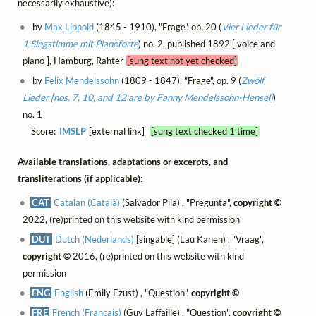
necessarily exhaustive):
by
Max Lippold
(1845 - 1910), "Frage", op. 20 (
Vier Lieder für
1 Singstimme mit Pianoforte
) no. 2, published 1892 [ voice and
piano ], Hamburg, Rahter
[sung text not yet checked]
by
Felix Mendelssohn
(1809 - 1847), "Frage", op. 9 (
Zwölf
Lieder [nos. 7, 10, and 12 are by Fanny Mendelssohn-Hensel]
)
no. 1
Score:
IMSLP
[external link]
[sung text checked 1 time]
Available translations, adaptations or excerpts, and
transliterations (if applicable):
CAT
Catalan (Català)
(Salvador Pila) , "Pregunta",
copyright ©
2022, (re)printed on this website with kind permission
DUT
Dutch (Nederlands)
[singable] (Lau Kanen) , "Vraag",
copyright ©
2016, (re)printed on this website with kind
permission
ENG
English
(Emily Ezust) , "Question",
copyright ©
FRE
French (Français)
(Guy Laffaille) , "Question",
copyright ©