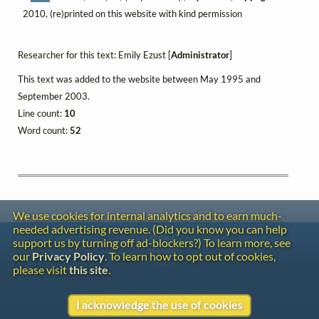
2010, (re)printed on this website with kind permission
Researcher for this text: Emily Ezust [
Administrator
]
This text was added to the website between May 1995 and
September 2003.
Line count:
10
Word count:
52
We use cookies for internal analytics and to earn much-
needed advertising revenue. (Did you know you can help
Contact
support us by turning off ad-blockers?) To learn more, see
Copyright
our
Privacy Policy
. To learn how to opt out of cookies,
Privacy
please visit
this site
.
Copyright © 2026 The LiederNet Archive
I acknowledge the use of cookies
Site redesign by Shawn Thuris