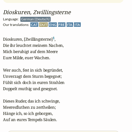
Dioskuren, Zwillingsterne
Language:
German (Deutsch)
Our translations:
CAT
DUT
ENG
FRE
ITA
ITA
1
Dioskuren, [Zwillingsterne]
,

Die ihr leuchtet meinem Nachen,

Mich beruhigt auf dem Meere

Eure Milde, euer Wachen.

Wer auch, fest in sich begründet,

Unverzagt dem Sturm begegnet;

Fühlt sich doch in euren Strahlen

Doppelt muthig und gesegnet.

Dieses Ruder, das ich schwinge,

Meeresfluthen zu zertheilen;

Hänge ich, so ich geborgen,

Auf an eures Tempels Säulen.