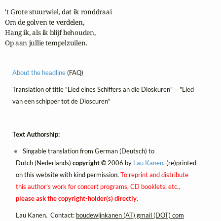
't Grote stuurwiel, dat ik ronddraai

Om de golven te verdelen,

Hang ik, als ik blijf behouden,

Op aan jullie tempelzuilen.
About the headline
(FAQ)
Translation of title "Lied eines Schiffers an die Dioskuren" = "Lied
van een schipper tot de Dioscuren"
Text Authorship:
Singable translation from German (Deutsch) to
Dutch (Nederlands)
copyright ©
2006 by
Lau Kanen
, (re)printed
on this website with kind permission.
To reprint and distribute
this author's work for concert programs, CD booklets, etc.,
please ask the copyright-holder(s) directly
.
Lau Kanen. Contact:
boudewijnkanen (AT) gmail (DOT) com