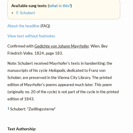
Available sung texts: (
what is this?
)
•
F. Schubert
About the headline
(FAQ)
View text without footnotes
Confirmed with
Gedichte von Johann Mayrhofer
. Wien. Bey
Friedrich Volke. 1824, page 183.
Note: Schubert received Mayrhofer's texts in handwriting; the
manuscripts of his cycle
Heliopolis
, dedicated to Franz von
Schober, are preserved in the Vienna City Library. The printed
edition of Mayrhofer's poems appeared much later. This poem
(originally no. 20 of the cycle) is not part of the cycle in the printed
edition of 1843.
1
Schubert: "Zwillingssterne"
Text Authorship: