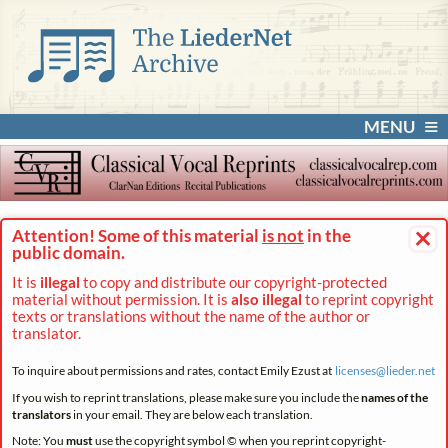
MENU
×
Attention! Some of this material
is not
in the
public domain.
It is
illegal
to copy and distribute our copyright-protected
material without permission. It is
also illegal
to reprint copyright
texts or translations without the name of the author or
translator.
To inquire about permissions and rates, contact Emily Ezust at
licenses@
lieder.
net
If you wish to reprint translations, please make sure you include the
names of the
translators
in your email. They are below each translation.
Note: You
must
use the copyright symbol © when you reprint copyright-