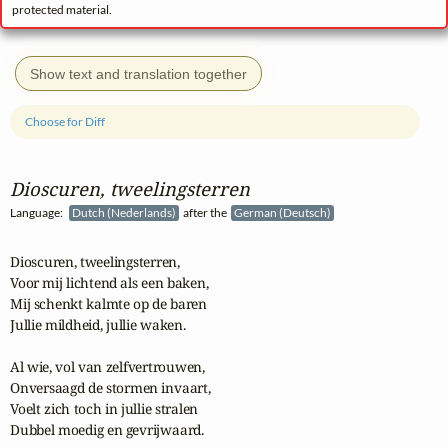
protected material.
Show text and translation together
Choose for Diff
Dioscuren, tweelingsterren
Language:
Dutch (Nederlands)
after the
German (Deutsch)
Dioscuren, tweelingsterren,

Voor mij lichtend als een baken,

Mij schenkt kalmte op de baren

Jullie mildheid, jullie waken.

Al wie, vol van zelfvertrouwen,

Onversaagd de stormen invaart,

Voelt zich toch in jullie stralen

Dubbel moedig en gevrijwaard.
