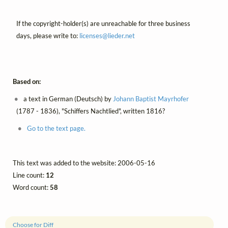
If the copyright-holder(s) are unreachable for three business
days, please write to:
licenses@
lieder.
net
Based on:
a text in German (Deutsch) by
Johann Baptist Mayrhofer
(1787 - 1836), "Schiffers Nachtlied", written 1816?
Go to the text page.
This text was added to the website: 2006-05-16
Line count:
12
Word count:
58
Choose for Diff