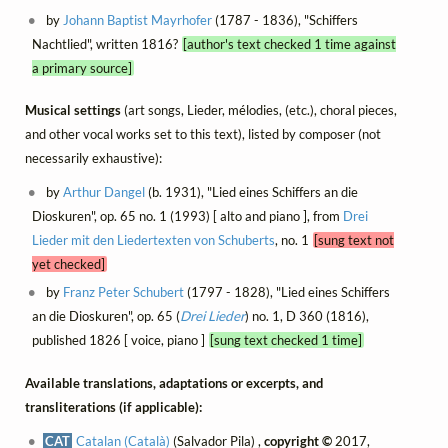
by
Johann Baptist Mayrhofer
(1787 - 1836), "Schiffers
Nachtlied", written 1816?
[author's text checked 1 time against
a primary source]
Musical settings
(art songs, Lieder, mélodies, (etc.), choral pieces,
and other vocal works set to this text), listed by composer (not
necessarily exhaustive):
by
Arthur Dangel
(b. 1931), "Lied eines Schiffers an die
Dioskuren", op. 65 no. 1 (1993) [ alto and piano ], from
Drei
Lieder mit den Liedertexten von Schuberts
, no. 1
[sung text not
yet checked]
by
Franz Peter Schubert
(1797 - 1828), "Lied eines Schiffers
an die Dioskuren", op. 65 (
Drei Lieder
) no. 1, D 360 (1816),
published 1826 [ voice, piano ]
[sung text checked 1 time]
Available translations, adaptations or excerpts, and
transliterations (if applicable):
CAT
Catalan (Català)
(Salvador Pila) ,
copyright ©
2017,