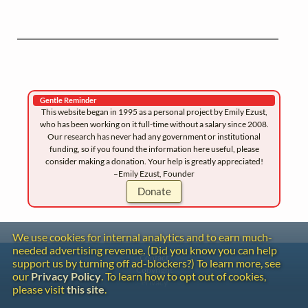
Gentle Reminder
This website began in 1995 as a personal project by Emily Ezust,
who has been working on it full-time without a salary since 2008.
Our research has never had any government or institutional
funding, so if you found the information here useful, please
consider making a donation. Your help is greatly appreciated!
–Emily Ezust, Founder
Donate
We use cookies for internal analytics and to earn much-
needed advertising revenue. (Did you know you can help
Contact
support us by turning off ad-blockers?) To learn more, see
Copyright
our
Privacy Policy
. To learn how to opt out of cookies,
Privacy
please visit
this site
.