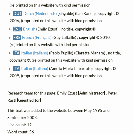
(re)printed on this website with kind permission
DUT
Dutch (Nederlands)
[singable] (Lau Kanen) ,
copyright ©
2006, (re)printed on this website with kind permission
ENG
English
(Emily Ezust) , no title,
copyright ©
FRE
French (Français)
(Guy Laffaille) ,
copyright ©
2010,
(re)printed on this website with kind permission
ITA
Italian (Italiano)
(Paolo Pupillo) (Claretta Manara) , no title,
copyright ©
, (re)printed on this website with kind permission
ITA
Italian (Italiano)
(Amelia Maria Imbarrato) ,
copyright ©
2009, (re)printed on this website with kind permission
Research team for this page: Emily Ezust
[Administrator]
, Peter
Rastl
[Guest Editor]
This text was added to the website between May 1995 and
September 2003.
Line count:
12
Word count:
56