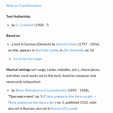
Note on Transliterations
Text Authorship:
by
G. Grinevich
(1900 - ?)
Based on:
a text in German (Deutsch) by
Heinrich Heine
(1797 - 1856),
no title, appears in
Buch der Lieder
, in
Die Heimkehr
, no. 26
Go to the text page.
Musical settings
(art songs, Lieder, mélodies, (etc.), choral pieces,
and other vocal works set to this text), listed by composer (not
necessarily exhaustive):
by
Borys Mykolayovych Lyatoshynsky
(1895 - 1968),
"Приснився мені", op. 5 (
П'ять романсів для баса та фп. =
Пять романсов для баса и фп.
) no. 5, published 1922, note:
also set in Russian, also set in
Russian (Русский)