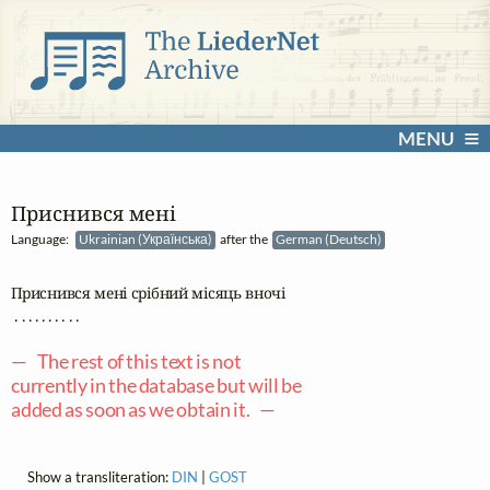
MENU
Приснився мені
Language:
Ukrainian (Українська)
after the
German (Deutsch)
Приснився мені срібний місяць вночі 

 . . . . . . . . . .

— The rest of this text is not
currently in the database but will be
added as soon as we obtain it. —
Show a transliteration:
DIN
|
GOST