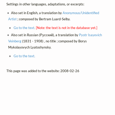
Settings in other languages, adaptations, or excerpts:
Also set in English, a translation by
Anonymous/Unidentified
Artist
; composed by Bertram Luard-Selby.
Go to the text.
[Note: the text is not in the database yet.]
Also set in Russian (Русский), a translation by
Pyotr Isayevich
Veinberg
(1831 - 1908) , no title ; composed by Borys
Mykolayovych Lyatoshynsky.
Go to the text.
This page was added to the website: 2008-02-26