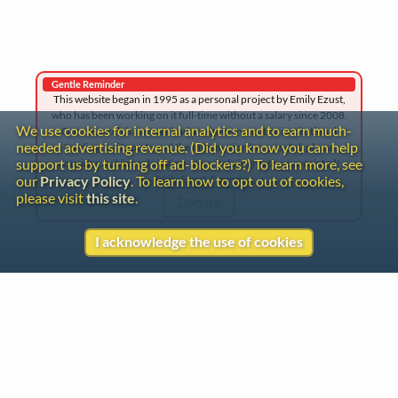
Gentle Reminder
This website began in 1995 as a personal project by Emily Ezust,
who has been working on it full-time without a salary since 2008.
We use cookies for internal analytics and to earn much-
Our research has never had any government or institutional
needed advertising revenue. (Did you know you can help
funding, so if you found the information here useful, please
support us by turning off ad-blockers?) To learn more, see
consider making a donation. Your help is greatly appreciated!
–Emily Ezust, Founder
our
Privacy Policy
. To learn how to opt out of cookies,
please visit
this site
.
Donate
I acknowledge the use of cookies
Contact
Copyright
Privacy
Copyright © 2026 The LiederNet Archive
Site redesign by Shawn Thuris