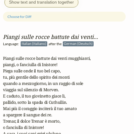
Show text and translation together
Choose for Diff
Piangi sulle rocce battute dai venti...
Language:
Italian (Italiano)
after the
German (Deutsch)
Piangi sulle rocce battute dai venti mugghianti,

piangi, o fanciulla di Inistore!

Piega sulle onde il tuo bel capo,

tu, più gentile dello spirito dei monti

quando a mezzogiorno, in un raggio di sole

viaggia sul silenzio di Morven.

E caduto, il tuo giovinetto giace lì,

pallido, sotto la spada di Cuthullin.

Mai più il coraggio inciterà il tuo amato

a spargere il sangue dei re.

Trenar, il dolce Trenar è morto,

o fanciulla di Inistore!

A casa, i suoi cani grigi ululano,
