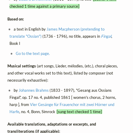
checked 1 time against a primary source]
Based on:
a text in English by
James Macpherson (pretending to
translate "Ossian")
(1736 - 1796), no title, appears in
Fingal
,
Book I
Go to the text page.
Musical settings
(art songs, Lieder, mélodies, (etc.), choral pieces,
and other vocal works set to this text), listed by composer (not
necessarily exhaustive):
by
Johannes Brahms
(1833 - 1897), "Gesang aus Ossians
Fingal", op. 17 no. 4, published 1861 [ women's chorus, 2 horns,
harp ], from
Vier Gesänge für Frauenchor mit zwei Hörner und
Harfe
, no. 4, Bonn, Simrock
[sung text checked 1 time]
Available translations, adaptations or excerpts, and
transliterations (if applicable):