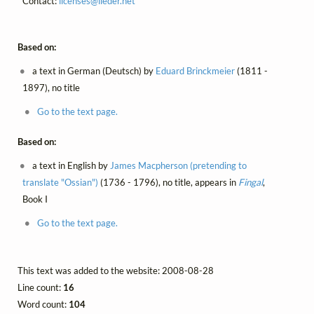
Contact:
licenses@
lieder.
net
Based on:
a text in German (Deutsch) by
Eduard Brinckmeier
(1811 -
1897), no title
Go to the text page.
Based on:
a text in English by
James Macpherson (pretending to
translate "Ossian")
(1736 - 1796), no title, appears in
Fingal
,
Book I
Go to the text page.
This text was added to the website: 2008-08-28
Line count:
16
Word count:
104