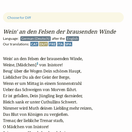
Choose for Diff
Wein' an den Felsen der brausenden Winde
Language:
German (Deutsch)
after the
English
Our translations:
CAT
DUT
FRE
ITA
SPA
Wein' an den Felsen der brausenden Winde,

1
Weine, [Mädchen]
 von Inistore!

Beug' über die Wogen Dein schönes Haupt,

Lieblicher Du als der Geist der Berge,

Wenn er um Mittag in einem Sonnenstrahl

Ueber das Schweigen von Morven fährt. 

Er ist gefallen, Dein Jüngling liegt darnieder,

Bleich sank er unter Cuthullins Schwert.

Nimmer wird Muth deinen Liebling mehr reizen,

Das Blut von Königen zu vergießen.

Trenar, der liebliche Trenar starb,

O Mädchen von Inistore!
