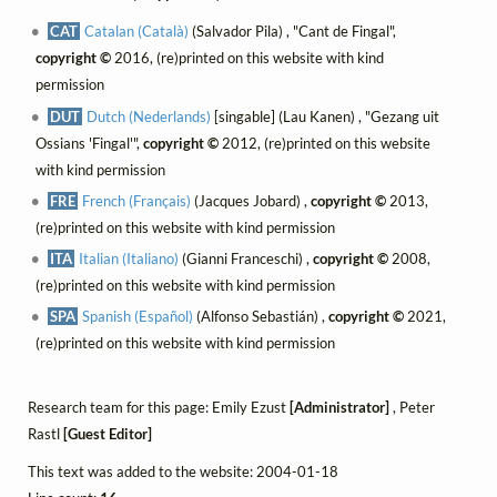
CAT
Catalan (Català)
(Salvador Pila) , "Cant de Fingal",
copyright ©
2016, (re)printed on this website with kind
permission
DUT
Dutch (Nederlands)
[singable] (Lau Kanen) , "Gezang uit
Ossians 'Fingal'",
copyright ©
2012, (re)printed on this website
with kind permission
FRE
French (Français)
(Jacques Jobard) ,
copyright ©
2013,
(re)printed on this website with kind permission
ITA
Italian (Italiano)
(Gianni Franceschi) ,
copyright ©
2008,
(re)printed on this website with kind permission
SPA
Spanish (Español)
(Alfonso Sebastián) ,
copyright ©
2021,
(re)printed on this website with kind permission
Research team for this page: Emily Ezust
[Administrator]
, Peter
Rastl
[Guest Editor]
This text was added to the website: 2004-01-18