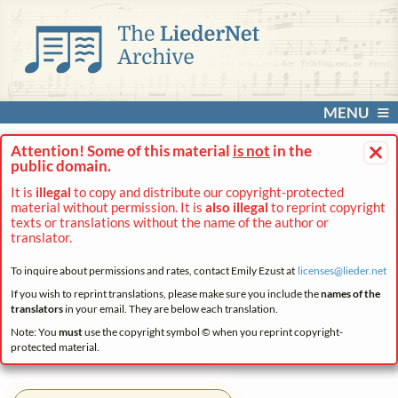
MENU
×
Attention! Some of this material
is not
in the
public domain.
It is
illegal
to copy and distribute our copyright-protected
material without permission. It is
also illegal
to reprint copyright
texts or translations without the name of the author or
translator.
To inquire about permissions and rates, contact Emily Ezust at
licenses@
lieder.
net
If you wish to reprint translations, please make sure you include the
names of the
translators
in your email. They are below each translation.
Note: You
must
use the copyright symbol © when you reprint copyright-
protected material.