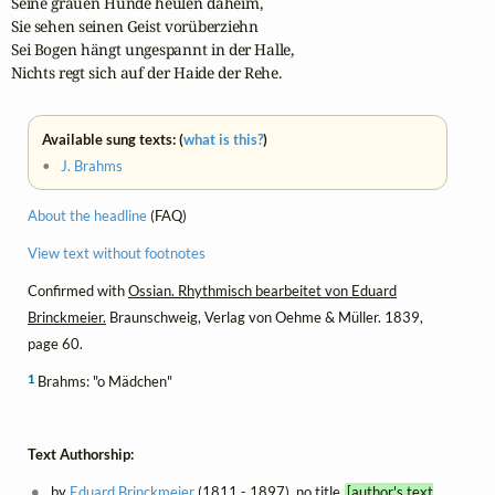
Seine grauen Hunde heulen daheim,

Sie sehen seinen Geist vorüberziehn

Sei Bogen hängt ungespannt in der Halle,

Nichts regt sich auf der Haide der Rehe.
Available sung texts: (
what is this?
)
•
J. Brahms
About the headline
(FAQ)
View text without footnotes
Confirmed with
Ossian. Rhythmisch bearbeitet von Eduard
Brinckmeier.
Braunschweig, Verlag von Oehme & Müller. 1839,
page 60.
1
Brahms: "o Mädchen"
Text Authorship:
by
Eduard Brinckmeier
(1811 - 1897), no title
[author's text