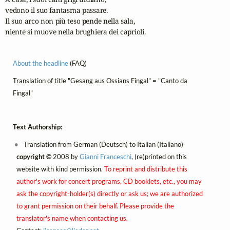
vedono il suo fantasma passare.

Il suo arco non più teso pende nella sala,

niente si muove nella brughiera dei caprioli.
About the headline
(FAQ)
Translation of title "Gesang aus Ossians Fingal" = "Canto da
Fingal"
Text Authorship:
Translation from German (Deutsch) to Italian (Italiano)
copyright ©
2008 by
Gianni Franceschi
, (re)printed on this
website with kind permission.
To reprint and distribute this
author's work for concert programs, CD booklets, etc., you may
ask the copyright-holder(s) directly or ask us; we are authorized
to grant permission on their behalf. Please provide the
translator's name when contacting us.