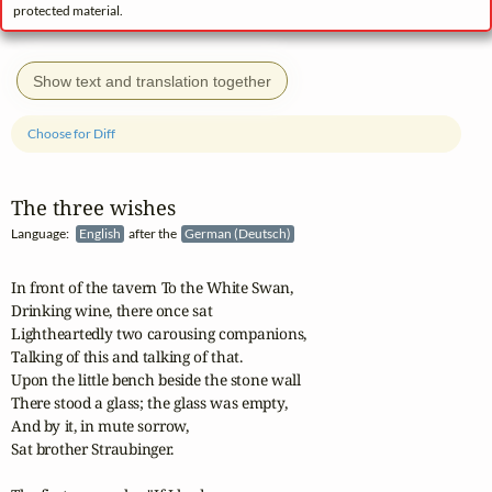
protected material.
Show text and translation together
Choose for Diff
The three wishes
Language:
English
after the
German (Deutsch)
In front of the tavern To the White Swan,

Drinking wine, there once sat

Lightheartedly two carousing companions,

Talking of this and talking of that.

Upon the little bench beside the stone wall

There stood a glass; the glass was empty,

And by it, in mute sorrow,

Sat brother Straubinger.
