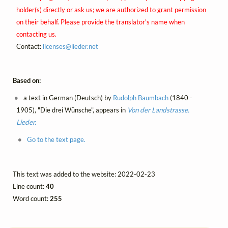
holder(s) directly or ask us; we are authorized to grant permission
on their behalf. Please provide the translator's name when
contacting us.
Contact:
licenses@
lieder.
net
Based on:
a text in German (Deutsch) by
Rudolph Baumbach
(1840 -
1905), "Die drei Wünsche", appears in
Von der Landstrasse.
Lieder.
Go to the text page.
This text was added to the website: 2022-02-23
Line count:
40
Word count:
255