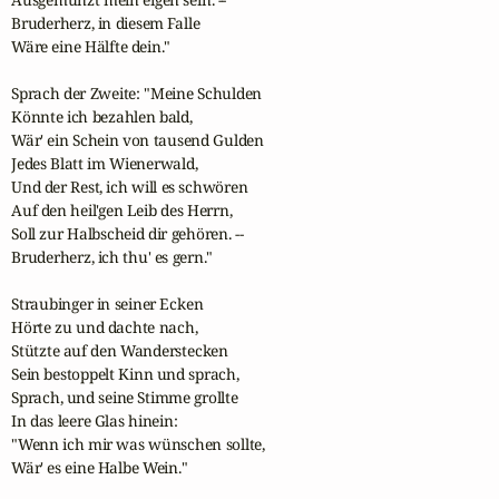
Bruderherz, in diesem Falle 

Wäre eine Hälfte dein."

Sprach der Zweite: "Meine Schulden 

Könnte ich bezahlen bald, 

Wär' ein Schein von tausend Gulden 

Jedes Blatt im Wienerwald, 

Und der Rest, ich will es schwören 

Auf den heil'gen Leib des Herrn, 

Soll zur Halbscheid dir gehören. --

Bruderherz, ich thu' es gern."

Straubinger in seiner Ecken 

Hörte zu und dachte nach, 

Stützte auf den Wanderstecken 

Sein bestoppelt Kinn und sprach, 

Sprach, und seine Stimme grollte 

In das leere Glas hinein: 

"Wenn ich mir was wünschen sollte, 

Wär' es eine Halbe Wein."
