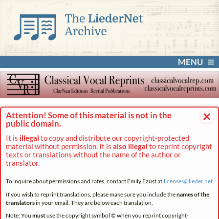
MENU
×
Attention! Some of this material
is not
in the
public domain.
It is
illegal
to copy and distribute our copyright-protected
material without permission. It is
also illegal
to reprint copyright
texts or translations without the name of the author or
translator.
To inquire about permissions and rates, contact Emily Ezust at
licenses@
lieder.
net
If you wish to reprint translations, please make sure you include the
names of the
translators
in your email. They are below each translation.
Note: You
must
use the copyright symbol © when you reprint copyright-