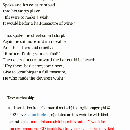
Spoke and his voice rumbled 

Into his empty glass:

"If I were to make a wish,

It would be for a half-measure of wine."

Thus spoke the street-smart chap[,]

Again he sat mute and immovable,

And the others said quietly:

"Brother of mine, you are fool!"

Then a cry directed toward the bar could be heard:

"Hey there, barkeeper, come here,

Give to Straubinger a full measure,

He who made the cleverest wish!"
Text Authorship:
Translation from German (Deutsch) to English
copyright ©
2022 by
Sharon Krebs
, (re)printed on this website with kind
permission.
To reprint and distribute this author's work for
concert programs, CD booklets, etc., you may ask the copyright-