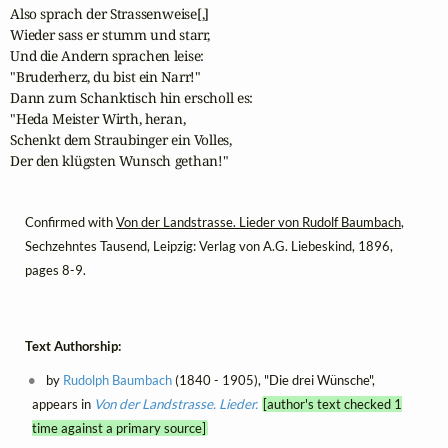
Also sprach der Strassenweise[,]

Wieder sass er stumm und starr, 

Und die Andern sprachen leise: 

"Bruderherz, du bist ein Narr!"

Dann zum Schanktisch hin erscholl es: 

"Heda Meister Wirth, heran, 

Schenkt dem Straubinger ein Volles,

Der den klügsten Wunsch gethan!"
Confirmed with
Von der Landstrasse. Lieder von Rudolf Baumbach
,
Sechzehntes Tausend, Leipzig: Verlag von A.G. Liebeskind, 1896,
pages 8-9.
Text Authorship:
by
Rudolph Baumbach
(1840 - 1905), "Die drei Wünsche",
appears in
Von der Landstrasse. Lieder.
[author's text checked 1
time against a primary source]