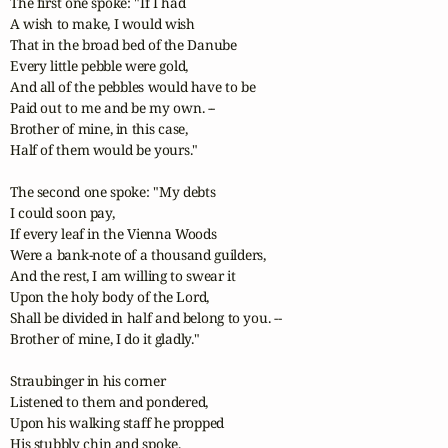
The first one spoke: "If I had 

A wish to make, I would wish 

That in the broad bed of the Danube

Every little pebble were gold,

And all of the pebbles would have to be

Paid out to me and be my own. --

Brother of mine, in this case,

Half of them would be yours."

The second one spoke: "My debts

I could soon pay,

If every leaf in the Vienna Woods

Were a bank-note of a thousand guilders,

And the rest, I am willing to swear it

Upon the holy body of the Lord,

Shall be divided in half and belong to you. --

Brother of mine, I do it gladly."

Straubinger in his corner

Listened to them and pondered,

Upon his walking staff he propped

His stubbly chin and spoke,
