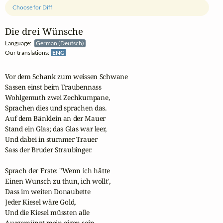
Choose for Diff
Die drei Wünsche
Language:
German (Deutsch)
Our translations:
ENG
Vor dem Schank zum weissen Schwane

Sassen einst beim Traubennass 

Wohlgemuth zwei Zechkumpane,

Sprachen dies und sprachen das. 

Auf dem Bänklein an der Mauer 

Stand ein Glas; das Glas war leer, 

Und dabei in stummer Trauer 

Sass der Bruder Straubinger. 

Sprach der Erste: "Wenn ich hätte 

Einen Wunsch zu thun, ich wollt', 

Dass im weiten Donaubette 

Jeder Kiesel wäre Gold, 

Und die Kiesel müssten alle 

Ausgemünzt mein eigen sein. --
