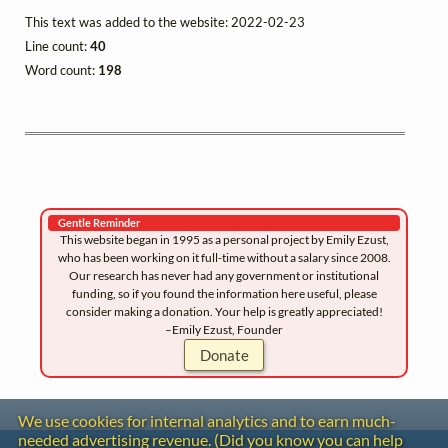
This text was added to the website: 2022-02-23
Line count:
40
Word count:
198
Gentle Reminder
This website began in 1995 as a personal project by Emily Ezust,
who has been working on it full-time without a salary since 2008.
Our research has never had any government or institutional
funding, so if you found the information here useful, please
consider making a donation. Your help is greatly appreciated!
–Emily Ezust, Founder
Donate
We use cookies for internal analytics and to earn much-
needed advertising revenue. (Did you know you can help