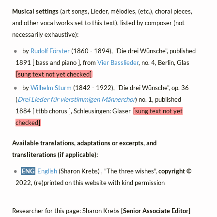
Musical settings
(art songs, Lieder, mélodies, (etc.), choral pieces,
and other vocal works set to this text), listed by composer (not
necessarily exhaustive):
by
Rudolf Förster
(1860 - 1894), "Die drei Wünsche", published
1891 [ bass and piano ], from
Vier Basslieder
, no. 4, Berlin, Glas
[sung text not yet checked]
by
Wilhelm Sturm
(1842 - 1922), "Die drei Wünsche", op. 36
(
Drei Lieder für vierstimmigen Männerchor
) no. 1, published
1884 [ ttbb chorus ], Schleusingen: Glaser
[sung text not yet
checked]
Available translations, adaptations or excerpts, and
transliterations (if applicable):
ENG
English
(Sharon Krebs) , "The three wishes",
copyright ©
2022, (re)printed on this website with kind permission
Researcher for this page: Sharon Krebs
[Senior Associate Editor]